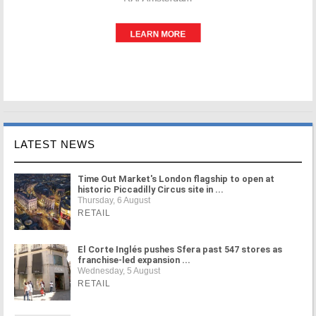
LATEST NEWS
Time Out Market's London flagship to open at
historic Piccadilly Circus site in ...
Thursday, 6 August
RETAIL
El Corte Inglés pushes Sfera past 547 stores as
franchise-led expansion ...
Wednesday, 5 August
RETAIL