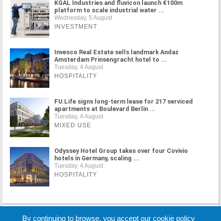
KGAL Industries and fluvicon launch €100m
platform to scale industrial water ...
Wednesday, 5 August
INVESTMENT
Invesco Real Estate sells landmark Andaz
Amsterdam Prinsengracht hotel to ...
Tuesday, 4 August
HOSPITALITY
FU.Life signs long-term lease for 217 serviced
apartments at Boulevard Berlin ...
Tuesday, 4 August
MIXED USE
Odyssey Hotel Group takes over four Covivio
hotels in Germany, scaling ...
Tuesday, 4 August
HOSPITALITY
MORE NEWS
By continuing to browse, you accept our cookie policy