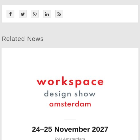
Related News