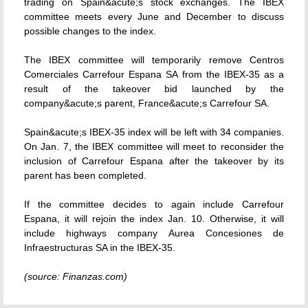
trading on Spain&acute;s stock exchanges. The IBEX
committee meets every June and December to discuss
possible changes to the index.
The IBEX committee will temporarily remove Centros
Comerciales Carrefour Espana SA from the IBEX-35 as a
result of the takeover bid launched by the
company&acute;s parent, France&acute;s Carrefour SA.
Spain&acute;s IBEX-35 index will be left with 34 companies.
On Jan. 7, the IBEX committee will meet to reconsider the
inclusion of Carrefour Espana after the takeover by its
parent has been completed.
If the committee decides to again include Carrefour
Espana, it will rejoin the index Jan. 10. Otherwise, it will
include highways company Aurea Concesiones de
Infraestructuras SA in the IBEX-35.
(source: Finanzas.com)