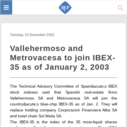
Toggle
Sear
navigation
Tuesday, 10 December 2002
Vallehermoso and
Metrovacesa to join IBEX-
35 as of January 2, 2003
The Technical Advisory Committee of Spain&acute;s IBEX
stock indexes said that Spanish real-estate firms
Vallehermoso SA and Metrovacesa SA will join the
country&acute;s blue-chip IBEX-35 as of Jan. 2. They will
replace holding company Corporacion Financiera Alba SA
and hotel chain Sol Melia SA.
The IBEX-35 is the index of the 35 most-liquid shares