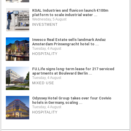
KGAL Industries and fluvicon launch €100m
platform to scale industrial water ...
Wednesday, 5 August
INVESTMENT
Invesco Real Estate sells landmark Andaz
Amsterdam Prinsengracht hotel to ...
Tuesday, 4 August
HOSPITALITY
FU.Life signs long-term lease for 217 serviced
apartments at Boulevard Berlin ...
Tuesday, 4 August
MIXED USE
Odyssey Hotel Group takes over four Covivio
hotels in Germany, scaling ...
Tuesday, 4 August
HOSPITALITY