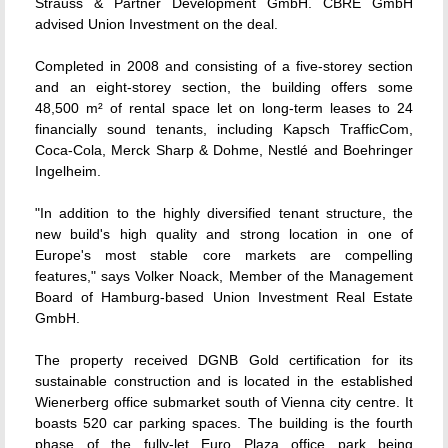
Strauss & Partner Development GmbH. CBRE GmbH
advised Union Investment on the deal.
Completed in 2008 and consisting of a five-storey section
and an eight-storey section, the building offers some
48,500 m² of rental space let on long-term leases to 24
financially sound tenants, including Kapsch TrafficCom,
Coca-Cola, Merck Sharp & Dohme, Nestlé and Boehringer
Ingelheim.
"In addition to the highly diversified tenant structure, the
new build's high quality and strong location in one of
Europe's most stable core markets are compelling
features," says Volker Noack, Member of the Management
Board of Hamburg-based Union Investment Real Estate
GmbH.
The property received DGNB Gold certification for its
sustainable construction and is located in the established
Wienerberg office submarket south of Vienna city centre. It
boasts 520 car parking spaces. The building is the fourth
phase of the fully-let Euro Plaza office park being