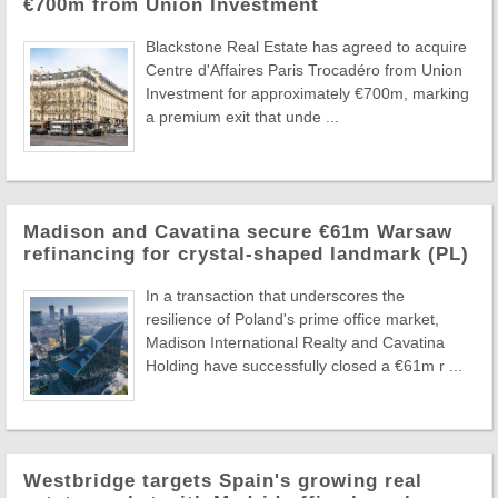
€700m from Union Investment
Blackstone Real Estate has agreed to acquire
Centre d'Affaires Paris Trocadéro from Union
Investment for approximately €700m, marking
a premium exit that unde ...
Madison and Cavatina secure €61m Warsaw
refinancing for crystal-shaped landmark (PL)
In a transaction that underscores the
resilience of Poland's prime office market,
Madison International Realty and Cavatina
Holding have successfully closed a €61m r ...
Westbridge targets Spain's growing real