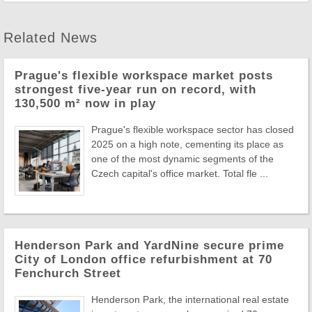
Related News
Prague's flexible workspace market posts
strongest five-year run on record, with
130,500 m² now in play
Prague's flexible workspace sector has closed
2025 on a high note, cementing its place as
one of the most dynamic segments of the
Czech capital's office market. Total fle ...
Henderson Park and YardNine secure prime
City of London office refurbishment at 70
Fenchurch Street
Henderson Park, the international real estate