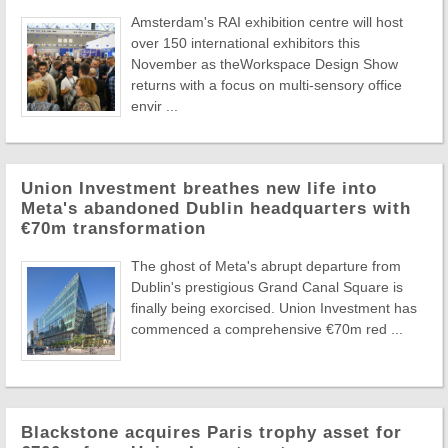
Amsterdam's RAI exhibition centre will host
over 150 international exhibitors this
November as theWorkspace Design Show
returns with a focus on multi-sensory office
envir ...
Union Investment breathes new life into
Meta's abandoned Dublin headquarters with
€70m transformation
The ghost of Meta's abrupt departure from
Dublin's prestigious Grand Canal Square is
finally being exorcised. Union Investment has
commenced a comprehensive €70m red ...
Blackstone acquires Paris trophy asset for