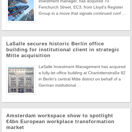
investment manager, has acquired 70
Fenchurch Street, EC3, from Lloyd's Register
Group in a move that signals continued conf ...
LaSalle secures historic Berlin office
building for institutional client in strategic
Mitte acquisition
LaSalle Investment Management has acquired
a fully-let office building at Charlottenstraße 82
in Berlin's central Mitte district on behalf of a
German institutional ...
Amsterdam workspace show to spotlight
€4bn European workplace transformation
market