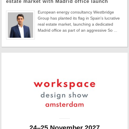
estate market with Madrid office launch
European energy consultancy Westbridge
Group has planted its flag in Spain's lucrative
real estate market, launching a dedicated
Madrid office as part of an aggressive So ...