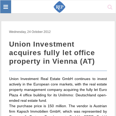
Toggle
Sear
navigation
Wednesday, 24 October 2012
Union Investment
acquires fully let office
property in Vienna (AT)
Union Investment Real Estate GmbH continues to invest
actively in the European core markets, with the real estate
property management company acquiring the fully let Euro
Plaza 4 office building for its UniImmo: Deutschland open-
ended real estate fund.
The purchase price is 150 million. The vendor is Austrian
firm Kapsch Immobilien GmbH, which was represented by