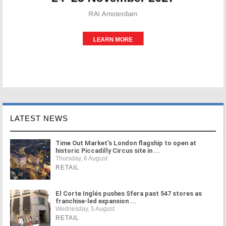
LATEST NEWS
Time Out Market's London flagship to open at
historic Piccadilly Circus site in ...
Thursday, 6 August
RETAIL
El Corte Inglés pushes Sfera past 547 stores as
franchise-led expansion ...
Wednesday, 5 August
RETAIL