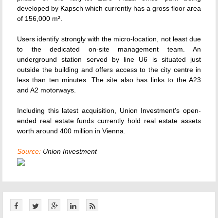
developed by Kapsch which currently has a gross floor area
of 156,000 m².
Users identify strongly with the micro-location, not least due
to the dedicated on-site management team. An
underground station served by line U6 is situated just
outside the building and offers access to the city centre in
less than ten minutes. The site also has links to the A23
and A2 motorways.
Including this latest acquisition, Union Investment's open-
ended real estate funds currently hold real estate assets
worth around 400 million in Vienna.
Source:
Union Investment