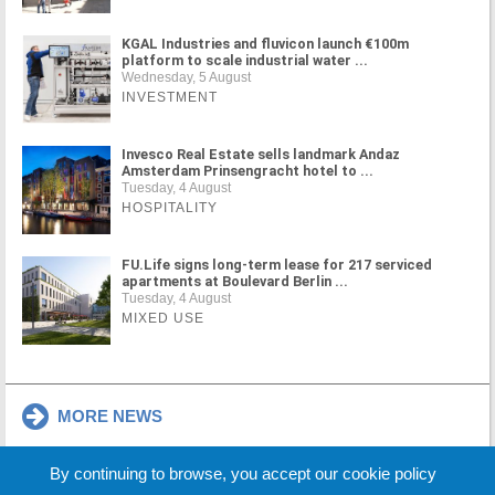
KGAL Industries and fluvicon launch €100m
platform to scale industrial water ...
Wednesday, 5 August
INVESTMENT
Invesco Real Estate sells landmark Andaz
Amsterdam Prinsengracht hotel to ...
Tuesday, 4 August
HOSPITALITY
FU.Life signs long-term lease for 217 serviced
apartments at Boulevard Berlin ...
Tuesday, 4 August
MIXED USE
MORE NEWS
By continuing to browse, you accept our cookie policy