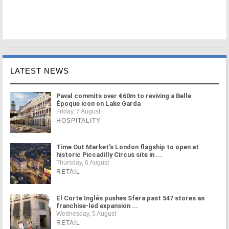
LATEST NEWS
Paval commits over €60m to reviving a Belle
Époque icon on Lake Garda
Friday, 7 August
HOSPITALITY
Time Out Market's London flagship to open at
historic Piccadilly Circus site in ...
Thursday, 6 August
RETAIL
El Corte Inglés pushes Sfera past 547 stores as
franchise-led expansion ...
Wednesday, 5 August
RETAIL