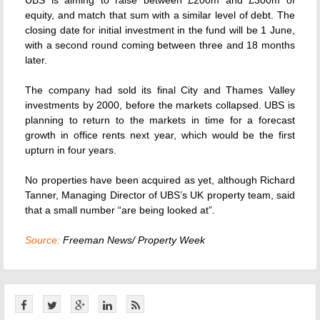
UBS is aiming to raise between £200m and £300m of
equity, and match that sum with a similar level of debt. The
closing date for initial investment in the fund will be 1 June,
with a second round coming between three and 18 months
later.
The company had sold its final City and Thames Valley
investments by 2000, before the markets collapsed. UBS is
planning to return to the markets in time for a forecast
growth in office rents next year, which would be the first
upturn in four years.
No properties have been acquired as yet, although Richard
Tanner, Managing Director of UBS’s UK property team, said
that a small number “are being looked at”.
Source:
Freeman News/ Property Week