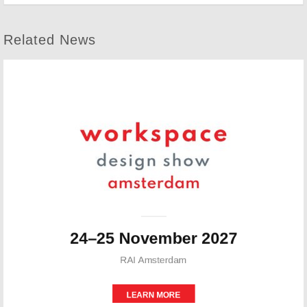
Related News