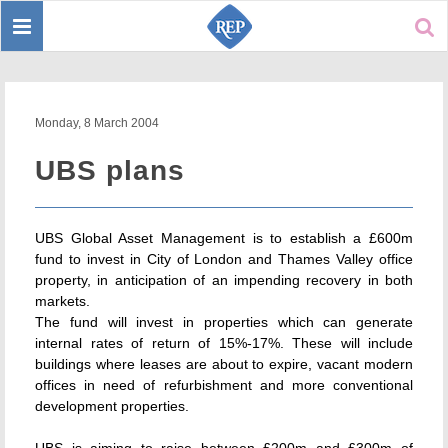
Toggle
Sear
navigation
Monday, 8 March 2004
UBS plans
UBS Global Asset Management is to establish a £600m
fund to invest in City of London and Thames Valley office
property, in anticipation of an impending recovery in both
markets.
The fund will invest in properties which can generate
internal rates of return of 15%-17%. These will include
buildings where leases are about to expire, vacant modern
offices in need of refurbishment and more conventional
development properties.