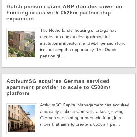
Dutch pension giant ABP doubles down on
housing crisis with €526m partnership
expansion
The Netherlands' housing shortage has
created an unexpected goldmine for
institutional investors, and ABP pension fund
isn't missing the opportunity. The Dutch
pension gi ...
ActivumSG acquires German serviced
apartment provider to scale to €500m+
platform
ActivumSG Capital Management has acquired
a majority stake in Centralis, a fast-growing
German serviced apartment platform, in a
move that aims to create a €500m+ pa ...