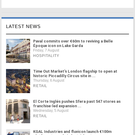
LATEST NEWS
Paval commits over €60m to reviving a Belle
Époque icon on Lake Garda
Friday, 7 August
HOSPITALITY
Time Out Market's London flagship to open at
historic Piccadilly Circus site in ...
Thursday, 6 August
RETAIL
El Corte Inglés pushes Sfera past 547 stores as
franchise-led expansion ...
Wednesday, 5 August
RETAIL
KGAL Industries and fluvicon launch €100m