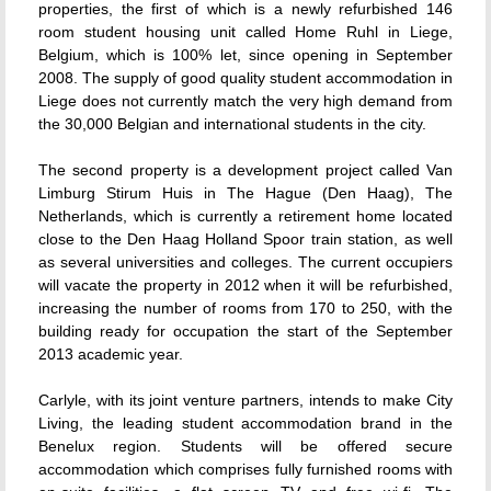
properties, the first of which is a newly refurbished 146
room student housing unit called Home Ruhl in Liege,
Belgium, which is 100% let, since opening in September
2008. The supply of good quality student accommodation in
Liege does not currently match the very high demand from
the 30,000 Belgian and international students in the city.
The second property is a development project called Van
Limburg Stirum Huis in The Hague (Den Haag), The
Netherlands, which is currently a retirement home located
close to the Den Haag Holland Spoor train station, as well
as several universities and colleges. The current occupiers
will vacate the property in 2012 when it will be refurbished,
increasing the number of rooms from 170 to 250, with the
building ready for occupation the start of the September
2013 academic year.
Carlyle, with its joint venture partners, intends to make City
Living, the leading student accommodation brand in the
Benelux region. Students will be offered secure
accommodation which comprises fully furnished rooms with