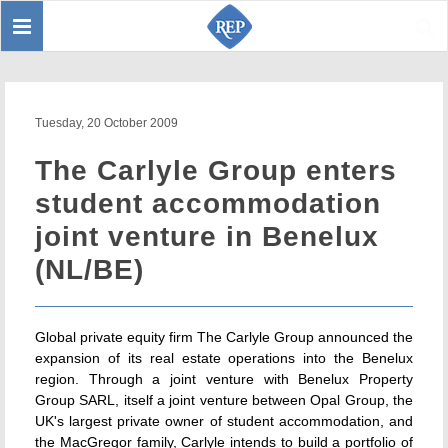
Toggle
Sear
navigation
Tuesday, 20 October 2009
The Carlyle Group enters
student accommodation
joint venture in Benelux
(NL/BE)
Global private equity firm The Carlyle Group announced the
expansion of its real estate operations into the Benelux
region. Through a joint venture with Benelux Property
Group SARL, itself a joint venture between Opal Group, the
UK's largest private owner of student accommodation, and
the MacGregor family, Carlyle intends to build a portfolio of