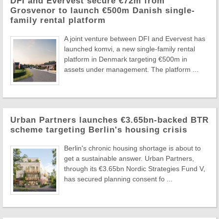
DFI and Evervest secure €72m from
Grosvenor to launch €500m Danish single-
family rental platform
A joint venture between DFI and Evervest has
launched komvi, a new single-family rental
platform in Denmark targeting €500m in
assets under management. The platform ...
Urban Partners launches €3.65bn-backed BTR
scheme targeting Berlin's housing crisis
Berlin's chronic housing shortage is about to
get a sustainable answer. Urban Partners,
through its €3.65bn Nordic Strategies Fund V,
has secured planning consent fo ...