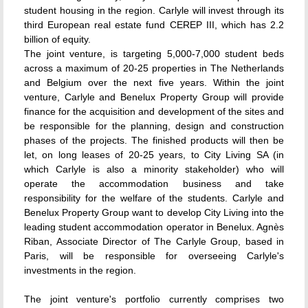
student housing in the region. Carlyle will invest through its
third European real estate fund CEREP III, which has 2.2
billion of equity.
The joint venture, is targeting 5,000-7,000 student beds
across a maximum of 20-25 properties in The Netherlands
and Belgium over the next five years. Within the joint
venture, Carlyle and Benelux Property Group will provide
finance for the acquisition and development of the sites and
be responsible for the planning, design and construction
phases of the projects. The finished products will then be
let, on long leases of 20-25 years, to City Living SA (in
which Carlyle is also a minority stakeholder) who will
operate the accommodation business and take
responsibility for the welfare of the students. Carlyle and
Benelux Property Group want to develop City Living into the
leading student accommodation operator in Benelux. Agnès
Riban, Associate Director of The Carlyle Group, based in
Paris, will be responsible for overseeing Carlyle's
investments in the region.
The joint venture's portfolio currently comprises two