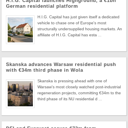
H.I.G. Capital launches Highground, a €1bn
German residential platform
H.I.G. Capital has just given itself a dedicated
vehicle to chase one of Europe's most
structurally undersupplied housing markets. An
affiliate of H.I.G. Capital has esta ...
Skanska advances Warsaw residential push
with €34m third phase in Wola
Skanska is pressing ahead with one of
Warsaw's most closely watched post-industrial
regeneration projects, committing €34m to the
third phase of its NU residential d ...