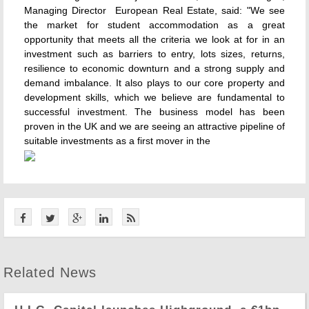
Managing Director  European Real Estate, said: "We see
the market for student accommodation as a great
opportunity that meets all the criteria we look at for in an
investment such as barriers to entry, lots sizes, returns,
resilience to economic downturn and a strong supply and
demand imbalance. It also plays to our core property and
development skills, which we believe are fundamental to
successful investment. The business model has been
proven in the UK and we are seeing an attractive pipeline of
suitable investments as a first mover in the
Related News