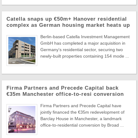
Catella snaps up €50m+ Hanover residential
complex as German housing market heats up
Berlin-based Catella Investment Management
GmbH has completed a major acquisition in
Germany's residential sector, securing two
newly-built properties containing 154 mode ...
Firma Partners and Precede Capital back
€35m Manchester office-to-resi conversion
Firma Partners and Precede Capital have
jointly financed the €35m redevelopment of
Barclay House in Manchester, a landmark
office-to-residential conversion by Broad ...