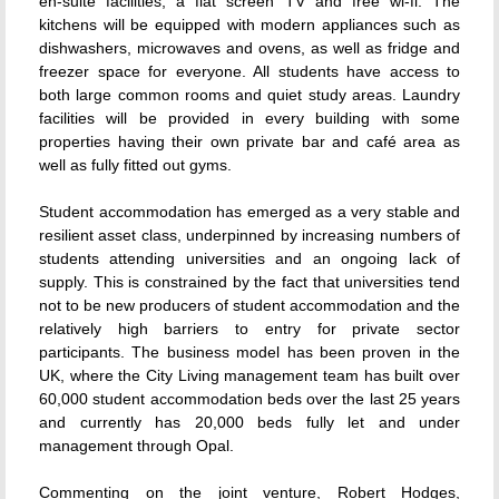
en-suite facilities, a flat screen TV and free wi-fi. The
kitchens will be equipped with modern appliances such as
dishwashers, microwaves and ovens, as well as fridge and
freezer space for everyone. All students have access to
both large common rooms and quiet study areas. Laundry
facilities will be provided in every building with some
properties having their own private bar and café area as
well as fully fitted out gyms.
Student accommodation has emerged as a very stable and
resilient asset class, underpinned by increasing numbers of
students attending universities and an ongoing lack of
supply. This is constrained by the fact that universities tend
not to be new producers of student accommodation and the
relatively high barriers to entry for private sector
participants. The business model has been proven in the
UK, where the City Living management team has built over
60,000 student accommodation beds over the last 25 years
and currently has 20,000 beds fully let and under
management through Opal.
Commenting on the joint venture, Robert Hodges,