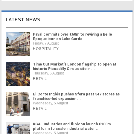
LATEST NEWS
Paval commits over €60m to reviving a Belle
Époque icon on Lake Garda
Friday, 7 August
HOSPITALITY
Time Out Market's London flagship to open at
historic Piccadilly Circus site in ...
Thursday, 6 August
RETAIL
El Corte Inglés pushes Sfera past 547 stores as
franchise-led expansion ...
Wednesday, 5 August
RETAIL
KGAL Industries and fluvicon launch €100m
platform to scale industrial water ...
Wednesday, 5 August