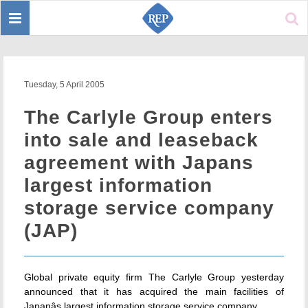
Toggle
Sear
navigation
Tuesday, 5 April 2005
The Carlyle Group enters
into sale and leaseback
agreement with Japans
largest information
storage service company
(JAP)
Global private equity firm The Carlyle Group yesterday
announced that it has acquired the main facilities of
Japanâs largest information storage service company.