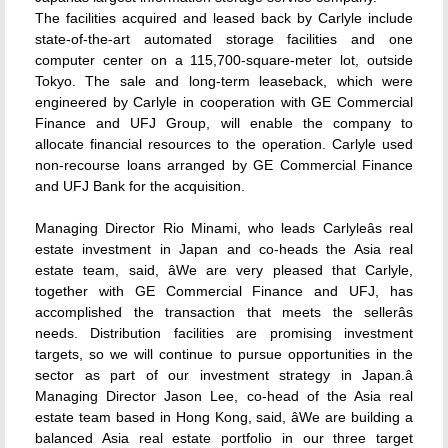
The facilities acquired and leased back by Carlyle include
state-of-the-art automated storage facilities and one
computer center on a 115,700-square-meter lot, outside
Tokyo. The sale and long-term leaseback, which were
engineered by Carlyle in cooperation with GE Commercial
Finance and UFJ Group, will enable the company to
allocate financial resources to the operation. Carlyle used
non-recourse loans arranged by GE Commercial Finance
and UFJ Bank for the acquisition.
Managing Director Rio Minami, who leads Carlyleâs real
estate investment in Japan and co-heads the Asia real
estate team, said, âWe are very pleased that Carlyle,
together with GE Commercial Finance and UFJ, has
accomplished the transaction that meets the sellerâs
needs. Distribution facilities are promising investment
targets, so we will continue to pursue opportunities in the
sector as part of our investment strategy in Japan.â
Managing Director Jason Lee, co-head of the Asia real
estate team based in Hong Kong, said, âWe are building a
balanced Asia real estate portfolio in our three target