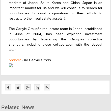
markets of Japan, South Korea and China. Japan is an
important market for us and we will continue to search for
opportunities to assist corporations in their efforts to
restructure their real estate assets.â
The Carlyle Groupâs real estate team in Japan, established
in June of 2004, has been exploring investment
opportunities by leveraging the Groupâs collective
strengths, including close collaboration with the Buyout
team.
Source:
The Carlyle Group
Related News