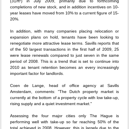
(31/ft²) in July 2009, primarily due to forthcoming
completions of new stock, and in addition incentives on 10-
year leases have moved from 10% to a current figure of 15-
20%.
In addition, with many companies placing relocation or
expansion plans on hold, tenants have been looking to
renegotiate more attractive lease terms. Savills reports that
of the 50 largest transactions in the first half of 2009, 25
were lease renewals compared to just seven in the same
period of 2008. This is a trend that is set to continue into
2010 as tenant retention becomes an every increasingly
important factor for landlords.
Coen de Lange, head of office agency at Savills
Amsterdam, comments: "The Dutch property market is
currently at the bottom of a property cycle with low take-up,
rising supply and a quiet investment market."
Assessing the four major cities only The Hague is
performing well with take-up so far reaching 50% of the
total achieved in 2008. However, this is largely due to the