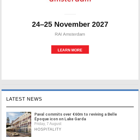
LATEST NEWS
Paval commits over €60m to reviving a Belle
Époque icon on Lake Garda
Friday, 7 August
HOSPITALITY