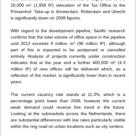
20,000 m² (1,858 ft²) relocation of the Tax Office to the
Prinsenhof. Take-up in Amsterdam, Rotterdam and Utrecht
is significantly down on 2008 figures.
With regard to the development pipeline, Savills' research
confirms that the total volume of office space in the pipeline
until 2012 exceeds 9 million m² (96 million ft²), although
part of this is expected to be postponed or cancelled
entirely. Analysis of projects currently under construction
indicates that at the year end a further 400,000 m² (4.3
million ft²) of new offices will be delivered which, as a
reflection of the market, is significantly lower than in recent
years.
The current vacancy rate stands at 11.3%, which is a
percentage point lower than 2008, however the current
weak demand could reverse this trend in the future.
Looking at the submarkets across the Netherlands, there
are substantial differences with low rates particularly visible
within the ring road on urban locations such as city centers.