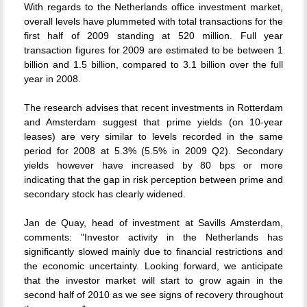
With regards to the Netherlands office investment market,
overall levels have plummeted with total transactions for the
first half of 2009 standing at 520 million. Full year
transaction figures for 2009 are estimated to be between 1
billion and 1.5 billion, compared to 3.1 billion over the full
year in 2008.
The research advises that recent investments in Rotterdam
and Amsterdam suggest that prime yields (on 10-year
leases) are very similar to levels recorded in the same
period for 2008 at 5.3% (5.5% in 2009 Q2). Secondary
yields however have increased by 80 bps or more
indicating that the gap in risk perception between prime and
secondary stock has clearly widened.
Jan de Quay, head of investment at Savills Amsterdam,
comments: "Investor activity in the Netherlands has
significantly slowed mainly due to financial restrictions and
the economic uncertainty. Looking forward, we anticipate
that the investor market will start to grow again in the
second half of 2010 as we see signs of recovery throughout