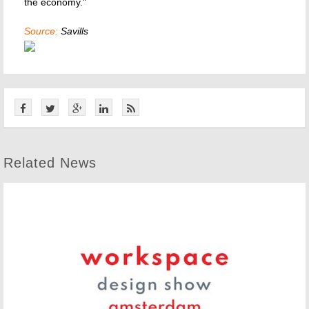
the economy."
Source:
Savills
Related News