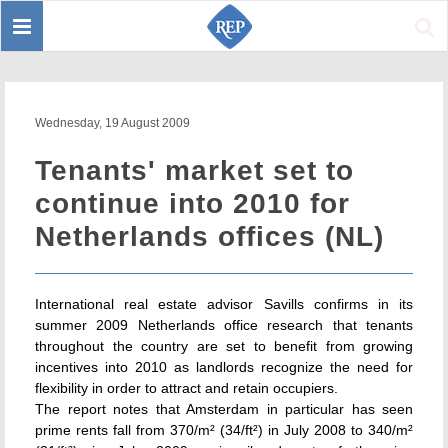
Toggle
Sear
navigation
Wednesday, 19 August 2009
Tenants' market set to
continue into 2010 for
Netherlands offices (NL)
International real estate advisor Savills confirms in its
summer 2009 Netherlands office research that tenants
throughout the country are set to benefit from growing
incentives into 2010 as landlords recognize the need for
flexibility in order to attract and retain occupiers.
The report notes that Amsterdam in particular has seen
prime rents fall from 370/m² (34/ft²) in July 2008 to 340/m²