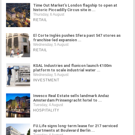
Time Out Market's London flagship to open at
historic Piccadilly Circus site in ...
Thursday, 6 August
RETAIL
El Corte Inglés pushes Sfera past 547 stores as
franchise-led expansion ...
Wednesday, 5 August
RETAIL
KGAL Industries and fluvicon launch €100m
platform to scale industrial water ...
Wednesday, 5 August
INVESTMENT
Invesco Real Estate sells landmark Andaz
Amsterdam Prinsengracht hotel to ...
Tuesday, 4 August
HOSPITALITY
FU.Life signs long-term lease for 217 serviced
apartments at Boulevard Berlin ...