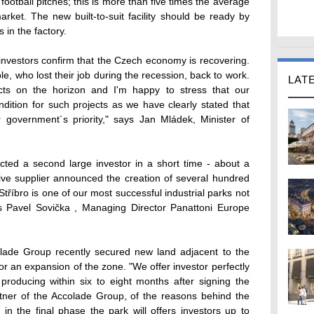
 football pitches; this is more than five times the average
rket. The new built-to-suit facility should be ready by
 in the factory.
 investors confirm that the Czech economy is recovering.
, who lost their job during the recession, back to work.
LAT
cts on the horizon and I'm happy to stress that our
dition for such projects as we have clearly stated that
r government´s priority," says Jan Mládek, Minister of
acted a second large investor in a short time - about a
e supplier announced the creation of several hundred
Stříbro is one of our most successful industrial parks not
ms Pavel Sovička , Managing Director Panattoni Europe
lade Group recently secured new land adjacent to the
or an expansion of the zone. "We offer investor perfectly
producing within six to eight months after signing the
artner of the Accolade Group, of the reasons behind the
in the final phase the park will offers investors up to