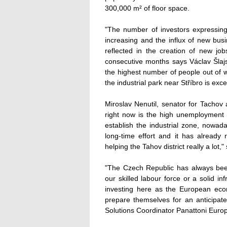
300,000 m² of floor space.
"The number of investors expressing t
increasing and the influx of new bus
reflected in the creation of new jo
consecutive months says Václav Šlajs 
the highest number of people out of w
the industrial park near Stříbro is exce
Miroslav Nenutil, senator for Tachov
right now is the high unemployment r
establish the industrial zone, nowada
long-time effort and it has already
helping the Tahov district really a lot,
"The Czech Republic has always been
our skilled labour force or a solid i
investing here as the European ec
prepare themselves for an anticipate
Solutions Coordinator Panattoni Euro