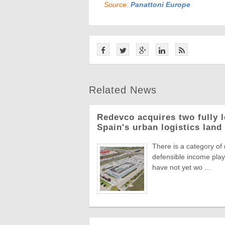
Source:
Panattoni Europe
Related News
Redevco acquires two fully 
Spain's urban logistics land
There is a category of
defensible income plays
have not yet wo ...