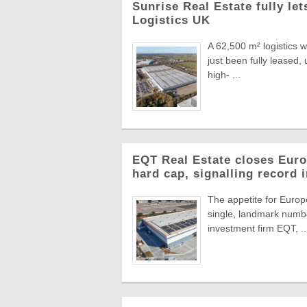
Sunrise Real Estate fully le
Logistics UK
A 62,500 m² logistics 
just been fully leased
high- ...
EQT Real Estate closes Europ
hard cap, signalling record 
The appetite for Europe
single, landmark numbe
investment firm EQT, ..