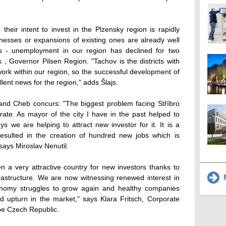
heir intent to invest in the Plzensky region is rapidly
inesses or expansions of existing ones are already well
bs - unemployment in our region has declined for two
, Governor Pilsen Region. "Tachov is the districts with
ork within our region, so the successful development of
llent news for the region," adds Šlajs.
 and Cheb concurs: "The biggest problem facing Stříbro
ate. As mayor of the city I have in the past helped to
ys we are helping to attract new investor for it. It is a
 resulted in the creation of hundred new jobs which is
" says Miroslav Nenutil.
 a very attractive country for new investors thanks to
M
nfrastructure. We are now witnessing renewed interest in
onomy struggles to grow again and healthy companies
d upturn in the market," says Klara Fritsch, Corporate
pe Czech Republic.