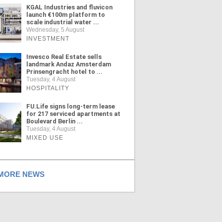
KGAL Industries and fluvicon
launch €100m platform to
scale industrial water ...
Wednesday, 5 August
INVESTMENT
Invesco Real Estate sells
landmark Andaz Amsterdam
Prinsengracht hotel to ...
Tuesday, 4 August
HOSPITALITY
FU.Life signs long-term lease
for 217 serviced apartments at
Boulevard Berlin ...
Tuesday, 4 August
MIXED USE
ORE NEWS