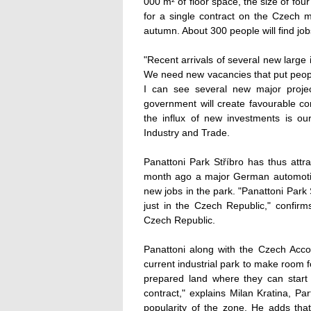
000 m² of floor space, the size of four
for a single contract on the Czech ma
autumn. About 300 people will find jobs
"Recent arrivals of several new large
We need new vacancies that put people
I can see several new major proje
government will create favourable con
the influx of new investments is ou
Industry and Trade.
Panattoni Park Stříbro has thus attr
month ago a major German automotiv
new jobs in the park. "Panattoni Park 
just in the Czech Republic," confir
Czech Republic.
Panattoni along with the Czech Acco
current industrial park to make room f
prepared land where they can start 
contract," explains Milan Kratina, P
popularity of the zone. He adds that 