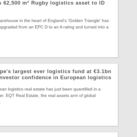
ts 62,500 m² Rugby logistics asset to ID
warehouse in the heart of England's 'Golden Triangle' has
, upgraded from an EPC D to an A rating and turned into a
e's largest ever logistics fund at €3.1bn
investor confidence in European logistics
an logistics real estate has just been quantified in a
r. EQT Real Estate, the real assets arm of global
.