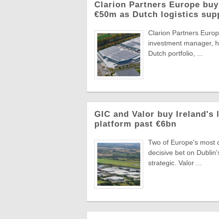
Clarion Partners Europe bu
€50m as Dutch logistics sup
Clarion Partners Europe
investment manager, ha
Dutch portfolio, ...
GIC and Valor buy Ireland's 
platform past €6bn
Two of Europe's most di
decisive bet on Dublin'
strategic. Valor ...