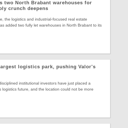
ys two North Brabant warehouses for
ply crunch deepens
, the logistics and industrial-focused real estate
s added two fully let warehouses in North Brabant to its
largest logistics park, pushing Valor's
sciplined institutional investors have just placed a
s logistics future, and the location could not be more