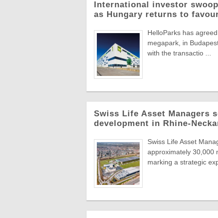
International investor swoop
as Hungary returns to favou
HelloParks has agreed 
megapark, in Budapest'
with the transactio ...
Swiss Life Asset Managers se
development in Rhine-Necka
Swiss Life Asset Manag
approximately 30,000 m
marking a strategic exp