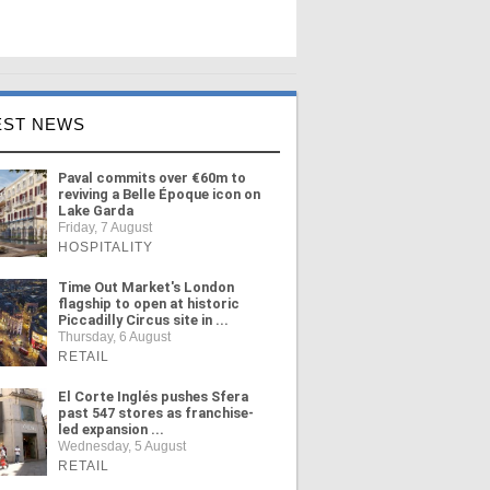
EST NEWS
Paval commits over €60m to
reviving a Belle Époque icon on
Lake Garda
Friday, 7 August
HOSPITALITY
Time Out Market's London
flagship to open at historic
Piccadilly Circus site in ...
Thursday, 6 August
RETAIL
El Corte Inglés pushes Sfera
past 547 stores as franchise-
led expansion ...
Wednesday, 5 August
RETAIL