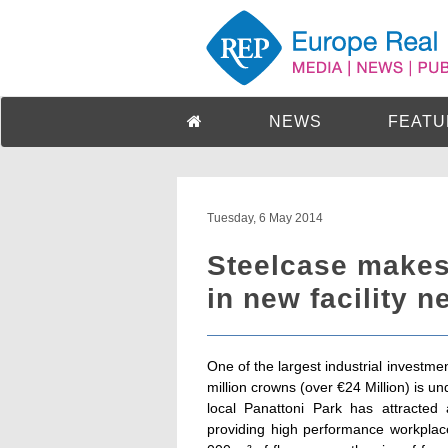
NEWS
FEATU
Tuesday, 6 May 2014
Steelcase makes
in new facility n
One of the largest industrial investm
million crowns (over €24 Million) is u
local Panattoni Park has attracted
providing high performance workplace