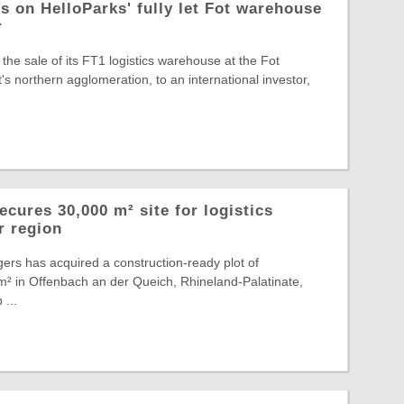
s on HelloParks' fully let Fot warehouse
r
the sale of its FT1 logistics warehouse at the Fot
s northern agglomeration, to an international investor,
cures 30,000 m² site for logistics
r region
ers has acquired a construction-ready plot of
² in Offenbach an der Queich, Rhineland-Palatinate,
 ...