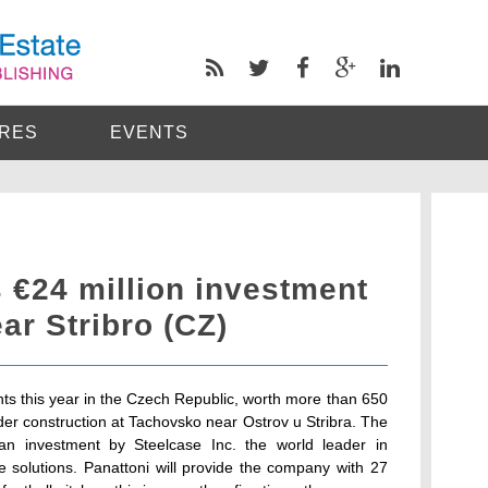
RES
EVENTS
 €24 million investment
ear Stribro (CZ)
ents this year in the Czech Republic, worth more than 650
nder construction at Tachovsko near Ostrov u Stribra. The
 an investment by Steelcase Inc. the world leader in
 solutions. Panattoni will provide the company with 27