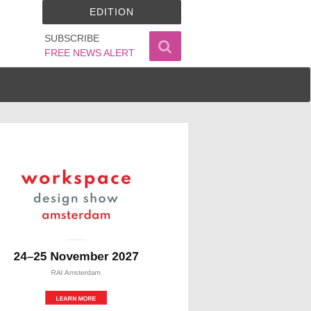
EDITION
SUBSCRIBE
FREE NEWS ALERT