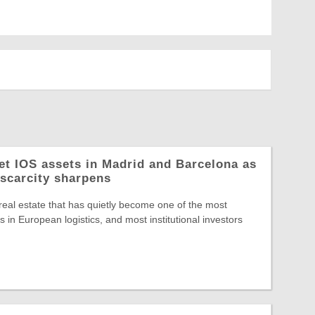
let IOS assets in Madrid and Barcelona as
 scarcity sharpens
 real estate that has quietly become one of the most
 in European logistics, and most institutional investors