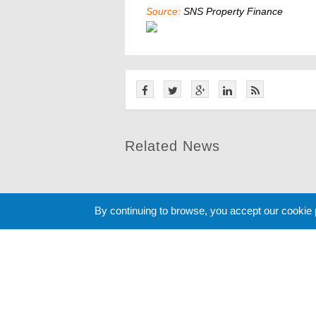
Source:
SNS Property Finance
Related News
By continuing to browse, you accept our cookie
Cookie