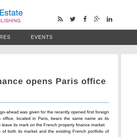
RES
EVENTS
nance opens Paris office
 go-ahead was given for the recently opened first foreign
s office, located in Paris, bears the same name as its
 leave its mark on the French property finance market.
 of both its market and the existing French portfolio of