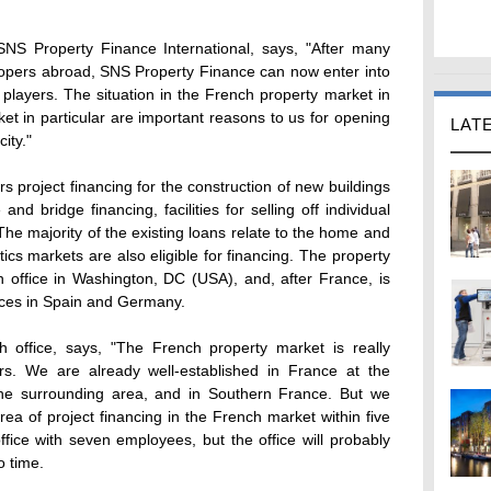
 SNS Property Finance International, says, "After many
lopers abroad, SNS Property Finance can now enter into
 players. The situation in the French property market in
ket in particular are important reasons to us for opening
LAT
city."
s project financing for the construction of new buildings
nd bridge financing, facilities for selling off individual
 The majority of the existing loans relate to the home and
stics markets are also eligible for financing. The property
n office in Washington, DC (USA), and, after France, is
ices in Spain and Germany.
h office, says, "The French property market is really
ers. We are already well-established in France at the
the surrounding area, and in Southern France. But we
rea of project financing in the French market within five
ffice with seven employees, but the office will probably
o time.