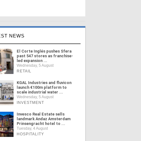
EST NEWS
El Corte Inglés pushes Sfera
past 547 stores as franchise-
led expansion ...
Wednesday, 5 August
RETAIL
KGAL Industries and fluvicon
launch €100m platform to
scale industrial water ...
Wednesday, 5 August
INVESTMENT
Invesco Real Estate sells
landmark Andaz Amsterdam
Prinsengracht hotel to ...
Tuesday, 4 August
HOSPITALITY