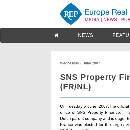
NEWS
FEATU
Wednesday, 6 June 2007
SNS Property Fi
(FR/NL)
On Tuesday 5 June, 2007, the official
office of SNS Property Finance. Thi
Dutch parent company and is eager to
France was elected for the large size