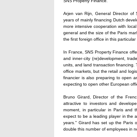
SNS Property Finance.
Arjen van Rijn, General Director of
years of mainly financing Dutch deve
more intensive cooperation with local
general and the size of the Paris mar
the first foreign office in this particular 
In France, SNS Property Finance offer
and inner-city (re)development, trade a
units, and land transaction financing.
office markets, but the retail and logi
financier is also preparing to open a
expecting to open other European off
Bruno Girard, Director of the Frenc
attractive to investors and develop
moment, in particular in Paris and 
expect to be a leading player in the a
years." Girard has set up the Paris o
double this number of employees in n