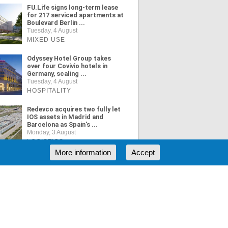
FU.Life signs long-term lease
for 217 serviced apartments at
Boulevard Berlin ...
Tuesday, 4 August
MIXED USE
Odyssey Hotel Group takes
over four Covivio hotels in
Germany, scaling ...
Tuesday, 4 August
HOSPITALITY
Redevco acquires two fully let
IOS assets in Madrid and
Barcelona as Spain's ...
Monday, 3 August
LOGISTICS
More information
Accept
ORE NEWS
RSS