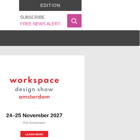
EDITION
SUBSCRIBE
FREE NEWS ALERT