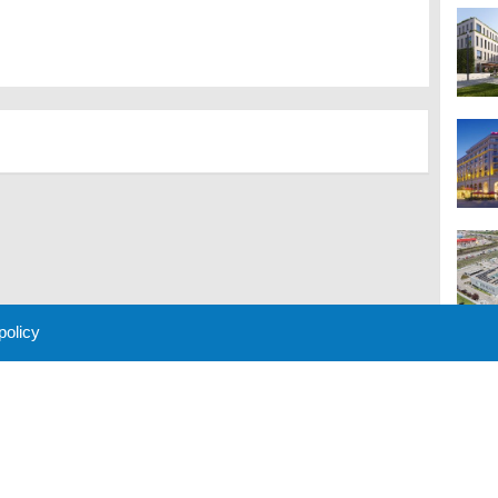
 policy
M
 Policy
About Us
Contact
Partners
Sponsors
Advertise