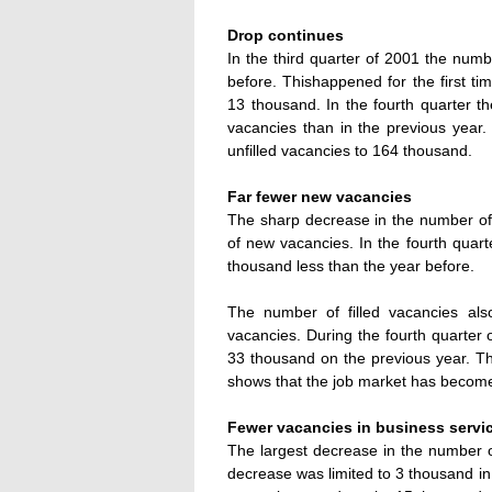
Drop continues
In the third quarter of 2001 the numb
before. Thishappened for the first t
13 thousand. In the fourth quarter th
vacancies than in the previous year
unfilled vacancies to 164 thousand.
Far fewer new vacancies
The sharp decrease in the number of 
of new vacancies. In the fourth qua
thousand less than the year before.
The number of filled vacancies al
vacancies. During the fourth quarter
33 thousand on the previous year. T
shows that the job market has becom
Fewer vacancies in business servi
The largest decrease in the number o
decrease was limited to 3 thousand in 