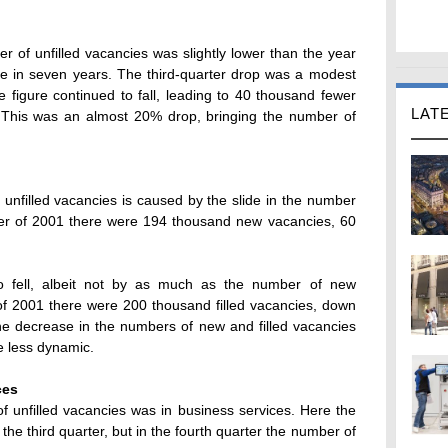
er of unfilled vacancies was slightly lower than the year
ime in seven years. The third-quarter drop was a modest
e figure continued to fall, leading to 40 thousand fewer
LAT
. This was an almost 20% drop, bringing the number of
unfilled vacancies is caused by the slide in the number
rter of 2001 there were 194 thousand new vacancies, 60
so fell, albeit not by as much as the number of new
 of 2001 there were 200 thousand filled vacancies, down
he decrease in the numbers of new and filled vacancies
e less dynamic.
ces
f unfilled vacancies was in business services. Here the
the third quarter, but in the fourth quarter the number of