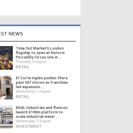
EST NEWS
Time Out Market's London
flagship to open at historic
Piccadilly Circus site in ...
Thursday, 6 August
RETAIL
El Corte Inglés pushes Sfera
past 547 stores as franchise-
led expansion ...
Wednesday, 5 August
RETAIL
KGAL Industries and fluvicon
launch €100m platform to
scale industrial water ...
Wednesday, 5 August
INVESTMENT