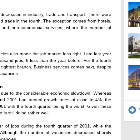
 decreases in industry, trade and transport. There were
d trade in the fourth. The exception comes from hotels,
ions and non-commercial services, where the number of
ies also made the job market less tight. Late last year
usand jobs, 6 less than the year before. For the fourth
 tightest branch. Business services comes next, despite
vacancies.
wn
s due to the considerable economic slowdown. Whereas
d 2001 had annual growth rates of close to 4%, the
001 with the fourth quarter being the worst. Given these
M
s still doing rather well.
 of jobs during the fourth quarter of 2001, while the
Although the number of vacancies decreased sharply
vacancies.