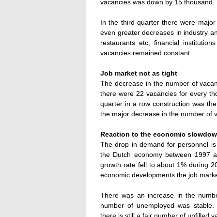
vacancies was down by 15 thousand.
In the third quarter there were major
even greater decreases in industry an
restaurants etc, financial institut
vacancies remained constant.
Job market not as tight
The decrease in the number of vacanc
there were 22 vacancies for every tho
quarter in a row construction was the
the major decrease in the number of 
Reaction to the economic slowdo
The drop in demand for personnel i
the Dutch economy between 1997 an
growth rate fell to about 1% during 2
economic developments the job market i
There was an increase in the number
number of unemployed was stable. 
there is still a fair number of unfilled 