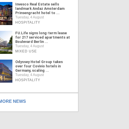
Invesco Real Estate sells
landmark Andaz Amsterdam
Prinsengracht hotel to ...
Tuesday, 4 August
HOSPITALITY
FU.Life signs long-term lease
for 217 serviced apartments at
Boulevard Berlin ...
Tuesday, 4 August
MIXED USE
Odyssey Hotel Group takes
over four Covivio hotels in
Germany, scaling ...
Tuesday, 4 August
HOSPITALITY
ORE NEWS