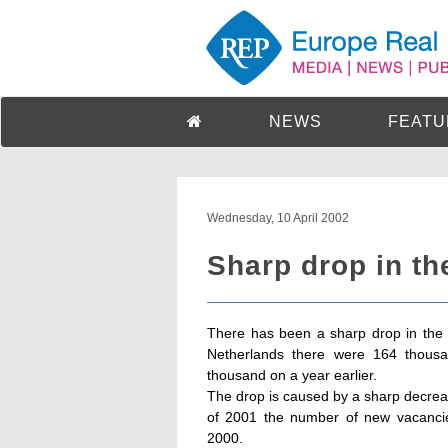
NEWS
FEATU
Wednesday, 10 April 2002
Sharp drop in t
There has been a sharp drop in the n
Netherlands there were 164 thousa
thousand on a year earlier.
The drop is caused by a sharp decreas
of 2001 the number of new vacanci
2000.