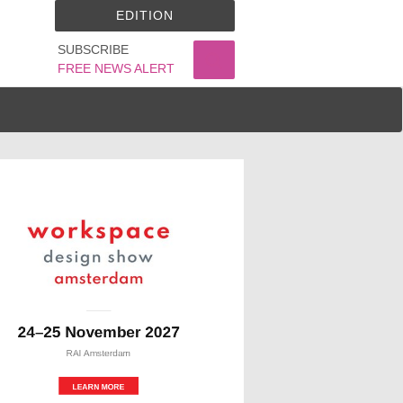
EDITION
SUBSCRIBE
FREE NEWS ALERT