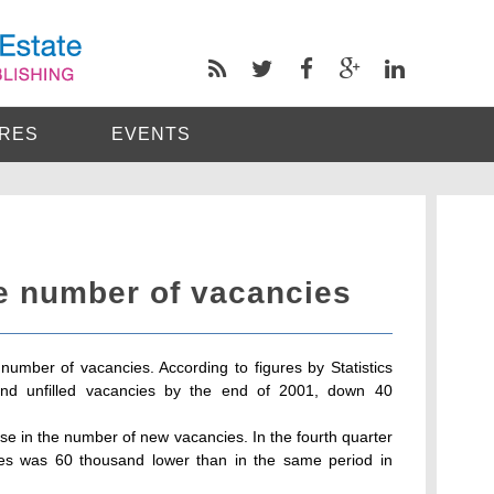
RES
EVENTS
he number of vacancies
umber of vacancies. According to figures by Statistics
nd unfilled vacancies by the end of 2001, down 40
e in the number of new vacancies. In the fourth quarter
es was 60 thousand lower than in the same period in