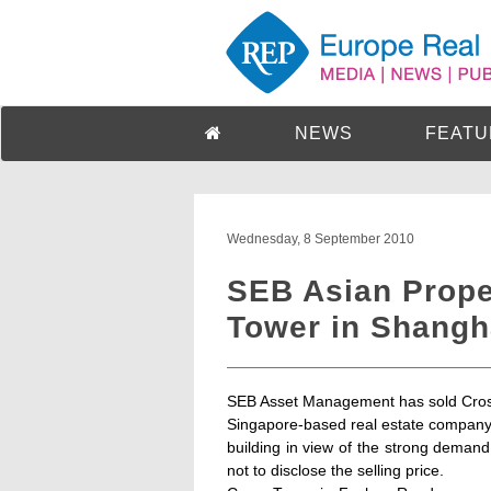
NEWS
FEATU
Wednesday, 8 September 2010
SEB Asian Prope
Tower in Shangh
SEB Asset Management has sold Cros
Singapore-based real estate company. 
building in view of the strong deman
not to disclose the selling price.