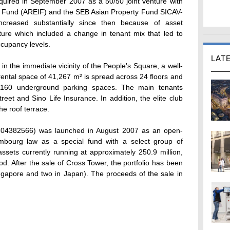
ired in September 2007 as a 50/50 joint venture with
me Fund (AREIF) and the SEB Asian Property Fund SICAV-
ncreased substantially since then because of asset
ure which included a change in tenant mix that led to
ccupancy levels.
LAT
, in the immediate vicinity of the People's Square, a well-
ental space of 41,267 m² is spread across 24 floors and
 160 underground parking spaces. The main tenants
eet and Sino Life Insurance. In addition, the elite club
he roof terrace.
04382566) was launched in August 2007 as an open-
mbourg law as a special fund with a select group of
 assets currently running at approximately 250.9 million,
iod. After the sale of Cross Tower, the portfolio has been
ingapore and two in Japan). The proceeds of the sale in