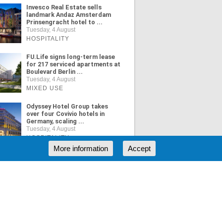
Invesco Real Estate sells
landmark Andaz Amsterdam
Prinsengracht hotel to ...
Tuesday, 4 August
HOSPITALITY
FU.Life signs long-term lease
for 217 serviced apartments at
Boulevard Berlin ...
Tuesday, 4 August
MIXED USE
Odyssey Hotel Group takes
over four Covivio hotels in
Germany, scaling ...
Tuesday, 4 August
HOSPITALITY
More information
Accept
ORE NEWS
RSS