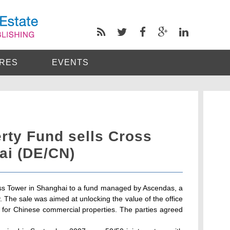
RES
EVENTS
rty Fund sells Cross
ai (DE/CN)
s Tower in Shanghai to a fund managed by Ascendas, a
The sale was aimed at unlocking the value of the office
d for Chinese commercial properties. The parties agreed