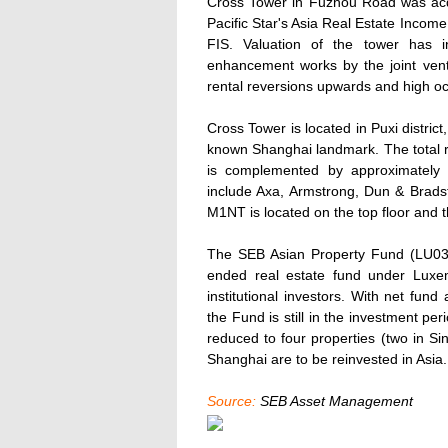
Cross Tower in Fuzhou Road was acqu
Pacific Star's Asia Real Estate Inco
FIS. Valuation of the tower has i
enhancement works by the joint vent
rental reversions upwards and high o
Cross Tower is located in Puxi district
known Shanghai landmark. The total r
is complemented by approximately
include Axa, Armstrong, Dun & Bradstr
M1NT is located on the top floor and t
The SEB Asian Property Fund (LU03
ended real estate fund under Luxe
institutional investors. With net fund
the Fund is still in the investment per
reduced to four properties (two in S
Shanghai are to be reinvested in Asia.
Source:
SEB Asset Management