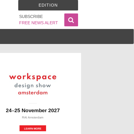
EDITION
SUBSCRIBE
FREE NEWS ALERT