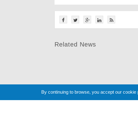
Related News
By continuing to browse, you accept our cookie
Cookie