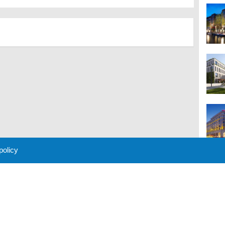
 policy
M
 Policy
About Us
Contact
Partners
Sponsors
Advertise