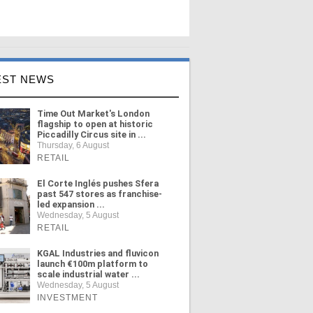
EST NEWS
Time Out Market's London
flagship to open at historic
Piccadilly Circus site in ...
Thursday, 6 August
RETAIL
El Corte Inglés pushes Sfera
past 547 stores as franchise-
led expansion ...
Wednesday, 5 August
RETAIL
KGAL Industries and fluvicon
launch €100m platform to
scale industrial water ...
Wednesday, 5 August
INVESTMENT