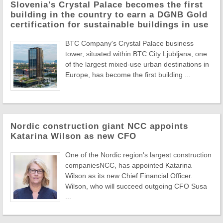
Slovenia's Crystal Palace becomes the first
building in the country to earn a DGNB Gold
certification for sustainable buildings in use
BTC Company's Crystal Palace business
tower, situated within BTC City Ljubljana, one
of the largest mixed-use urban destinations in
Europe, has become the first building ...
Nordic construction giant NCC appoints
Katarina Wilson as new CFO
One of the Nordic region's largest construction
companiesNCC, has appointed Katarina
Wilson as its new Chief Financial Officer.
Wilson, who will succeed outgoing CFO Susa
...