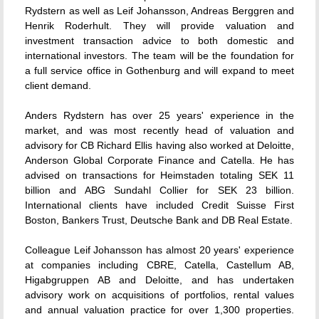
Rydstern as well as Leif Johansson, Andreas Berggren and
Henrik Roderhult. They will provide valuation and
investment transaction advice to both domestic and
international investors. The team will be the foundation for
a full service office in Gothenburg and will expand to meet
client demand.
Anders Rydstern has over 25 years' experience in the
market, and was most recently head of valuation and
advisory for CB Richard Ellis having also worked at Deloitte,
Anderson Global Corporate Finance and Catella. He has
advised on transactions for Heimstaden totaling SEK 11
billion and ABG Sundahl Collier for SEK 23 billion.
International clients have included Credit Suisse First
Boston, Bankers Trust, Deutsche Bank and DB Real Estate.
Colleague Leif Johansson has almost 20 years' experience
at companies including CBRE, Catella, Castellum AB,
Higabgruppen AB and Deloitte, and has undertaken
advisory work on acquisitions of portfolios, rental values
and annual valuation practice for over 1,300 properties.