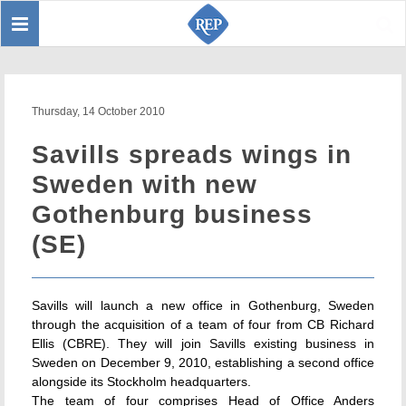
Toggle
Sear
navigation
Thursday, 14 October 2010
Savills spreads wings in
Sweden with new
Gothenburg business
(SE)
Savills will launch a new office in Gothenburg, Sweden
through the acquisition of a team of four from CB Richard
Ellis (CBRE). They will join Savills existing business in
Sweden on December 9, 2010, establishing a second office
alongside its Stockholm headquarters.
The team of four comprises Head of Office Anders