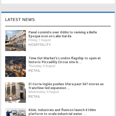
LATEST NEWS
Paval commits over €60m to reviving a Belle
Époque icon on Lake Garda
Friday, 7 August
HOSPITALITY
Time Out Market's London flagship to open at
historic Piccadilly Circus site in ...
Thursday, 6 August
RETAIL
El Corte Inglés pushes Sfera past 547 stores as
franchise-led expansion ...
Wednesday, 5 August
RETAIL
KGAL Industries and fluvicon launch €100m
platform to scale industrial water ...