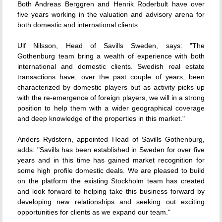
Both Andreas Berggren and Henrik Roderbult have over
five years working in the valuation and advisory arena for
both domestic and international clients.
Ulf Nilsson, Head of Savills Sweden, says: "The
Gothenburg team bring a wealth of experience with both
international and domestic clients. Swedish real estate
transactions have, over the past couple of years, been
characterized by domestic players but as activity picks up
with the re-emergence of foreign players, we will in a strong
position to help them with a wider geographical coverage
and deep knowledge of the properties in this market."
Anders Rydstern, appointed Head of Savills Gothenburg,
adds: "Savills has been established in Sweden for over five
years and in this time has gained market recognition for
some high profile domestic deals. We are pleased to build
on the platform the existing Stockholm team has created
and look forward to helping take this business forward by
developing new relationships and seeking out exciting
opportunities for clients as we expand our team."