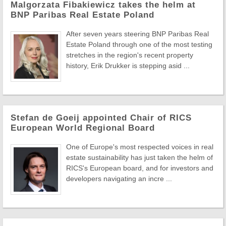
Malgorzata Fibakiewicz takes the helm at
BNP Paribas Real Estate Poland
After seven years steering BNP Paribas Real
Estate Poland through one of the most testing
stretches in the region's recent property
history, Erik Drukker is stepping asid ...
Stefan de Goeij appointed Chair of RICS
European World Regional Board
One of Europe's most respected voices in real
estate sustainability has just taken the helm of
RICS's European board, and for investors and
developers navigating an incre ...