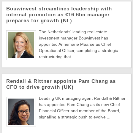
Bouwinvest streamlines leadership with
internal promotion as €16.6bn manager
prepares for growth (NL)
The Netherlands' leading real estate
investment manager Bouwinvest has
appointed Annemarie Maarse as Chief
Operational Officer, completing a strategic
restructuring that ...
Rendall & Rittner appoints Pam Chang as
CFO to drive growth (UK)
Leading UK managing agent Rendall & Rittner
has appointed Pam Chang as its new Chief
Financial Officer and member of the Board,
signalling a strategic push to evolve ...