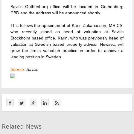
Savills Gothenburg office will be located in Gothenburg
CBD and the address will be announced shortly.
This follows the appointment of Karin Zakariasson, MRICS,
who recently joined as head of valuation at Savills
Stockholm based office. Karin, who was previously head of
valuation at Swedish based property advisor Newsec, will
grow the firm's valuation practice in order to achieve a
leading position in Sweden.
Source:
Savills
Related News