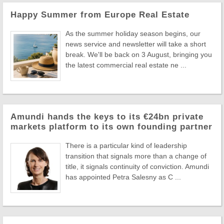
Happy Summer from Europe Real Estate
As the summer holiday season begins, our
news service and newsletter will take a short
break. We'll be back on 3 August, bringing you
the latest commercial real estate ne ...
Amundi hands the keys to its €24bn private
markets platform to its own founding partner
There is a particular kind of leadership
transition that signals more than a change of
title, it signals continuity of conviction. Amundi
has appointed Petra Salesny as C ...