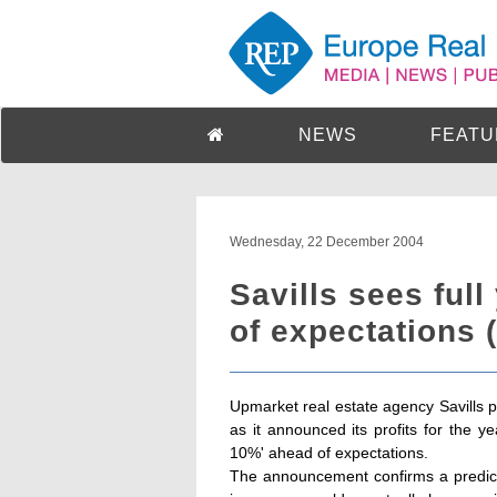
NEWS
FEATU
Wednesday, 22 December 2004
Savills sees ful
of expectations 
Upmarket real estate agency Savills p
as it announced its profits for the y
10%' ahead of expectations.
The announcement confirms a predicti