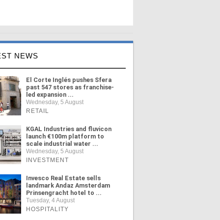
EST NEWS
El Corte Inglés pushes Sfera
past 547 stores as franchise-
led expansion ...
Wednesday, 5 August
RETAIL
KGAL Industries and fluvicon
launch €100m platform to
scale industrial water ...
Wednesday, 5 August
INVESTMENT
Invesco Real Estate sells
landmark Andaz Amsterdam
Prinsengracht hotel to ...
Tuesday, 4 August
HOSPITALITY