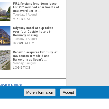
FU.Life signs long-term lease
for 217 serviced apartments at
Boulevard Berlin ...
Tuesday, 4 August
MIXED USE
Odyssey Hotel Group takes
over four Covivio hotels in
Germany, scaling ...
Tuesday, 4 August
HOSPITALITY
Redevco acquires two fully let
IOS assets in Madrid and
Barcelona as Spain's ...
Monday, 3 August
LOGISTICS
ORE NEWS
More information
Accept