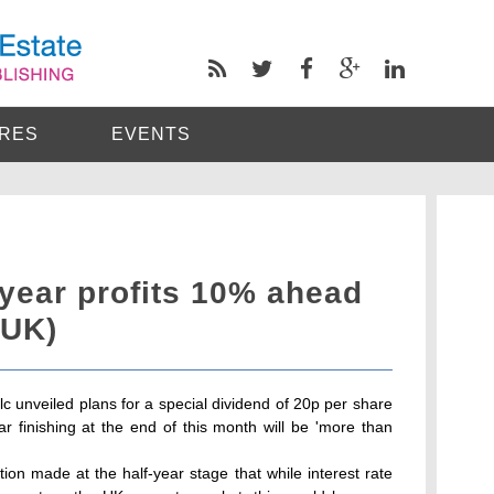
RES
EVENTS
l year profits 10% ahead
(UK)
lc unveiled plans for a special dividend of 20p per share
ear finishing at the end of this month will be 'more than
on made at the half-year stage that while interest rate