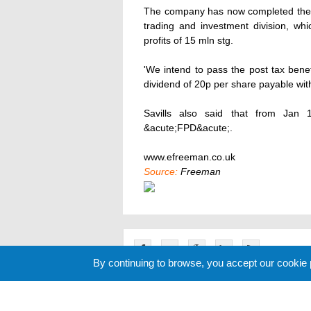
The company has now completed the sa
trading and investment division, wh
profits of 15 mln stg.
'We intend to pass the post tax benef
dividend of 20p per share payable with t
Savills also said that from Jan 1
&acute;FPD&acute;.
www.efreeman.co.uk
Source:
Freeman
By continuing to browse, you accept our cookie
Related News