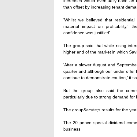
increases would eventually have an 
than offset by increasing tenant dem
'Whilst we believed that residentia
material impact on profitability,'
confidence was justified'.
The group said that while rising inte
higher end of the market in which Savi
'After a slower August and September,
quarter and although our under offer 
continue to demonstrate caution,' it sa
But the group also said the comme
particularly due to strong demand for 
The group&acute;s results for the yea
The 20 pence special dividend comes
business.