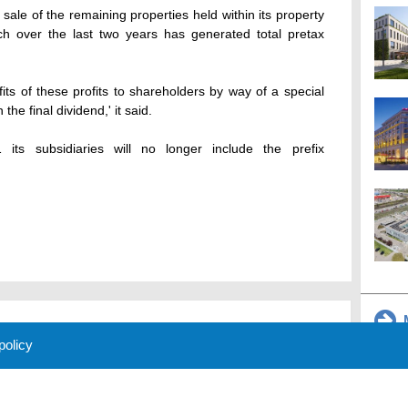
le of the remaining properties held within its property
ich over the last two years has generated total pretax
its of these profits to shareholders by way of a special
he final dividend,' it said.
 its subsidiaries will no longer include the prefix
M
 policy