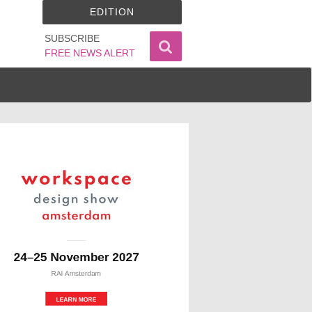
EDITION
SUBSCRIBE
FREE NEWS ALERT