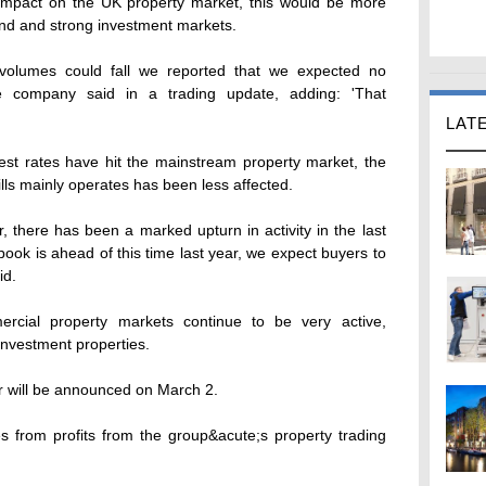
impact on the UK property market, this would be more
and and strong investment markets.
l volumes could fall we reported that we expected no
 the company said in a trading update, adding: 'That
LAT
rest rates have hit the mainstream property market, the
lls mainly operates has been less affected.
 there has been a marked upturn in activity in the last
book is ahead of this time last year, we expect buyers to
id.
rcial property markets continue to be very active,
investment properties.
r will be announced on March 2.
 from profits from the group&acute;s property trading