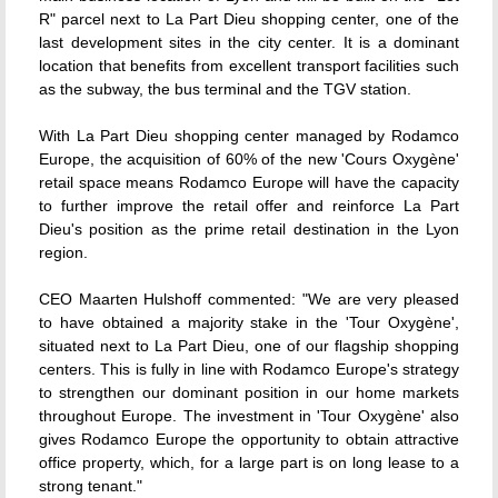
R" parcel next to La Part Dieu shopping center, one of the
last development sites in the city center. It is a dominant
location that benefits from excellent transport facilities such
as the subway, the bus terminal and the TGV station.
With La Part Dieu shopping center managed by Rodamco
Europe, the acquisition of 60% of the new 'Cours Oxygène'
retail space means Rodamco Europe will have the capacity
to further improve the retail offer and reinforce La Part
Dieu's position as the prime retail destination in the Lyon
region.
CEO Maarten Hulshoff commented: "We are very pleased
to have obtained a majority stake in the 'Tour Oxygène',
situated next to La Part Dieu, one of our flagship shopping
centers. This is fully in line with Rodamco Europe's strategy
to strengthen our dominant position in our home markets
throughout Europe. The investment in 'Tour Oxygène' also
gives Rodamco Europe the opportunity to obtain attractive
office property, which, for a large part is on long lease to a
strong tenant."