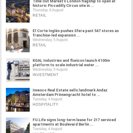
Time Out Market's London flagship to open at
historic Piccadilly Circus site in ...
Thursday, 6 August
RETAIL
El Corte Inglés pushes Sfera past 547 stores as
franchise-led expansion ...
Wednesday, 5 August
RETAIL
KGAL Industries and fluvicon launch €100m
platform to scale industrial water ...
Wednesday, 5 August
INVESTMENT
Invesco Real Estate sells landmark Andaz
Amsterdam Prinsengracht hotel to ...
Tuesday, 4 August
HOSPITALITY
FU.Life signs long-term lease for 217 serviced
apartments at Boulevard Berlin ...
Tuesday, 4 August