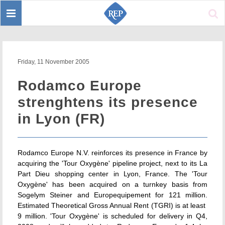
Toggle
Sear
navigation
Friday, 11 November 2005
Rodamco Europe
strenghtens its presence
in Lyon (FR)
Rodamco Europe N.V. reinforces its presence in France by
acquiring the 'Tour Oxygène' pipeline project, next to its La
Part Dieu shopping center in Lyon, France. The 'Tour
Oxygène' has been acquired on a turnkey basis from
Sogelym Steiner and Europequipement for 121 million.
Estimated Theoretical Gross Annual Rent (TGRI) is at least 
9 million. 'Tour Oxygène' is scheduled for delivery in Q4,