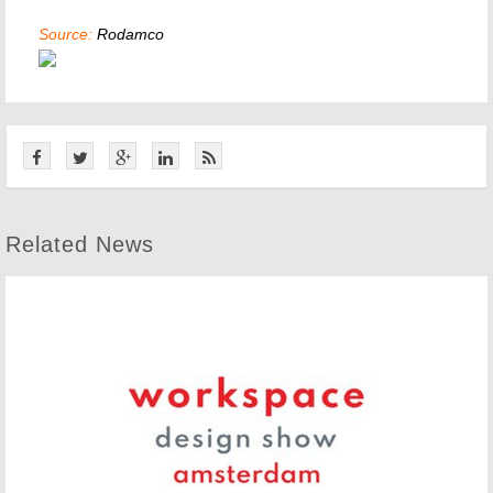
Source:
Rodamco
Related News