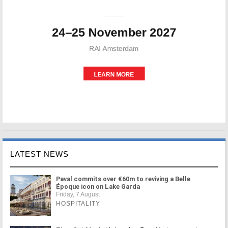
LATEST NEWS
Paval commits over €60m to reviving a Belle
Époque icon on Lake Garda
Friday, 7 August
HOSPITALITY