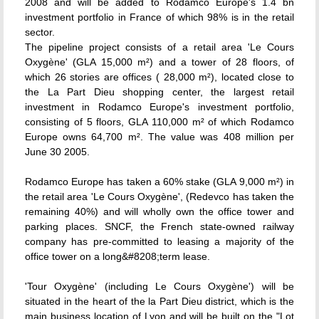
2008 and will be added to Rodamco Europe's 1.4 bn
investment portfolio in France of which 98% is in the retail
sector.
The pipeline project consists of a retail area 'Le Cours
Oxygène' (GLA 15,000 m²) and a tower of 28 floors, of
which 26 stories are offices ( 28,000 m²), located close to
the La Part Dieu shopping center, the largest retail
investment in Rodamco Europe's investment portfolio,
consisting of 5 floors, GLA 110,000 m² of which Rodamco
Europe owns 64,700 m². The value was 408 million per
June 30 2005.
Rodamco Europe has taken a 60% stake (GLA 9,000 m²) in
the retail area 'Le Cours Oxygène', (Redevco has taken the
remaining 40%) and will wholly own the office tower and
parking places. SNCF, the French state-owned railway
company has pre-committed to leasing a majority of the
office tower on a long&#8208;term lease.
'Tour Oxygène' (including Le Cours Oxygène') will be
situated in the heart of the la Part Dieu district, which is the
main business location of Lyon and will be built on the "Lot