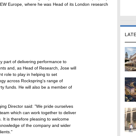
 AEW Europe, where he was Head of its London research
LAT
y part of delivering performance to
ents and, as Head of Research, Jose will
 role to play in helping to set
egy across Rockspring's range of
ty funds. He will also be a member of
g Director said: "We pride ourselves
team which can work together to deliver
. It is therefore pleasing to welcome
 knowledge of the company and wider
lients."