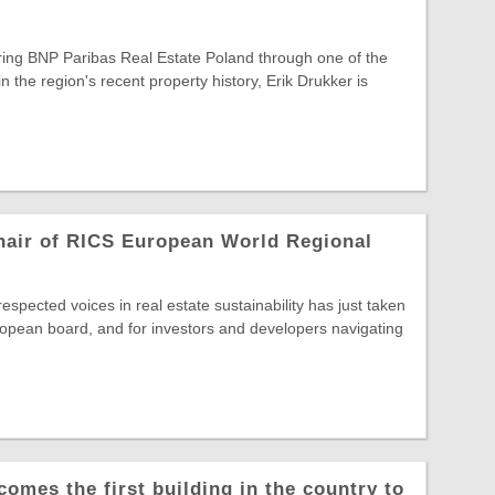
ring BNP Paribas Real Estate Poland through one of the
in the region's recent property history, Erik Drukker is
hair of RICS European World Regional
spected voices in real estate sustainability has just taken
opean board, and for investors and developers navigating
comes the first building in the country to