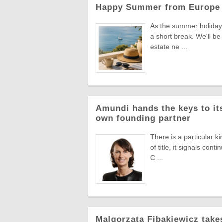
Happy Summer from Europe 
As the summer holiday 
a short break. We'll be
estate ne ...
Amundi hands the keys to its
own founding partner
There is a particular k
of title, it signals co
C ...
Malgorzata Fibakiewicz take