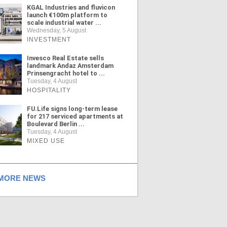
KGAL Industries and fluvicon
launch €100m platform to
scale industrial water ...
Wednesday, 5 August
INVESTMENT
Invesco Real Estate sells
landmark Andaz Amsterdam
Prinsengracht hotel to ...
Tuesday, 4 August
HOSPITALITY
FU.Life signs long-term lease
for 217 serviced apartments at
Boulevard Berlin ...
Tuesday, 4 August
MIXED USE
ORE NEWS