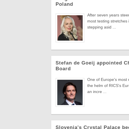
Poland
After seven years stee
most testing stretches 
stepping asid ...
Stefan de Goeij appointed C
Board
One of Europe's most re
the helm of RICS's Eur
an incre ...
Slovenia's Crystal Palace be