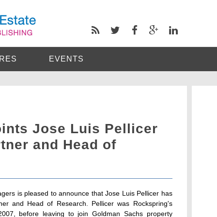
RES
EVENTS
nts Jose Luis Pellicer
tner and Head of
ers is pleased to announce that Jose Luis Pellicer has
tner and Head of Research. Pellicer was Rockspring's
07, before leaving to join Goldman Sachs property