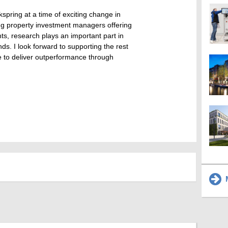
kspring at a time of exciting change in
ing property investment managers offering
nts, research plays an important part in
ds. I look forward to supporting the rest
e to deliver outperformance through
M