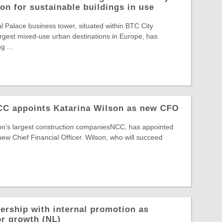
on for sustainable buildings in use
Palace business tower, situated within BTC City
largest mixed-use urban destinations in Europe, has
g ...
NCC appoints Katarina Wilson as new CFO
ion's largest construction companiesNCC, has appointed
new Chief Financial Officer. Wilson, who will succeed
ership with internal promotion as
or growth (NL)