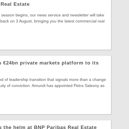
Real Estate
season begins, our news service and newsletter will take
 back on 3 August, bringing you the latest commercial real
 €24bn private markets platform to its
ind of leadership transition that signals more than a change
ntinuity of conviction. Amundi has appointed Petra Salesny as
s the helm at BNP Paribas Real Estate