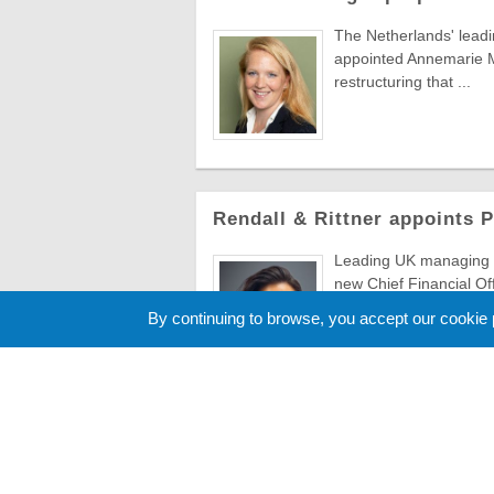
The Netherlands' lead
appointed Annemarie Ma
restructuring that ...
Rendall & Rittner appoints 
Leading UK managing a
new Chief Financial Of
to evolve ...
By continuing to browse, you accept our cookie
Cookie