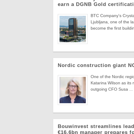
earn a DGNB Gold certificati
BTC Company's Crystal 
Ljubljana, one of the 
become the first buildin
Nordic construction giant 
One of the Nordic reg
Katarina Wilson as its 
outgoing CFO Susa ...
Bouwinvest streamlines lead
€16.6bn manager prepares f