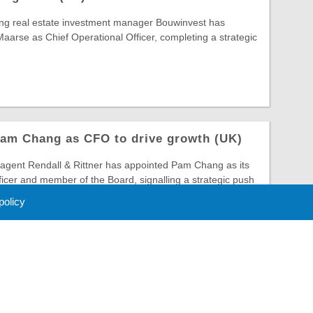
ing real estate investment manager Bouwinvest has
arse as Chief Operational Officer, completing a strategic
Pam Chang as CFO to drive growth (UK)
gent Rendall & Rittner has appointed Pam Chang as its
ficer and member of the Board, signalling a strategic push
 policy
 Policy
About Us
Contact
Partners
Sponsors
Advertise