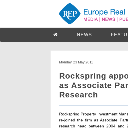
NEWS
FEATU
Monday, 23 May 2011
Rockspring appoi
as Associate Par
Research
Rockspring Property Investment Manag
re-joined the firm as Associate Par
research head between 2004 and 20