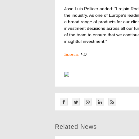
Jose Luis Pellicer added: "I rejoin Roc
the industry. As one of Europe's lead
a broad range of products for our clie
investment decisions across all our fun
of the team to ensure that we continu
insightful investment."
Source:
FD
Related News