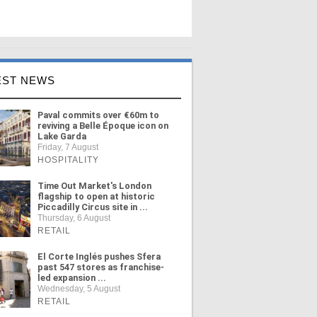
EST NEWS
Paval commits over €60m to
reviving a Belle Époque icon on
Lake Garda
Friday, 7 August
HOSPITALITY
Time Out Market's London
flagship to open at historic
Piccadilly Circus site in ...
Thursday, 6 August
RETAIL
El Corte Inglés pushes Sfera
past 547 stores as franchise-
led expansion ...
Wednesday, 5 August
RETAIL