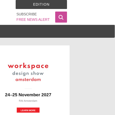
EDITION
SUBSCRIBE
FREE NEWS ALERT