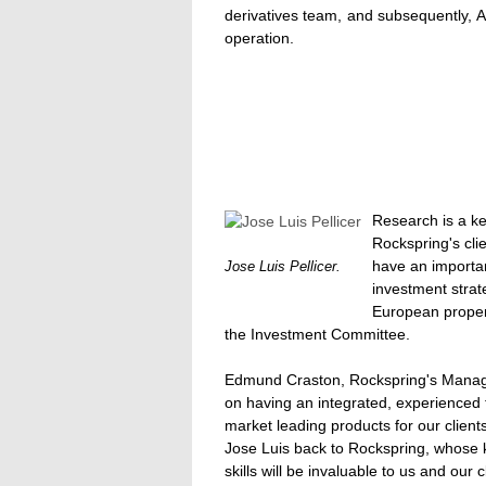
derivatives team, and subsequently,
operation.
Research is a ke
Rockspring's cli
have an important
Jose Luis Pellicer.
investment strat
European proper
the Investment Committee.
Edmund Craston, Rockspring's Managin
on having an integrated, experienced 
market leading products for our clients
Jose Luis back to Rockspring, whose
skills will be invaluable to us and our c