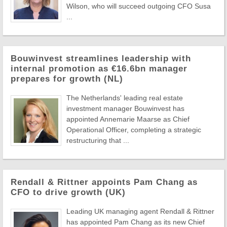
Wilson, who will succeed outgoing CFO Susa
...
Bouwinvest streamlines leadership with
internal promotion as €16.6bn manager
prepares for growth (NL)
The Netherlands' leading real estate
investment manager Bouwinvest has
appointed Annemarie Maarse as Chief
Operational Officer, completing a strategic
restructuring that ...
Rendall & Rittner appoints Pam Chang as
CFO to drive growth (UK)
Leading UK managing agent Rendall & Rittner
has appointed Pam Chang as its new Chief