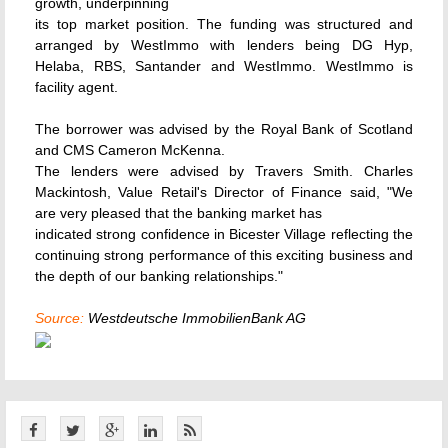
growth, underpinning
its top market position. The funding was structured and
arranged by WestImmo with lenders being DG Hyp,
Helaba, RBS, Santander and WestImmo. WestImmo is
facility agent.
The borrower was advised by the Royal Bank of Scotland
and CMS Cameron McKenna.
The lenders were advised by Travers Smith. Charles
Mackintosh, Value Retail's Director of Finance said, "We
are very pleased that the banking market has
indicated strong confidence in Bicester Village reflecting the
continuing strong performance of this exciting business and
the depth of our banking relationships."
Source:
Westdeutsche ImmobilienBank AG