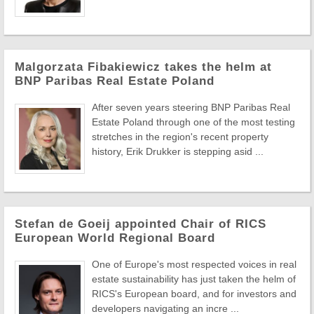
Malgorzata Fibakiewicz takes the helm at
BNP Paribas Real Estate Poland
After seven years steering BNP Paribas Real
Estate Poland through one of the most testing
stretches in the region's recent property
history, Erik Drukker is stepping asid ...
Stefan de Goeij appointed Chair of RICS
European World Regional Board
One of Europe's most respected voices in real
estate sustainability has just taken the helm of
RICS's European board, and for investors and
developers navigating an incre ...