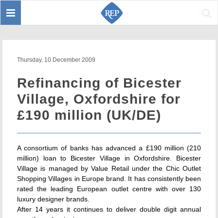
Toggle
Sear
navigation
Thursday, 10 December 2009
Refinancing of Bicester
Village, Oxfordshire for
£190 million (UK/DE)
A consortium of banks has advanced a £190 million (210
million) loan to Bicester Village in Oxfordshire. Bicester
Village is managed by Value Retail under the Chic Outlet
Shopping Villages in Europe brand. It has consistently been
rated the leading European outlet centre with over 130
luxury designer brands.
After 14 years it continues to deliver double digit annual