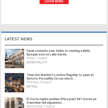
LATEST NEWS
Paval commits over €60m to reviving a Belle
Époque icon on Lake Garda
Friday, 7 August
HOSPITALITY
Time Out Market's London flagship to open at
historic Piccadilly Circus site in ...
Thursday, 6 August
RETAIL
El Corte Inglés pushes Sfera past 547 stores as
franchise-led expansion ...
Wednesday, 5 August