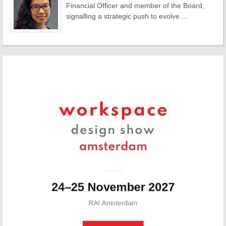
Financial Officer and member of the Board,
signalling a strategic push to evolve ...