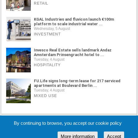
RETAIL
KGAL Industries and fluvicon launch €100m
platform to scale industrial water ...
Wednesday, 5 August
INVESTMENT
Invesco Real Estate sells landmark Andaz
Amsterdam Prinsengracht hotel to ...
Tuesday, 4 August
HOSPITALITY
FU.Life signs long-term lease for 217 serviced
apartments at Boulevard Berlin ...
Tuesday, 4 August
MIXED USE
MORE NEWS
By continuing to browse, you accept our cookie policy
More information
Accept