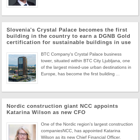
Slovenia's Crystal Palace becomes the first
building in the country to earn a DGNB Gold
certification for sustainable buildings in use
BTC Company's Crystal Palace business
tower, situated within BTC City Ljubljana, one
of the largest mixed-use urban destinations in
Europe, has become the first building ...
Nordic construction giant NCC appoints
Katarina Wilson as new CFO
One of the Nordic region's largest construction
companiesNCC, has appointed Katarina
Wilson as its new Chief Financial Officer.