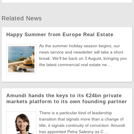
Related News
Happy Summer from Europe Real Estate
As the summer holiday season begins, our
news service and newsletter will take a short
break. We'll be back on 3 August, bringing you
the latest commercial real estate ne ...
Amundi hands the keys to its €24bn private
markets platform to its own founding partner
There is a particular kind of leadership
transition that signals more than a change of
title, it signals continuity of conviction. Amundi
has appointed Petra Salesny as C ...