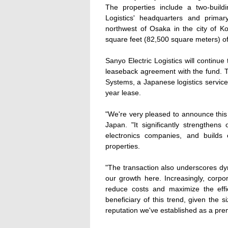
The properties include a two-buil
Logistics' headquarters and primary 
northwest of Osaka in the city of K
square feet (82,500 square meters) of 
Sanyo Electric Logistics will continue
leaseback agreement with the fund. Th
Systems, a Japanese logistics services
year lease.
"We're very pleased to announce this 
Japan. "It significantly strengthens
electronics companies, and builds o
properties.
"The transaction also underscores dy
our growth here. Increasingly, corpo
reduce costs and maximize the effi
beneficiary of this trend, given the 
reputation we've established as a premi