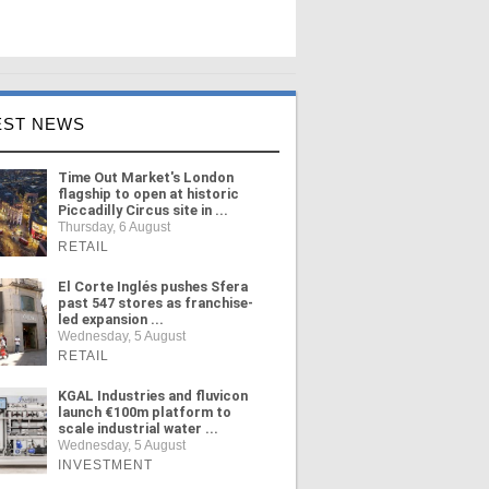
EST NEWS
Time Out Market's London
flagship to open at historic
Piccadilly Circus site in ...
Thursday, 6 August
RETAIL
El Corte Inglés pushes Sfera
past 547 stores as franchise-
led expansion ...
Wednesday, 5 August
RETAIL
KGAL Industries and fluvicon
launch €100m platform to
scale industrial water ...
Wednesday, 5 August
INVESTMENT