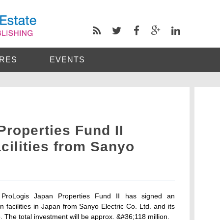
RES
EVENTS
roperties Fund II
acilities from Sanyo
 ProLogis Japan Properties Fund II has signed an
n facilities in Japan from Sanyo Electric Co. Ltd. and its
. The total investment will be approx. &#36;118 million.