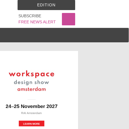
EDITION
SUBSCRIBE
FREE NEWS ALERT