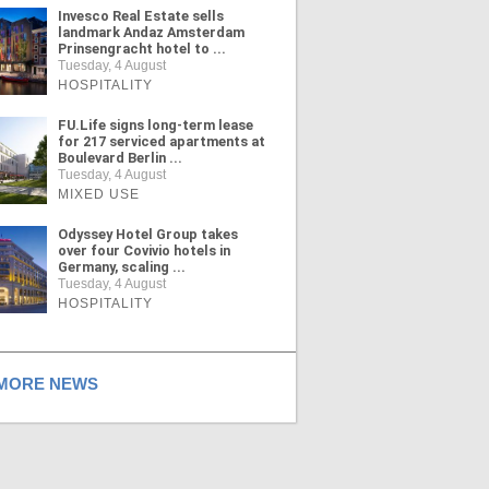
Invesco Real Estate sells
landmark Andaz Amsterdam
Prinsengracht hotel to ...
Tuesday, 4 August
HOSPITALITY
FU.Life signs long-term lease
for 217 serviced apartments at
Boulevard Berlin ...
Tuesday, 4 August
MIXED USE
Odyssey Hotel Group takes
over four Covivio hotels in
Germany, scaling ...
Tuesday, 4 August
HOSPITALITY
ORE NEWS