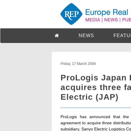
NEWS
FEATU
Friday, 17 March 2006
ProLogis Japan P
acquires three f
Electric (JAP)
ProLogis has announced that the
agreement to acquire three distributio
subsidiary, Sanyo Electric Logistics Co