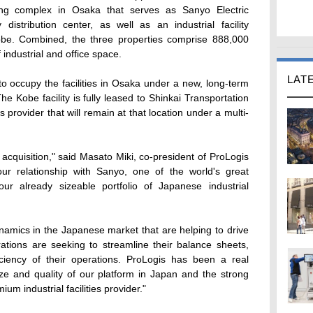
ding complex in Osaka that serves as Sanyo Electric
distribution center, as well as an industrial facility
obe. Combined, the three properties comprise 888,000
industrial and office space.
LAT
 to occupy the facilities in Osaka under a new, long-term
e Kobe facility is fully leased to Shinkai Transportation
 provider that will remain at that location under a multi-
acquisition," said Masato Miki, co-president of ProLogis
 our relationship with Sanyo, one of the world's great
ur already sizeable portfolio of Japanese industrial
namics in the Japanese market that are helping to drive
rations are seeking to streamline their balance sheets,
ciency of their operations. ProLogis has been a real
size and quality of our platform in Japan and the strong
um industrial facilities provider."