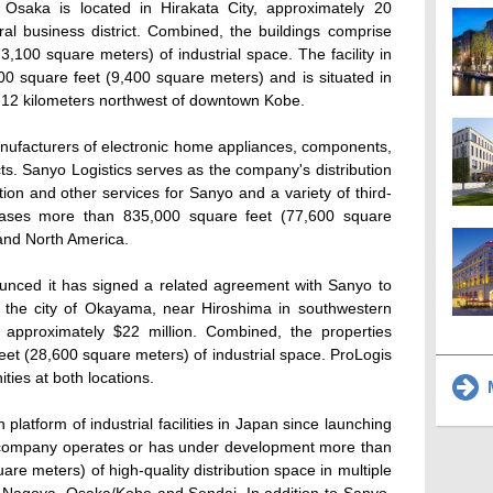
Osaka is located in Hirakata City, approximately 20
ral business district. Combined, the buildings comprise
,100 square meters) of industrial space. The facility in
0 square feet (9,400 square meters) and is situated in
y 12 kilometers northwest of downtown Kobe.
anufacturers of electronic home appliances, components,
s. Sanyo Logistics serves as the company's distribution
ution and other services for Sanyo and a variety of third-
leases more than 835,000 square feet (77,600 square
and North America.
ounced it has signed a related agreement with Sanyo to
in the city of Okayama, near Hiroshima in southwestern
 approximately $22 million. Combined, the properties
et (28,600 square meters) of industrial space. ProLogis
ties at both locations.
M
 platform of industrial facilities in Japan since launching
e company operates or has under development more than
uare meters) of high-quality distribution space in multiple