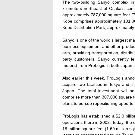
The two-building Sanyo complex in 
kilometers northeast of Osaka's cent
approximately 787,000 square feet (73
Kobe comprises approximately 101,00
Kobe Distribution Park, approximatel
Sanyo is one of the world's largest m
business equipment and other product
arm, providing transportation, distrib
party customers. Sanyo currently 
meters) from ProLogis in both Japan 
Also earlier this week, ProLogis ann
acquire two facilities in Tokyo and 
Japan. The total investment will be
comprise more than 307,000 square fe
plans to pursue repositioning opportuni
ProLogis has established a $2.0 billion
operations there in 2002. Today, th
18 million square feet (1.69 million sq