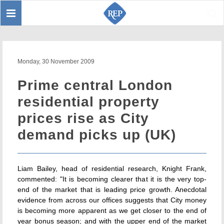
Toggle
Sear
navigation
Monday, 30 November 2009
Prime central London
residential property
prices rise as City
demand picks up (UK)
Liam Bailey, head of residential research, Knight Frank,
commented: "It is becoming clearer that it is the very top-
end of the market that is leading price growth. Anecdotal
evidence from across our offices suggests that City money
is becoming more apparent as we get closer to the end of
year bonus season; and with the upper end of the market