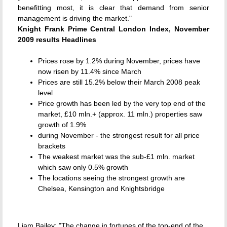
benefitting most, it is clear that demand from senior
management is driving the market."
Knight Frank Prime Central London Index, November
2009 results Headlines
Prices rose by 1.2% during November, prices have
now risen by 11.4% since March
Prices are still 15.2% below their March 2008 peak
level
Price growth has been led by the very top end of the
market, £10 mln.+ (approx. 11 mln.) properties saw
growth of 1.9%
during November - the strongest result for all price
brackets
The weakest market was the sub-£1 mln. market
which saw only 0.5% growth
The locations seeing the strongest growth are
Chelsea, Kensington and Knightsbridge
Liam Bailey: "The change in fortunes of the top-end of the