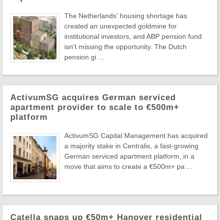
The Netherlands' housing shortage has
created an unexpected goldmine for
institutional investors, and ABP pension fund
isn't missing the opportunity. The Dutch
pension gi ...
ActivumSG acquires German serviced
apartment provider to scale to €500m+
platform
ActivumSG Capital Management has acquired
a majority stake in Centralis, a fast-growing
German serviced apartment platform, in a
move that aims to create a €500m+ pa ...
Catella snaps up €50m+ Hanover residential