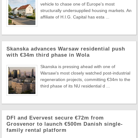
vehicle to chase one of Europe's most
structurally undersupplied housing markets. An
affiliate of H.I.G. Capital has esta ...
Skanska advances Warsaw residential push
with €34m third phase in Wola
Skanska is pressing ahead with one of
Warsaw's most closely watched post-industrial
regeneration projects, committing €34m to the
third phase of its NU residential d ...
DFI and Evervest secure €72m from
Grosvenor to launch €500m Danish single-
family rental platform