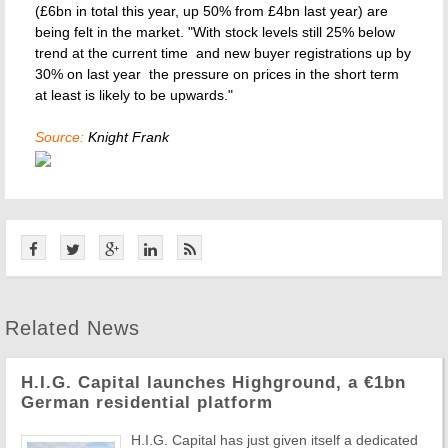
(£6bn in total this year, up 50% from £4bn last year) are
being felt in the market. "With stock levels still 25% below
trend at the current time  and new buyer registrations up by
30% on last year  the pressure on prices in the short term
at least is likely to be upwards."
Source:
Knight Frank
Related News
H.I.G. Capital launches Highground, a €1bn
German residential platform
H.I.G. Capital has just given itself a dedicated