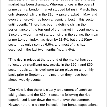
market has been dramatic. Whereas prices in the overall
prime central London market stopped falling in March, they
only stopped falling in the £10m+ price bracket in May, and
even then growth has been anaemic at best in this sector
until recently. "There has been a definite shift in the
performance of the top-end of the market in recent months.
Since the wider market started rising in the spring, the main
prime London index has risen by 11.4%, but the £10m+
sector has only risen by 6.6%, and most of this has
occurred in the last two months (nearly 4%).
"This rise in prices at the top-end of the market has been
reflected by significant new activity in the £20m and £30m
sector; deals at this level were taking place on a monthly
basis prior to September - since then they have been
almost weekly events.
"Our view is that there is clearly an element of catch-up
taking place and the £10m+ sector is following the rise
experienced lower down the market over the summer.
However there is a clear indication that bonus expectations