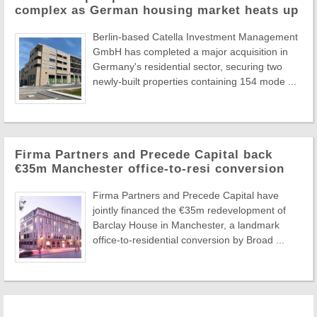
complex as German housing market heats up
Berlin-based Catella Investment Management
GmbH has completed a major acquisition in
Germany's residential sector, securing two
newly-built properties containing 154 mode ...
Firma Partners and Precede Capital back
€35m Manchester office-to-resi conversion
Firma Partners and Precede Capital have
jointly financed the €35m redevelopment of
Barclay House in Manchester, a landmark
office-to-residential conversion by Broad ...