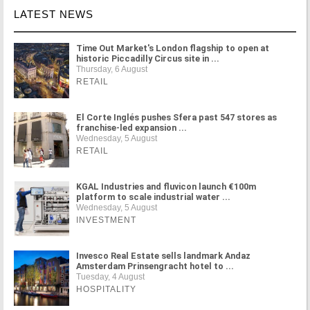
LATEST NEWS
Time Out Market's London flagship to open at
historic Piccadilly Circus site in ...
Thursday, 6 August
RETAIL
El Corte Inglés pushes Sfera past 547 stores as
franchise-led expansion ...
Wednesday, 5 August
RETAIL
KGAL Industries and fluvicon launch €100m
platform to scale industrial water ...
Wednesday, 5 August
INVESTMENT
Invesco Real Estate sells landmark Andaz
Amsterdam Prinsengracht hotel to ...
Tuesday, 4 August
HOSPITALITY