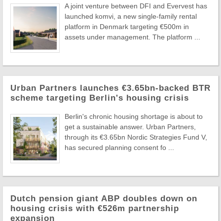
A joint venture between DFI and Evervest has
launched komvi, a new single-family rental
platform in Denmark targeting €500m in
assets under management. The platform ...
Urban Partners launches €3.65bn-backed BTR
scheme targeting Berlin's housing crisis
Berlin's chronic housing shortage is about to
get a sustainable answer. Urban Partners,
through its €3.65bn Nordic Strategies Fund V,
has secured planning consent fo ...
Dutch pension giant ABP doubles down on
housing crisis with €526m partnership
expansion