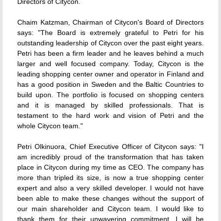
Directors of Citycon.
Chaim Katzman, Chairman of Citycon's Board of Directors
says: "The Board is extremely grateful to Petri for his
outstanding leadership of Citycon over the past eight years.
Petri has been a firm leader and he leaves behind a much
larger and well focused company. Today, Citycon is the
leading shopping center owner and operator in Finland and
has a good position in Sweden and the Baltic Countries to
build upon. The portfolio is focused on shopping centers
and it is managed by skilled professionals. That is
testament to the hard work and vision of Petri and the
whole Citycon team."
Petri Olkinuora, Chief Executive Officer of Citycon says: "I
am incredibly proud of the transformation that has taken
place in Citycon during my time as CEO. The company has
more than tripled its size, is now a true shopping center
expert and also a very skilled developer. I would not have
been able to make these changes without the support of
our main shareholder and Citycon team. I would like to
thank them for their unwavering commitment. I will be