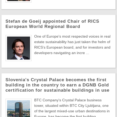
Stefan de Goeij appointed Chair of RICS
European World Regional Board
One of Europe's most respected voices in real
estate sustainability has just taken the helm of
RICS's European board, and for investors and
developers navigating an incre ...
Slovenia's Crystal Palace becomes the first
building in the country to earn a DGNB Gold
certification for sustainable buildings in use
BTC Company's Crystal Palace business
tower, situated within BTC City Ljubljana, one
of the largest mixed-use urban destinations in
Europe, has become the first building ...