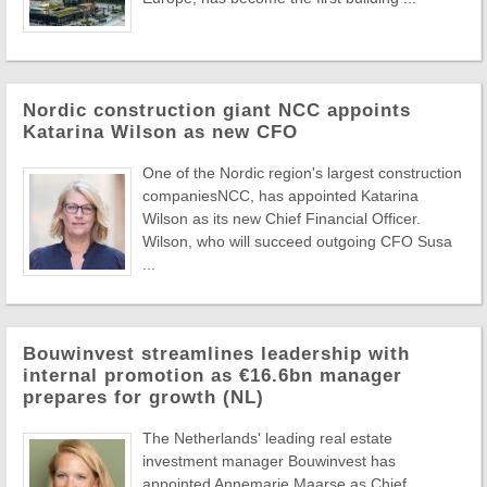
Nordic construction giant NCC appoints
Katarina Wilson as new CFO
One of the Nordic region's largest construction
companiesNCC, has appointed Katarina
Wilson as its new Chief Financial Officer.
Wilson, who will succeed outgoing CFO Susa
...
Bouwinvest streamlines leadership with
internal promotion as €16.6bn manager
prepares for growth (NL)
The Netherlands' leading real estate
investment manager Bouwinvest has
appointed Annemarie Maarse as Chief