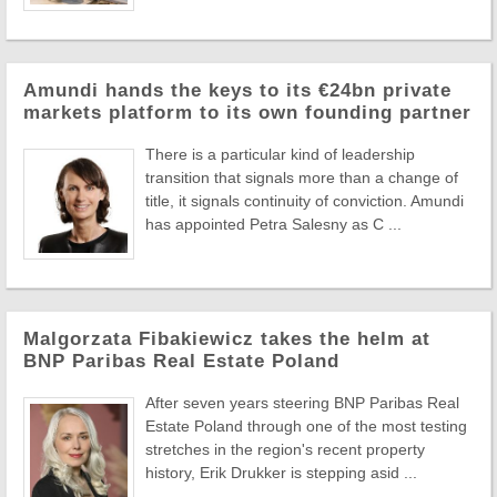
Amundi hands the keys to its €24bn private
markets platform to its own founding partner
There is a particular kind of leadership
transition that signals more than a change of
title, it signals continuity of conviction. Amundi
has appointed Petra Salesny as C ...
Malgorzata Fibakiewicz takes the helm at
BNP Paribas Real Estate Poland
After seven years steering BNP Paribas Real
Estate Poland through one of the most testing
stretches in the region's recent property
history, Erik Drukker is stepping asid ...