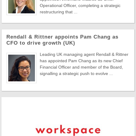
Operational Officer, completing a strategic
restructuring that ...
Rendall & Rittner appoints Pam Chang as
CFO to drive growth (UK)
Leading UK managing agent Rendall & Rittner
has appointed Pam Chang as its new Chief
Financial Officer and member of the Board,
signalling a strategic push to evolve ...