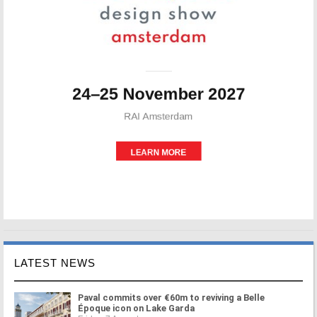
LATEST NEWS
Paval commits over €60m to reviving a Belle
Époque icon on Lake Garda