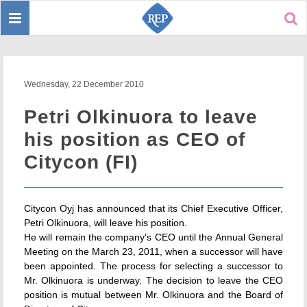
Toggle
Sear
navigation
Wednesday, 22 December 2010
Petri Olkinuora to leave
his position as CEO of
Citycon (FI)
Citycon Oyj has announced that its Chief Executive Officer,
Petri Olkinuora, will leave his position.
He will remain the company's CEO until the Annual General
Meeting on the March 23, 2011, when a successor will have
been appointed. The process for selecting a successor to
Mr. Olkinuora is underway. The decision to leave the CEO
position is mutual between Mr. Olkinuora and the Board of