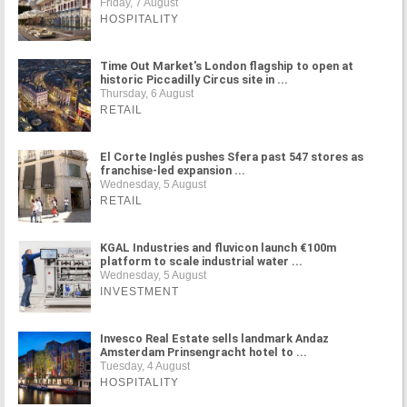
Friday, 7 August
HOSPITALITY
Time Out Market's London flagship to open at
historic Piccadilly Circus site in ...
Thursday, 6 August
RETAIL
El Corte Inglés pushes Sfera past 547 stores as
franchise-led expansion ...
Wednesday, 5 August
RETAIL
KGAL Industries and fluvicon launch €100m
platform to scale industrial water ...
Wednesday, 5 August
INVESTMENT
Invesco Real Estate sells landmark Andaz
Amsterdam Prinsengracht hotel to ...
Tuesday, 4 August
HOSPITALITY