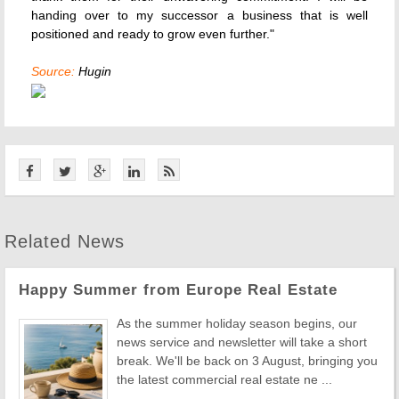
handing over to my successor a business that is well
positioned and ready to grow even further."
Source:
Hugin
Related News
Happy Summer from Europe Real Estate
As the summer holiday season begins, our
news service and newsletter will take a short
break. We'll be back on 3 August, bringing you
the latest commercial real estate ne ...