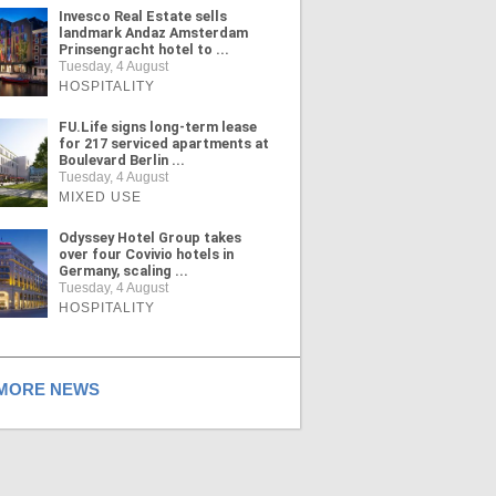
Invesco Real Estate sells
landmark Andaz Amsterdam
Prinsengracht hotel to ...
Tuesday, 4 August
HOSPITALITY
FU.Life signs long-term lease
for 217 serviced apartments at
Boulevard Berlin ...
Tuesday, 4 August
MIXED USE
Odyssey Hotel Group takes
over four Covivio hotels in
Germany, scaling ...
Tuesday, 4 August
HOSPITALITY
ORE NEWS