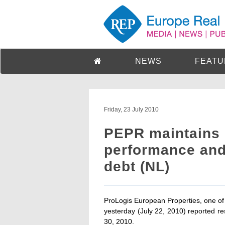
NEWS
FEATU
Friday, 23 July 2010
PEPR maintains 
performance and
debt (NL)
ProLogis European Properties, one of E
yesterday (July 22, 2010) reported r
30, 2010.