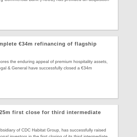
plete €34m refinancing of flagship
ores the enduring appeal of premium hospitality assets,
egal & General have successfully closed a €34m
m first close for third intermediate
sidiary of CDC Habitat Group, has successfully raised
onal investors in the first closing of its third intermediate