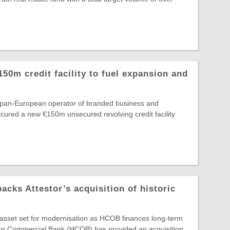
150m credit facility to fuel expansion and
e pan-European operator of branded business and
secured a new €150m unsecured revolving credit facility
ks Attestor’s acquisition of historic
e asset set for modernisation as HCOB finances long-term
g Commercial Bank (HCOB) has provided an acquisition