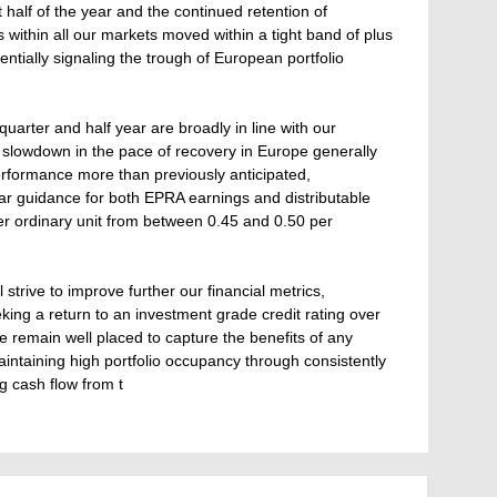
st half of the year and the continued retention of
s within all our markets moved within a tight band of plus
tially signaling the trough of European portfolio
uarter and half year are broadly in line with our
 slowdown in the pace of recovery in Europe generally
performance more than previously anticipated,
ear guidance for both EPRA earnings and distributable
er ordinary unit from between 0.45 and 0.50 per
 strive to improve further our financial metrics,
king a return to an investment grade credit rating over
we remain well placed to capture the benefits of any
ntaining high portfolio occupancy through consistently
g cash flow from t