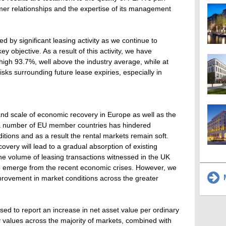
mer relationships and the expertise of its management
ed by significant leasing activity as we continue to
key objective. As a result of this activity, we have
high 93.7%, well above the industry average, while at
ks surrounding future lease expiries, especially in
nd scale of economic recovery in Europe as well as the
n a number of EU member countries has hindered
tions and as a result the rental markets remain soft.
very will lead to a gradual absorption of existing
he volume of leasing transactions witnessed in the UK
 to emerge from the recent economic crises. However, we
M
provement in market conditions across the greater
ed to report an increase in net asset value per ordinary
rty values across the majority of markets, combined with