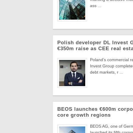
ass ...
Polish developer DL Invest
€350m raise as CEE real esta
Poland's commercial r
Invest Group completed
debt markets, r ...
BEOS launches €600m corpora
core growth regions
BEOS AG, one of German
launched its fifth corpo