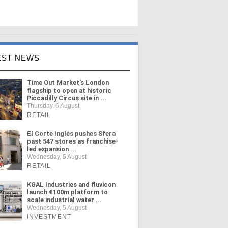
EST NEWS
Time Out Market's London
flagship to open at historic
Piccadilly Circus site in ...
Thursday, 6 August
RETAIL
El Corte Inglés pushes Sfera
past 547 stores as franchise-
led expansion ...
Wednesday, 5 August
RETAIL
KGAL Industries and fluvicon
launch €100m platform to
scale industrial water ...
Wednesday, 5 August
INVESTMENT