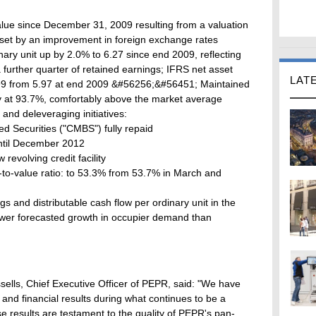
value since December 31, 2009 resulting from a valuation
set by an improvement in foreign exchange rates
ary unit up by 2.0% to 6.27 since end 2009, reflecting
 a further quarter of retained earnings; IFRS net asset
LAT
5.99 from 5.97 at end 2009 &#56256;&#56451; Maintained
cy at 93.7%, comfortably above the market average
and deleveraging initiatives:
d Securities ("CMBS") fully repaid
 until December 2012
revolving credit facility
to-value ratio: to 53.3% from 53.7% in March and
 and distributable cash flow per ordinary unit in the
slower forecasted growth in occupier demand than
ells, Chief Executive Officer of PEPR, said: "We have
and financial results during what continues to be a
 results are testament to the quality of PEPR's pan-