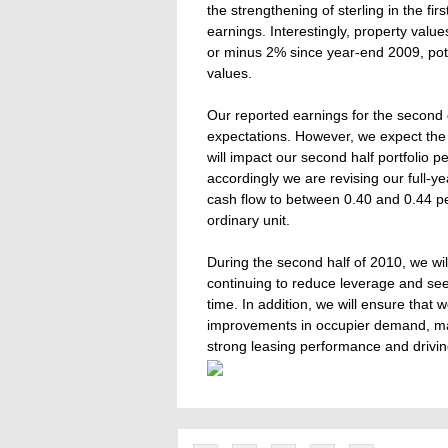
the strengthening of sterling in the fir
earnings. Interestingly, property value
or minus 2% since year-end 2009, poten
values.
Our reported earnings for the second q
expectations. However, we expect the
will impact our second half portfolio 
accordingly we are revising our full-y
cash flow to between 0.40 and 0.44 p
ordinary unit.
During the second half of 2010, we will
continuing to reduce leverage and see
time. In addition, we will ensure that 
improvements in occupier demand, mai
strong leasing performance and drivin