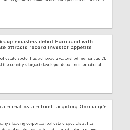
 Group smashes debut Eurobond with
te attracts record investor appetite
eal estate sector has achieved a watershed moment as DL
 the country's largest developer debut on international
te real estate fund targeting Germany’s
y’s leading corporate real estate specialists, has
rate real estate fund with a total target volume of over