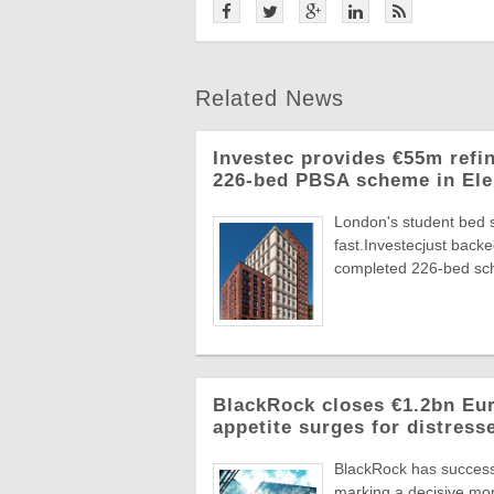
Related News
Investec provides €55m refi
226-bed PBSA scheme in Ele
London's student bed 
fast.Investecjust back
completed 226-bed sch
BlackRock closes €1.2bn Euro
appetite surges for distress
BlackRock has successf
marking a decisive mome