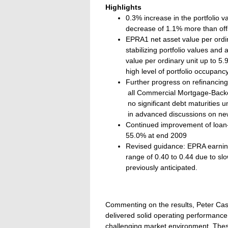
Highlights
0.3% increase in the portfolio 
decrease of 1.1% more than off
EPRA1 net asset value per ordin
stabilizing portfolio values and
value per ordinary unit up to 
high level of portfolio occupan
Further progress on refinancing 
 all Commercial Mortgage-Backe
 no significant debt maturities
 in advanced discussions on new 
Continued improvement of loan-
55.0% at end 2009
Revised guidance: EPRA earnings
range of 0.40 to 0.44 due to 
previously anticipated.
Commenting on the results, Peter Cass
delivered solid operating performance 
challenging market environment. These