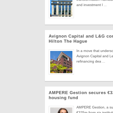
and investment l ...
Avignon Capital and L&G com
Hilton The Hague
In a move that undersc
Avignon Capital and L
refinancing dea ...
AMPERE Gestion secures €325
housing fund
AMPERE Gestion, a sub
€325m from six instituti