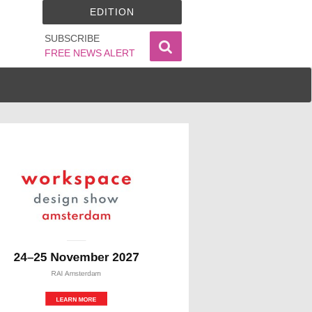
EDITION
SUBSCRIBE
FREE NEWS ALERT