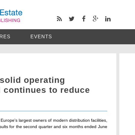
RES
EVENTS
solid operating
 continues to reduce
urope's largest owners of modern distribution facilities,
esults for the second quarter and six months ended June