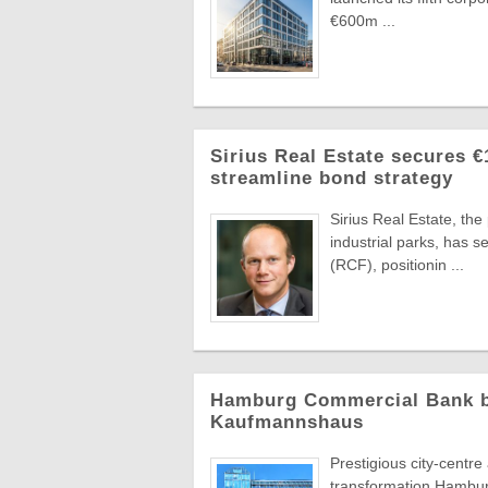
€600m ...
Sirius Real Estate secures €
streamline bond strategy
Sirius Real Estate, th
industrial parks, has 
(RCF), positionin ...
Hamburg Commercial Bank bac
Kaufmannshaus
Prestigious city-centr
transformation Hambur