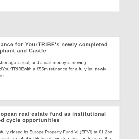
nance for YourTRIBE's newly completed
phant and Castle
shortage is real, and smart money is moving
edYourTRIBEwith a €55m refinance for a fully let, newly
e ...
pean real estate fund as institutional
ed cycle opportunities
ully closed its Europe Property Fund VI (EFVI) at €1.2bn,
nt as global institutional investors position for what the