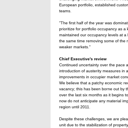
European portfolio, established custo
teams.
"The first half of the year was dominat
prioritize for portfolio occupancy as a 
maintained our occupancy levels at a 
the same time removing some of the ris
weaker markets."
Chief Executive's review
Continued uncertainty over the pace a
introduction of austerity measures i
improvements in occupier market condi
We believe that a patchy economic reco
vacancy; this has been borne out by t
over the last six months as it begins
now do not anticipate any material im
region until 2011.
Despite these challenges, we are pleas
unit due to the stabilization of prope