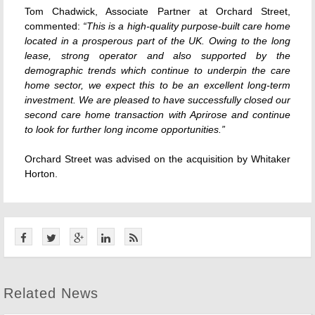
Tom Chadwick, Associate Partner at Orchard Street,
commented:
“This is a high-quality purpose-built care home
located in a prosperous part of the UK. Owing to the long
lease, strong operator and also supported by the
demographic trends which continue to underpin the care
home sector, we expect this to be an excellent long-term
investment. We are pleased to have successfully closed our
second care home transaction with Aprirose and continue
to look for further long income opportunities.”
Orchard Street was advised on the acquisition by Whitaker
Horton.
Related News