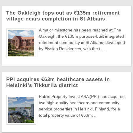
The Oakleigh tops out as €135m retirement
village nears completion in St Albans
A major milestone has been reached at The
Oakleigh, the €135m purpose-built integrated
retirement community in St Albans, developed
by Elysian Residences, with the t ...
PPI acquires €63m healthcare assets in
Helsinki’s Tikkurila district
Public Property Invest ASA (PPI) has acquired
two high-quality healthcare and community
service properties in Helsinki, Finland, for a
total property value of €63m. ...