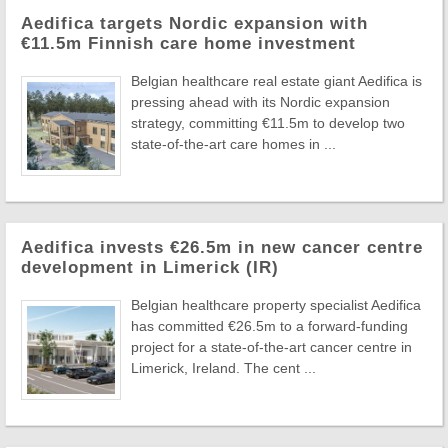
Aedifica targets Nordic expansion with
€11.5m Finnish care home investment
Belgian healthcare real estate giant Aedifica is
pressing ahead with its Nordic expansion
strategy, committing €11.5m to develop two
state-of-the-art care homes in ...
Aedifica invests €26.5m in new cancer centre
development in Limerick (IR)
Belgian healthcare property specialist Aedifica
has committed €26.5m to a forward-funding
project for a state-of-the-art cancer centre in
Limerick, Ireland. The cent ...