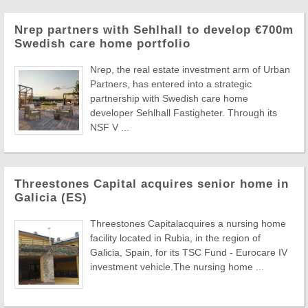
Nrep partners with Sehlhall to develop €700m
Swedish care home portfolio
Nrep, the real estate investment arm of Urban
Partners, has entered into a strategic
partnership with Swedish care home
developer Sehlhall Fastigheter. Through its
NSF V ...
Threestones Capital acquires senior home in
Galicia (ES)
Threestones Capitalacquires a nursing home
facility located in Rubia, in the region of
Galicia, Spain, for its TSC Fund - Eurocare IV
investment vehicle.The nursing home ...