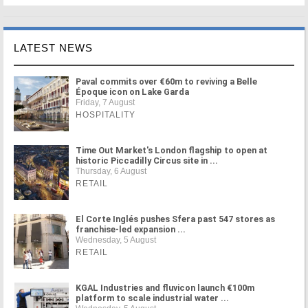
LATEST NEWS
Paval commits over €60m to reviving a Belle
Époque icon on Lake Garda
Friday, 7 August
HOSPITALITY
Time Out Market's London flagship to open at
historic Piccadilly Circus site in ...
Thursday, 6 August
RETAIL
El Corte Inglés pushes Sfera past 547 stores as
franchise-led expansion ...
Wednesday, 5 August
RETAIL
KGAL Industries and fluvicon launch €100m
platform to scale industrial water ...