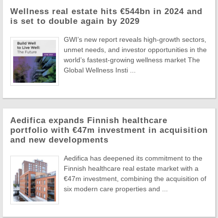
Wellness real estate hits €544bn in 2024 and
is set to double again by 2029
GWI’s new report reveals high-growth sectors,
unmet needs, and investor opportunities in the
world’s fastest-growing wellness market The
Global Wellness Insti ...
Aedifica expands Finnish healthcare
portfolio with €47m investment in acquisition
and new developments
Aedifica has deepened its commitment to the
Finnish healthcare real estate market with a
€47m investment, combining the acquisition of
six modern care properties and ...