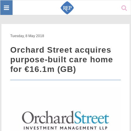
Toggle
Sear
navigation
Tuesday, 8 May 2018
Orchard Street acquires
purpose-built care home
for €16.1m (GB)