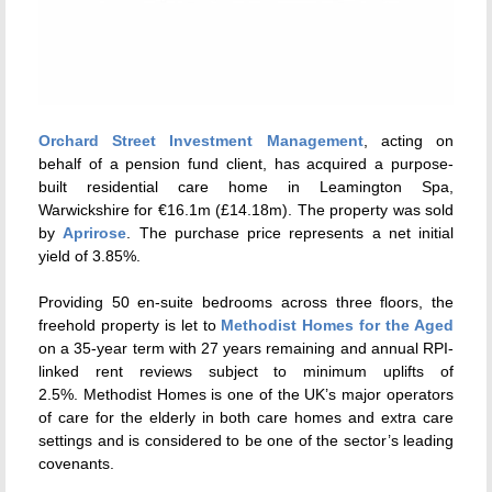
Orchard Street Investment Management
, acting on
behalf of a pension fund client, has acquired a purpose-
built residential care home in Leamington Spa,
Warwickshire for €16.1m (£14.18m). The property was sold
by
Aprirose
. The purchase price represents a net initial
yield of 3.85%.
Providing 50 en-suite bedrooms across three floors, the
freehold property is let to
Methodist Homes for the Aged
on a 35-year term with 27 years remaining and annual RPI-
linked rent reviews subject to minimum uplifts of
2.5%.
Methodist Homes is one of the UK’s major operators
of care for the elderly in both care homes and extra care
settings and
is considered to be one of the sector’s leading
covenants.