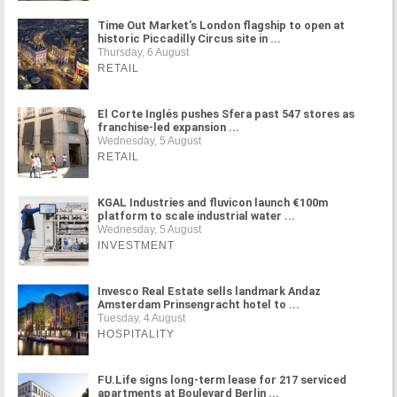
Time Out Market's London flagship to open at
historic Piccadilly Circus site in ...
Thursday, 6 August
RETAIL
El Corte Inglés pushes Sfera past 547 stores as
franchise-led expansion ...
Wednesday, 5 August
RETAIL
KGAL Industries and fluvicon launch €100m
platform to scale industrial water ...
Wednesday, 5 August
INVESTMENT
Invesco Real Estate sells landmark Andaz
Amsterdam Prinsengracht hotel to ...
Tuesday, 4 August
HOSPITALITY
FU.Life signs long-term lease for 217 serviced
apartments at Boulevard Berlin ...