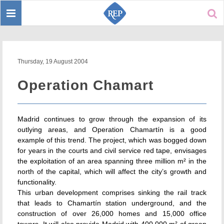
Toggle
Sear
navigation
Thursday, 19 August 2004
Operation Chamart
Madrid continues to grow through the expansion of its
outlying areas, and Operation Chamartín is a good
example of this trend. The project, which was bogged down
for years in the courts and civil service red tape, envisages
the exploitation of an area spanning three million m² in the
north of the capital, which will affect the city’s growth and
functionality.
This urban development comprises sinking the rail track
that leads to Chamartín station underground, and the
construction of over 26,000 homes and 15,000 office