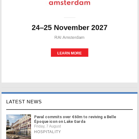
LATEST NEWS
Paval commits over €60m to reviving a Belle
Époque icon on Lake Garda
Friday, 7 August
HOSPITALITY