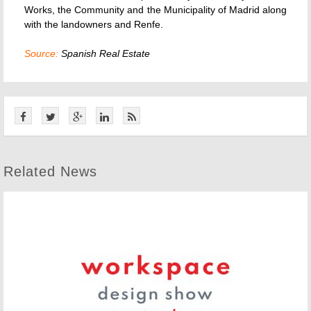
Works, the Community and the Municipality of Madrid along
with the landowners and Renfe.
Source:
Spanish Real Estate
Related News