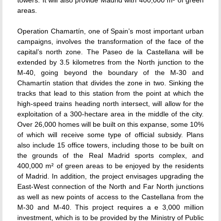
towers. It will also provide Madrid with 400,000 m² of green
areas.
Operation Chamartín, one of Spain’s most important urban
campaigns, involves the transformation of the face of the
capital’s north zone. The Paseo de la Castellana will be
extended by 3.5 kilometres from the North junction to the
M-40, going beyond the boundary of the M-30 and
Chamartín station that divides the zone in two. Sinking the
tracks that lead to this station from the point at which the
high-speed trains heading north intersect, will allow for the
exploitation of a 300-hectare area in the middle of the city.
Over 26,000 homes will be built on this expanse, some 10%
of which will receive some type of official subsidy. Plans
also include 15 office towers, including those to be built on
the grounds of the Real Madrid sports complex, and
400,000 m² of green areas to be enjoyed by the residents
of Madrid. In addition, the project envisages upgrading the
East-West connection of the North and Far North junctions
as well as new points of access to the Castellana from the
M-30 and M-40. This project requires a e 3,000 million
investment, which is to be provided by the Ministry of Public