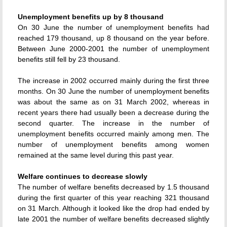
Unemployment benefits up by 8 thousand
On 30 June the number of unemployment benefits had
reached 179 thousand, up 8 thousand on the year before.
Between June 2000-2001 the number of unemployment
benefits still fell by 23 thousand.
The increase in 2002 occurred mainly during the first three
months. On 30 June the number of unemployment benefits
was about the same as on 31 March 2002, whereas in
recent years there had usually been a decrease during the
second quarter. The increase in the number of
unemployment benefits occurred mainly among men. The
number of unemployment benefits among women
remained at the same level during this past year.
Welfare continues to decrease slowly
The number of welfare benefits decreased by 1.5 thousand
during the first quarter of this year reaching 321 thousand
on 31 March. Although it looked like the drop had ended by
late 2001 the number of welfare benefits decreased slightly