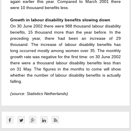
again earlier this year. Compared to March 2001 there
were 10 thousand benefits less.
Growth in labour disability benefits slowing down
On 30 June 2002 there were 988 thousand labour disability
benefits, 15 thousand more than the year before. In the
preceding year, there had been an increase of 29
thousand. The increase of labour disability benefits has
long occurred mostly among women over 35. The monthly
growth rate was negative for the first time: on 30 June 2002
there were a thousand labour disability benefits less than
on 31 May. The figures in the months to come will show
whether the number of labour disability benefits is actually
falling.
(source: Statistics Netherlands)