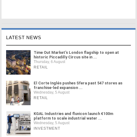
LATEST NEWS
Time Out Market's London flagship to open at
historic Piccadilly Circus site in ...
Thursday, 6 August
RETAIL
El Corte Inglés pushes Sfera past 547 stores as
franchise-led expansion ...
Wednesday, 5 August
RETAIL
KGAL Industries and fluvicon launch €100m
platform to scale industrial water ...
Wednesday, 5 August
INVESTMENT