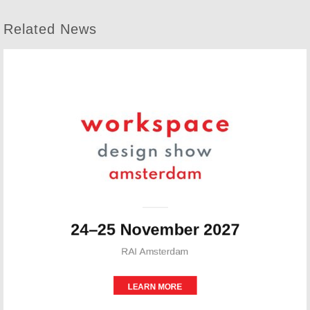
Related News