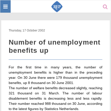
Toggle
Sear
navigation
Thursday, 17 October 2002
Number of unemployment
benefits up
For the first time in many years, the number of
unemployment benefits is higher than in the preceding
year. On 30 June there were 179 thousand unemployment
benefits, up 8 thousand on 30 June 2001.
The number of welfare benefits decreased slightly, reaching
321 thousand on 31 March. The number of labour
disablement benefits is decreasing less and less rapidly.
Their number reached 988 thousand on 30 June, according
to the latest figures by Statistics Netherlands.