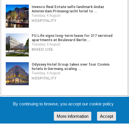
Invesco Real Estate sells landmark Andaz
Amsterdam Prinsengracht hotel to ...
Tuesday, 4 August
HOSPITALITY
FU.Life signs long-term lease for 217 serviced
apartments at Boulevard Berlin ...
Tuesday, 4 August
MIXED USE
Odyssey Hotel Group takes over four Covivio
hotels in Germany, scaling ...
Tuesday, 4 August
HOSPITALITY
MORE NEWS
By continuing to browse, you accept our cookie policy
More information
Accept