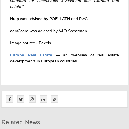
standard for sustainable investment into German real
estate.
"
Nrep was advised by POELLATH and PwC.
aam2core was advised by A&O Shearman.
Image source - Pexels.
Europe Real Estate
— an overview of real estate
developments in European countries.
Related News