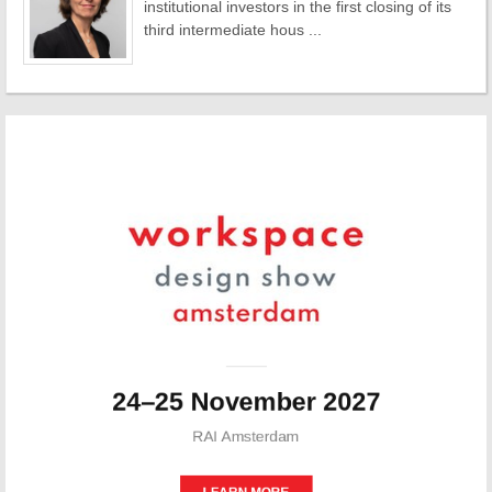
institutional investors in the first closing of its
third intermediate hous ...