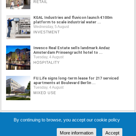
RETAIL
KGAL Industries and fluvicon launch €100m
platform to scale industrial water ...
Wednesday, 5 August
INVESTMENT
Invesco Real Estate sells landmark Andaz
Amsterdam Prinsengracht hotel to ...
Tuesday, 4 August
HOSPITALITY
FU.Life signs long-term lease for 217 serviced
apartments at Boulevard Berlin ...
Tuesday, 4 August
MIXED USE
MORE NEWS
By continuing to browse, you accept our cookie policy
More information
Accept