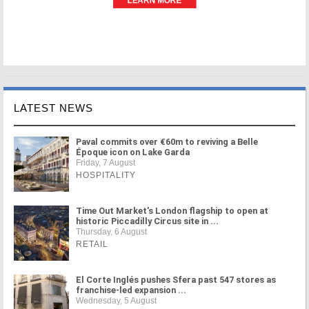
LATEST NEWS
Paval commits over €60m to reviving a Belle
Époque icon on Lake Garda
Friday, 7 August
HOSPITALITY
Time Out Market's London flagship to open at
historic Piccadilly Circus site in ...
Thursday, 6 August
RETAIL
El Corte Inglés pushes Sfera past 547 stores as
franchise-led expansion ...
Wednesday, 5 August