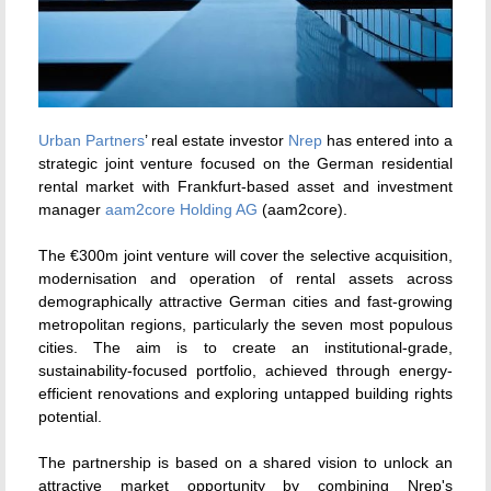
Urban Partners
’ real estate investor
Nrep
has entered into a
strategic joint venture focused on the German residential
rental market with Frankfurt-based asset and investment
manager
aam2core Holding AG
(aam2core).
The €300m joint venture will cover the selective acquisition,
modernisation and operation of rental assets across
demographically attractive German cities and fast-growing
metropolitan regions, particularly the seven most populous
cities. The aim is to create an institutional-grade,
sustainability-focused portfolio, achieved through energy-
efficient renovations and exploring untapped building rights
potential.
The partnership is based on a shared vision to unlock an
attractive market opportunity by combining Nrep's