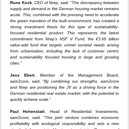
Rune Kock
, CEO of Nrep, said: "
The discrepancy between
supply and demand in the German housing market remains
acute. This, combined with the pressing need to accelerate
the green transition of the built environment, has created a
strong investment thesis for this type of sustainability-
focused residential product. This represents the latest
commitment from Nrep’s NSF V Fund, the €3.65 billion
value-add fund that targets unmet societal needs arising
from urbanisation, including the lack of customer centric
and sustainability focused housing in large and growing
cities.
"
Jens Ebert
, Member of the Management Board,
aam2core, said: “
By combining our strengths, aam2core
and Nrep are positioning the JV as a driving force in the
German residential real estate market, with the potential to
quickly achieve scale.
”
Paul Hohenstatt
, Head of Residential Investments,
aam2core, said: “
This joint venture combines economic
profitability with ecological responsibility and sets a new