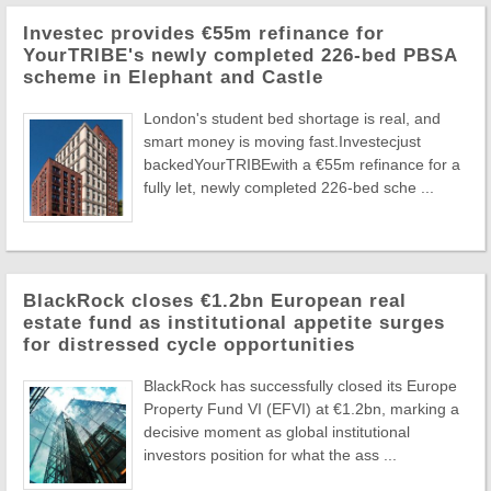
Investec provides €55m refinance for
YourTRIBE's newly completed 226-bed PBSA
scheme in Elephant and Castle
London's student bed shortage is real, and
smart money is moving fast.Investecjust
backedYourTRIBEwith a €55m refinance for a
fully let, newly completed 226-bed sche ...
BlackRock closes €1.2bn European real
estate fund as institutional appetite surges
for distressed cycle opportunities
BlackRock has successfully closed its Europe
Property Fund VI (EFVI) at €1.2bn, marking a
decisive moment as global institutional
investors position for what the ass ...