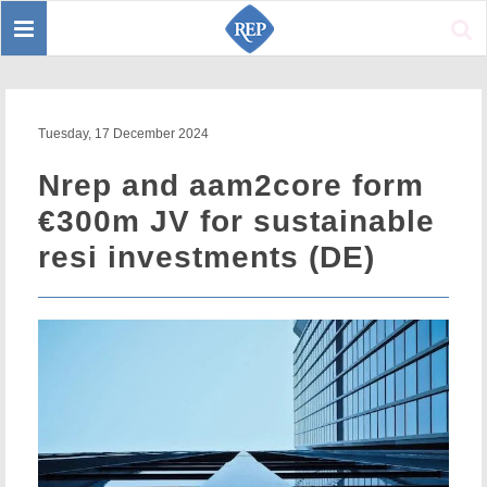
Toggle
Sear
navigation
Tuesday, 17 December 2024
Nrep and aam2core form
€300m JV for sustainable
resi investments (DE)