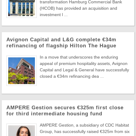
transformation Hamburg Commercial Bank
(HCOB) has provided an acquisition and
investment l ...
Avignon Capital and L&G complete €34m
refinancing of flagship Hilton The Hague
In a move that underscores the enduring
appeal of premium hospitality assets, Avignon
Capital and Legal & General have successfully
closed a €34m refinancing dea ...
AMPERE Gestion secures €325m first close
for third intermediate housing fund
AMPERE Gestion, a subsidiary of CDC Habitat
Group, has successfully raised €325m from six