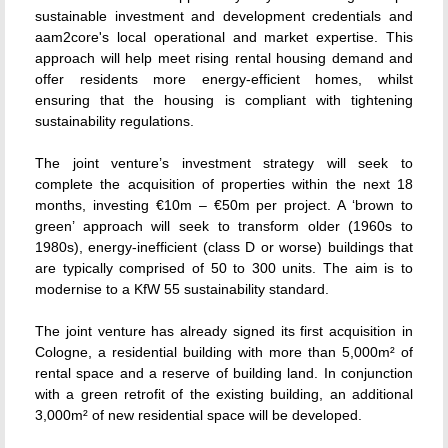
sustainable investment and development credentials and
aam2core's local operational and market expertise. This
approach will help meet rising rental housing demand and
offer residents more energy-efficient homes, whilst
ensuring that the housing is compliant with tightening
sustainability regulations.
The joint venture’s investment strategy will seek to
complete the acquisition of properties within the next 18
months, investing €10m – €50m per project. A ‘brown to
green’ approach will seek to transform older (1960s to
1980s), energy-inefficient (class D or worse) buildings that
are typically comprised of 50 to 300 units. The aim is to
modernise to a KfW 55 sustainability standard.
The joint venture has already signed its first acquisition in
Cologne, a residential building with more than 5,000m² of
rental space and a reserve of building land. In conjunction
with a green retrofit of the existing building, an additional
3,000m² of new residential space will be developed.