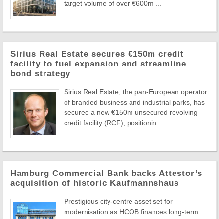
target volume of over €600m ...
Sirius Real Estate secures €150m credit
facility to fuel expansion and streamline
bond strategy
Sirius Real Estate, the pan-European operator
of branded business and industrial parks, has
secured a new €150m unsecured revolving
credit facility (RCF), positionin ...
Hamburg Commercial Bank backs Attestor’s
acquisition of historic Kaufmannshaus
Prestigious city-centre asset set for
modernisation as HCOB finances long-term