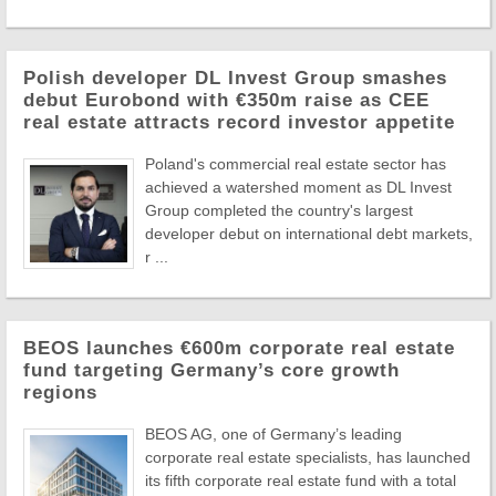
Polish developer DL Invest Group smashes
debut Eurobond with €350m raise as CEE
real estate attracts record investor appetite
Poland's commercial real estate sector has
achieved a watershed moment as DL Invest
Group completed the country's largest
developer debut on international debt markets,
r ...
BEOS launches €600m corporate real estate
fund targeting Germany’s core growth
regions
BEOS AG, one of Germany’s leading
corporate real estate specialists, has launched
its fifth corporate real estate fund with a total