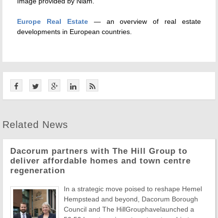
Image provided by Niam.
Europe Real Estate
— an overview of real estate
developments in European countries.
Related News
Dacorum partners with The Hill Group to
deliver affordable homes and town centre
regeneration
In a strategic move poised to reshape Hemel
Hempstead and beyond, Dacorum Borough
Council and The HillGrouphavelaunched a