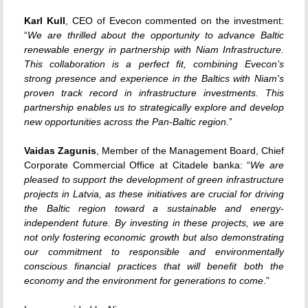
Karl Kull
, CEO of Evecon commented on the investment:
“
We are thrilled about the opportunity to advance Baltic
renewable energy in partnership with Niam Infrastructure.
This collaboration is a perfect fit, combining Evecon’s
strong presence and experience in the Baltics with Niam's
proven track record in infrastructure investments. This
partnership enables us to strategically explore and develop
new opportunities across the Pan-Baltic region.
”
Vaidas Zagunis
, Member of the Management Board, Chief
Corporate Commercial Office at Citadele banka: “
We are
pleased to support the development of green infrastructure
projects in Latvia, as these initiatives are crucial for driving
the Baltic region toward a sustainable and energy-
independent future. By investing in these projects, we are
not only fostering economic growth but also demonstrating
our commitment to responsible and environmentally
conscious financial practices that will benefit both the
economy and the environment for generations to come
.”