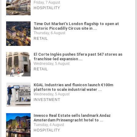
Friday, 7 August
HOSPITALITY
Time Out Market's London flagship to open at
historic Piccadilly Circus site in ...
Thursday, 6 August
RETAIL
El Corte Inglés pushes Sfera past 547 stores as
franchise-led expansion ...
Wednesday, 5 August
RETAIL
KGAL Industries and fluvicon launch €100m
platform to scale industrial water ...
Wednesday, 5 August
INVESTMENT
Invesco Real Estate sells landmark Andaz
Amsterdam Prinsengracht hotel to ...
Tuesday, 4 August
HOSPITALITY