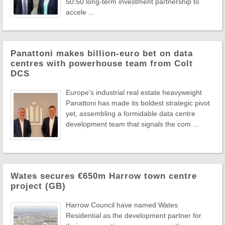
50:50 long-term investment partnership to
accele ...
Panattoni makes billion-euro bet on data
centres with powerhouse team from Colt
DCS
Europe's industrial real estate heavyweight
Panattoni has made its boldest strategic pivot
yet, assembling a formidable data centre
development team that signals the com ...
Wates secures €650m Harrow town centre
project (GB)
Harrow Council have named Wates
Residential as the development partner for