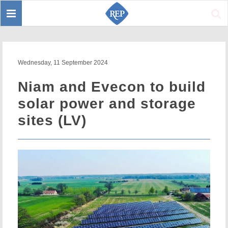
Toggle
Sear
navigation
Wednesday, 11 September 2024
Niam and Evecon to build
solar power and storage
sites (LV)