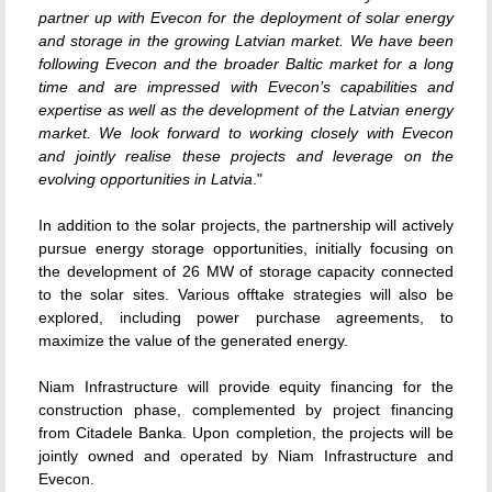
partner up with Evecon for the deployment of solar energy
and storage in the growing Latvian market. We have been
following Evecon and the broader Baltic market for a long
time and are impressed with Evecon’s capabilities and
expertise as well as the development of the Latvian energy
market. We look forward to working closely with Evecon
and jointly realise these projects and leverage on the
evolving opportunities in Latvia
."
In addition to the solar projects, the partnership will actively
pursue energy storage opportunities, initially focusing on
the development of 26 MW of storage capacity connected
to the solar sites. Various offtake strategies will also be
explored, including power purchase agreements, to
maximize the value of the generated energy.
Niam Infrastructure will provide equity financing for the
construction phase, complemented by project financing
from Citadele Banka. Upon completion, the projects will be
jointly owned and operated by Niam Infrastructure and
Evecon.