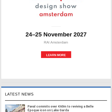
LATEST NEWS
Paval commits over €60m to reviving a Belle
Époque icon on Lake Garda