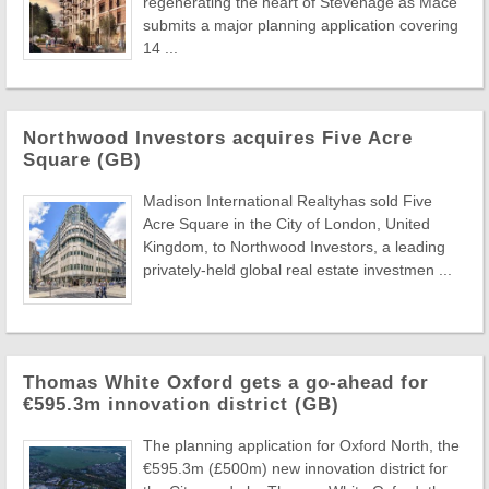
regenerating the heart of Stevenage as Mace
submits a major planning application covering
14 ...
Northwood Investors acquires Five Acre
Square (GB)
Madison International Realtyhas sold Five
Acre Square in the City of London, United
Kingdom, to Northwood Investors, a leading
privately-held global real estate investmen ...
Thomas White Oxford gets a go-ahead for
€595.3m innovation district (GB)
The planning application for Oxford North, the
€595.3m (£500m) new innovation district for