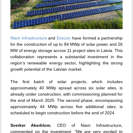
Niam Infrastructure
and
Evecon
have formed a partnership
for the construction of up to 84 MWp of solar power and 26
MW of energy storage across 11 project sites in Latvia. This
collaboration represents a substantial investment in the
region’s renewable energy sector, highlighting the strong
growth potential of the Latvian market.
The first batch of solar projects, which includes
approximately 40 MWp spread across six solar sites, is
already under construction, with commissioning planned for
the end of March 2025. The second phase, encompassing
approximately 44 MWp across five additional sites, is
scheduled to begin construction before the end of 2024.
Sverker Akerblom
, CEO of Niam Infrastructure,
commented on the investment:
"We are very excited to