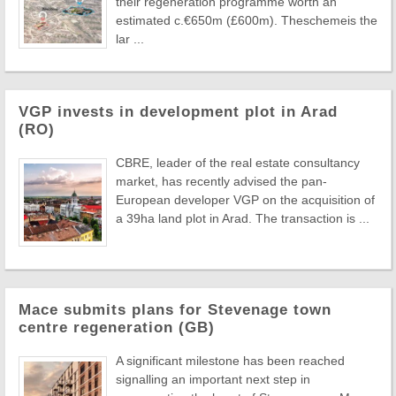
their regeneration programme worth an
estimated c.€650m (£600m). Theschemeis the
lar ...
VGP invests in development plot in Arad
(RO)
CBRE, leader of the real estate consultancy
market, has recently advised the pan-
European developer VGP on the acquisition of
a 39ha land plot in Arad. The transaction is ...
Mace submits plans for Stevenage town
centre regeneration (GB)
A significant milestone has been reached
signalling an important next step in