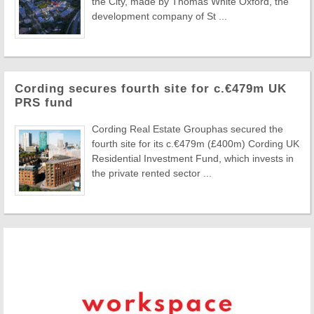
the City, made by Thomas White Oxford, the
development company of St ...
Cording secures fourth site for c.€479m UK
PRS fund
Cording Real Estate Grouphas secured the
fourth site for its c.€479m (£400m) Cording UK
Residential Investment Fund, which invests in
the private rented sector ...