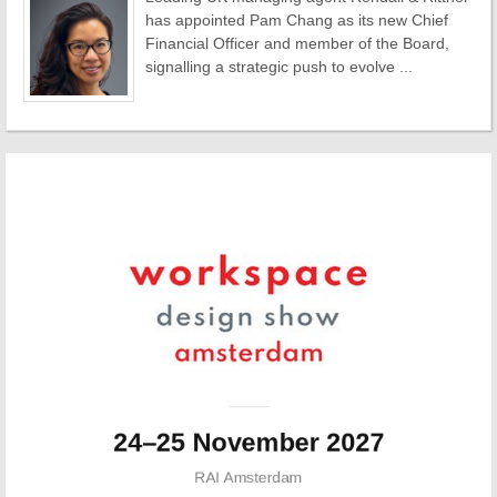
has appointed Pam Chang as its new Chief
Financial Officer and member of the Board,
signalling a strategic push to evolve ...