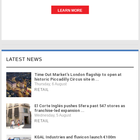
LATEST NEWS
Time Out Market's London flagship to open at
historic Piccadilly Circus site in ...
Thursday, 6 August
RETAIL
El Corte Inglés pushes Sfera past 547 stores as
franchise-led expansion ...
Wednesday, 5 August
RETAIL
KGAL Industries and fluvicon launch €100m