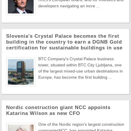
developers navigating an incre ...
Slovenia's Crystal Palace becomes the first
building in the country to earn a DGNB Gold
certification for sustainable buildings in use
BTC Company's Crystal Palace business
tower, situated within BTC City Ljubljana, one
of the largest mixed-use urban destinations in
Europe, has become the first building ...
Nordic construction giant NCC appoints
Katarina Wilson as new CFO
One of the Nordic region's largest construction
companiesNCC, has appointed Katarina