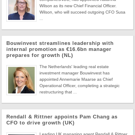
Wilson as its new Chief Financial Officer.
Wilson, who will succeed outgoing CFO Susa
...
Bouwinvest streamlines leadership with
internal promotion as €16.6bn manager
prepares for growth (NL)
The Netherlands' leading real estate
investment manager Bouwinvest has
appointed Annemarie Maarse as Chief
Operational Officer, completing a strategic
restructuring that ...
Rendall & Rittner appoints Pam Chang as
CFO to drive growth (UK)
Leading UK managing agent Rendall & Rittner