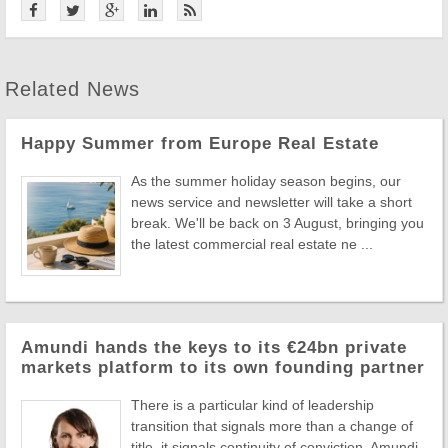
Related News
Happy Summer from Europe Real Estate
As the summer holiday season begins, our
news service and newsletter will take a short
break. We'll be back on 3 August, bringing you
the latest commercial real estate ne ...
Amundi hands the keys to its €24bn private
markets platform to its own founding partner
There is a particular kind of leadership
transition that signals more than a change of
title, it signals continuity of conviction. Amundi