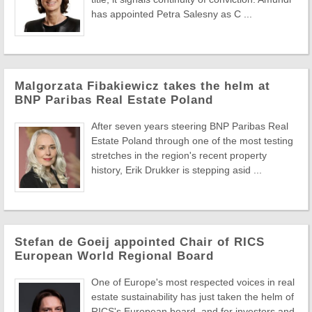
has appointed Petra Salesny as C ...
Malgorzata Fibakiewicz takes the helm at
BNP Paribas Real Estate Poland
After seven years steering BNP Paribas Real
Estate Poland through one of the most testing
stretches in the region's recent property
history, Erik Drukker is stepping asid ...
Stefan de Goeij appointed Chair of RICS
European World Regional Board
One of Europe's most respected voices in real
estate sustainability has just taken the helm of
RICS's European board, and for investors and