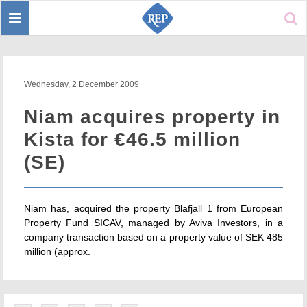
Toggle
Sear
navigation
Wednesday, 2 December 2009
Niam acquires property in
Kista for €46.5 million
(SE)
Niam has, acquired the property Blafjall 1 from European
Property Fund SICAV, managed by Aviva Investors, in a
company transaction based on a property value of SEK 485
million (approx.