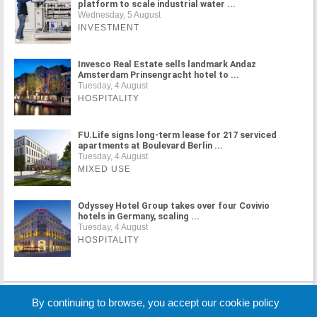
platform to scale industrial water ...
Wednesday, 5 August
INVESTMENT
Invesco Real Estate sells landmark Andaz
Amsterdam Prinsengracht hotel to ...
Tuesday, 4 August
HOSPITALITY
FU.Life signs long-term lease for 217 serviced
apartments at Boulevard Berlin ...
Tuesday, 4 August
MIXED USE
Odyssey Hotel Group takes over four Covivio
hotels in Germany, scaling ...
Tuesday, 4 August
HOSPITALITY
MORE NEWS
By continuing to browse, you accept our cookie policy