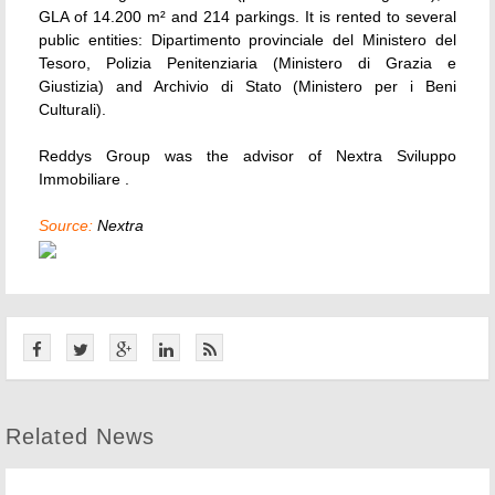
GLA of 14.200 m² and 214 parkings. It is rented to several
public entities: Dipartimento provinciale del Ministero del
Tesoro, Polizia Penitenziaria (Ministero di Grazia e
Giustizia) and Archivio di Stato (Ministero per i Beni
Culturali).
Reddys Group was the advisor of Nextra Sviluppo
Immobiliare .
Source:
Nextra
Related News