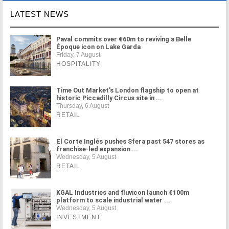
LATEST NEWS
Paval commits over €60m to reviving a Belle
Époque icon on Lake Garda
Friday, 7 August
HOSPITALITY
Time Out Market's London flagship to open at
historic Piccadilly Circus site in ...
Thursday, 6 August
RETAIL
El Corte Inglés pushes Sfera past 547 stores as
franchise-led expansion ...
Wednesday, 5 August
RETAIL
KGAL Industries and fluvicon launch €100m
platform to scale industrial water ...
Wednesday, 5 August
INVESTMENT