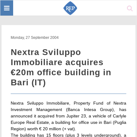
Toggle
Sear
navigation
Monday, 27 September 2004
Nextra Sviluppo
Immobiliare acquires
€20m office building in
Bari (IT)
Nextra Sviluppo Immobiliare, Property Fund of Nextra
Investment Management (Banca Intesa Group), has
announced it acquired from Jupiter 23, a vehicle of Carlyle
Europe Real Estate, a building for office use in Bari (Puglia
Region) worth € 20 million (+ vat).
The building has 15 floors (plus 3 levels underground), a