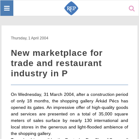
Toggle
Sear
navigation
Thursday, 1 April 2004
New marketplace for
trade and restaurant
industry in P
On Wednesday, 31 March 2004, after a construction period
of only 18 months, the shopping gallery Árkád Pécs has
opened its gates. An impressive offer of high-quality goods
and services are presented on a total of 35,000 square
meters of sales surface by nearly 130 international and
local stores in the generous and light-flooded ambience of
the shopping gallery.