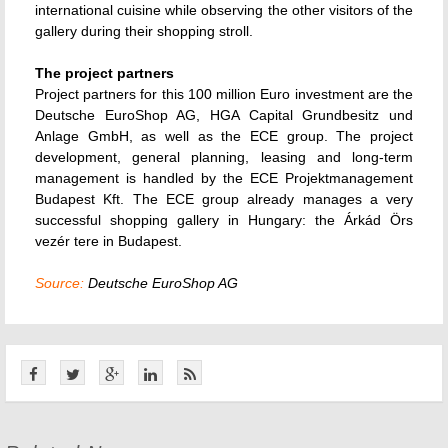
international cuisine while observing the other visitors of the
gallery during their shopping stroll.
The project partners
Project partners for this 100 million Euro investment are the
Deutsche EuroShop AG, HGA Capital Grundbesitz und
Anlage GmbH, as well as the ECE group. The project
development, general planning, leasing and long-term
management is handled by the ECE Projektmanagement
Budapest Kft. The ECE group already manages a very
successful shopping gallery in Hungary: the Árkád Örs
vezér tere in Budapest.
Source:
Deutsche EuroShop AG