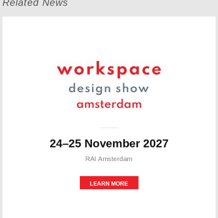
Related News