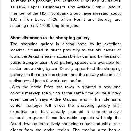
To make this possible, the Deutsche EuroShop AG as well
as HGA Capital Grundbesitz und Anlage GmbH, who is
member of the HSH Nordbank group have invested about
100 million Euros / 25 billion Forint and thereby are
securing nearly 1,000 long-term jobs.
Short distances to the shopping gallery
The shopping gallery is distinguished by its excellent
location. Situated in direct proximity to the old center of
town, the Árkád is easily accessible by car and by means of
public transportation. 850 parking spaces are available for
customers arriving by car. Directly opposite of the shopping
gallery lies the main bus station, and the railway station is in
a distance of just a few minutes on foot.
„With the Árkád Pécs, the town is granted a new and
colorful marketplace which at the same time will be a lively
event center”, says André Galyas, who in his role as a
center manager will direct the shopping gallery with
expertise and has already planned a comprehensive
cultural program. These favorable aspects will help the
Árkád develop into a lively shopping center and will attract
clients from the entire region. The trading area has a