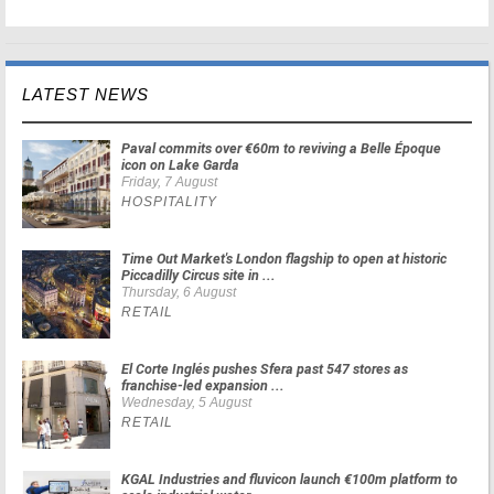
LATEST NEWS
Paval commits over €60m to reviving a Belle Époque
icon on Lake Garda
Friday, 7 August
HOSPITALITY
Time Out Market's London flagship to open at historic
Piccadilly Circus site in ...
Thursday, 6 August
RETAIL
El Corte Inglés pushes Sfera past 547 stores as
franchise-led expansion ...
Wednesday, 5 August
RETAIL
KGAL Industries and fluvicon launch €100m platform to