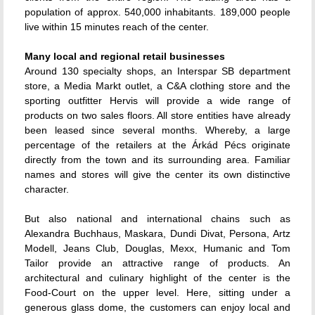
population of approx. 540,000 inhabitants. 189,000 people
live within 15 minutes reach of the center.
Many local and regional retail businesses
Around 130 specialty shops, an Interspar SB department
store, a Media Markt outlet, a C&A clothing store and the
sporting outfitter Hervis will provide a wide range of
products on two sales floors. All store entities have already
been leased since several months. Whereby, a large
percentage of the retailers at the Árkád Pécs originate
directly from the town and its surrounding area. Familiar
names and stores will give the center its own distinctive
character.
But also national and international chains such as
Alexandra Buchhaus, Maskara, Dundi Divat, Persona, Artz
Modell, Jeans Club, Douglas, Mexx, Humanic and Tom
Tailor provide an attractive range of products. An
architectural and culinary highlight of the center is the
Food-Court on the upper level. Here, sitting under a
generous glass dome, the customers can enjoy local and