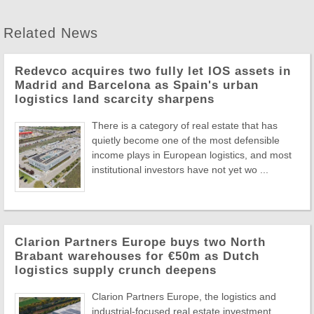
Related News
Redevco acquires two fully let IOS assets in
Madrid and Barcelona as Spain's urban
logistics land scarcity sharpens
There is a category of real estate that has
quietly become one of the most defensible
income plays in European logistics, and most
institutional investors have not yet wo ...
Clarion Partners Europe buys two North
Brabant warehouses for €50m as Dutch
logistics supply crunch deepens
Clarion Partners Europe, the logistics and
industrial-focused real estate investment