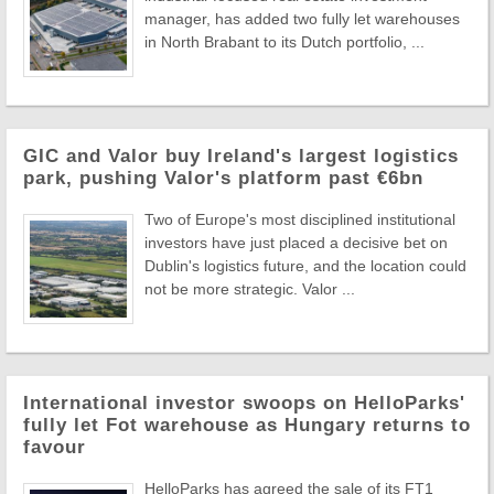
manager, has added two fully let warehouses
in North Brabant to its Dutch portfolio, ...
GIC and Valor buy Ireland's largest logistics
park, pushing Valor's platform past €6bn
Two of Europe's most disciplined institutional
investors have just placed a decisive bet on
Dublin's logistics future, and the location could
not be more strategic. Valor ...
International investor swoops on HelloParks'
fully let Fot warehouse as Hungary returns to
favour
HelloParks has agreed the sale of its FT1