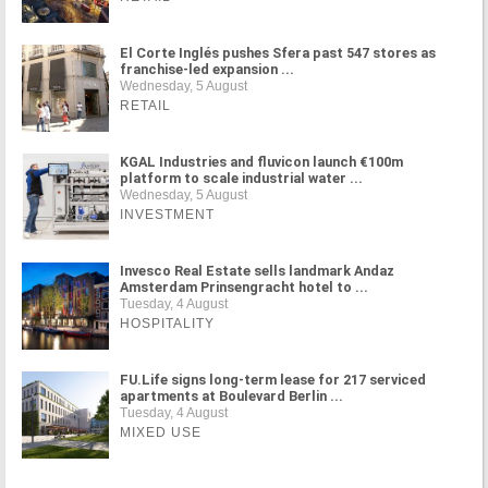
El Corte Inglés pushes Sfera past 547 stores as
franchise-led expansion ...
Wednesday, 5 August
RETAIL
KGAL Industries and fluvicon launch €100m
platform to scale industrial water ...
Wednesday, 5 August
INVESTMENT
Invesco Real Estate sells landmark Andaz
Amsterdam Prinsengracht hotel to ...
Tuesday, 4 August
HOSPITALITY
FU.Life signs long-term lease for 217 serviced
apartments at Boulevard Berlin ...
Tuesday, 4 August
MIXED USE