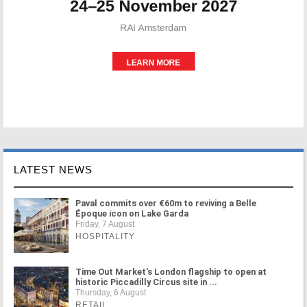
LATEST NEWS
Paval commits over €60m to reviving a Belle
Époque icon on Lake Garda
Friday, 7 August
HOSPITALITY
Time Out Market's London flagship to open at
historic Piccadilly Circus site in ...
Thursday, 6 August
RETAIL