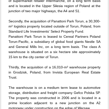
of supermarket retailer Intermarche, on a long term basis
and is located in the Upper Silesia region of Poland at the
junction of two major highways, the A4 and S1.
Secondly, the acquisition of Panattoni Park Torun, a 30,300-
m² logistics property located outside of Torun, Poland, from
Standard Life Investments' Select Property Fund.
Panattoni Park Torun is leased to Cereal Partners Poland
Torun-Pacific, a subsidiary of global food giants Nestle SA
and General Mills Inc, on a long term basis. The class A
warehouse is situated on a six hectare site approximately
15 km to the city center of Torun.
Thirdly, the acquisition of a 16,010-m² warehouse property
in Grodzisk, Poland, from Invista European Real Estate
Trust.
The warehouse is on a medium term lease to automotive
storage, distribution and freight company Gefco Polska SP.
The property was constructed in 2006 and is located in a
prime location adjacent to a new junction on the A2
motorway under construction on the edge of Warsaw.