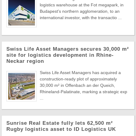
logistics warehouse at the Fot megapark, in
Budapest's northern agglomeration, to an
international investor, with the transactio ...
Swiss Life Asset Managers secures 30,000 m²
site for logistics development in Rhine-
Neckar region
Swiss Life Asset Managers has acquired a
construction-ready plot of approximately
30,000 m² in Offenbach an der Queich,
Rhineland-Palatinate, marking a strategic exp
...
Sunrise Real Estate fully lets 62,500 m²
Rugby logistics asset to ID Logistics UK