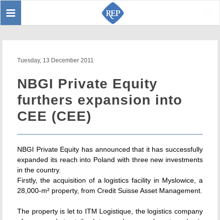
Toggle
Sear
navigation
Tuesday, 13 December 2011
NBGI Private Equity
furthers expansion into
CEE (CEE)
NBGI Private Equity has announced that it has successfully
expanded its reach into Poland with three new investments
in the country.
Firstly, the acquisition of a logistics facility in Myslowice, a
28,000-m² property, from Credit Suisse Asset Management.
The property is let to ITM Logistique, the logistics company