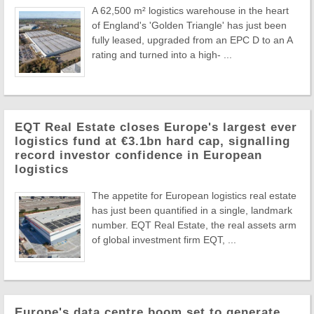
A 62,500 m² logistics warehouse in the heart
of England's 'Golden Triangle' has just been
fully leased, upgraded from an EPC D to an A
rating and turned into a high- ...
EQT Real Estate closes Europe's largest ever
logistics fund at €3.1bn hard cap, signalling
record investor confidence in European
logistics
The appetite for European logistics real estate
has just been quantified in a single, landmark
number. EQT Real Estate, the real assets arm
of global investment firm EQT, ...
Europe's data centre boom set to generate