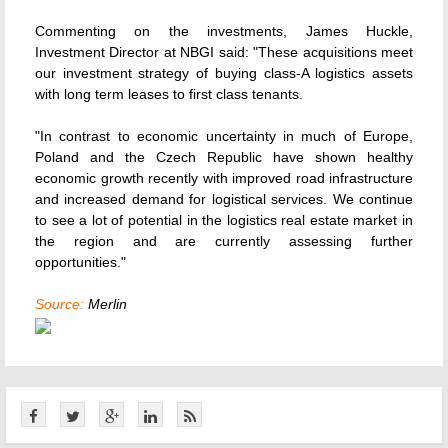
Commenting on the investments, James Huckle,
Investment Director at NBGI said: "These acquisitions meet
our investment strategy of buying class-A logistics assets
with long term leases to first class tenants.
"In contrast to economic uncertainty in much of Europe,
Poland and the Czech Republic have shown healthy
economic growth recently with improved road infrastructure
and increased demand for logistical services. We continue
to see a lot of potential in the logistics real estate market in
the region and are currently assessing further
opportunities."
Source:
Merlin