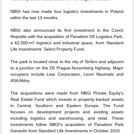
NBGI has now made four logistics investments in Poland
within the last 13 months.
NBGI also announced its first investment in the Czech
Republic with the acquisition of Panattoni D5 Logistics Park,
a 62,000-m² logistics and industrial space, from Standard
Life Investments' Select Property Fund.
The park is located close to the city of Stríbro and adjacent
to a junction on the D5 Prague-Nuremberg highway. Major
occupiers include Lear Corporation, Leoni Neumatic and
ASA Abloy.
The acquisitions were made from NBGI Private Equity's
Real Estate Fund which invests in property backed assets
in Central, Southern and Eastern Europe. The Fund
focuses on development projects and existing assets
including logistics and warehousing, and retail. These
investments follow NBGI's acquisition of Panattoni Park
Garwolin from Standard Life Investments in October 2010.