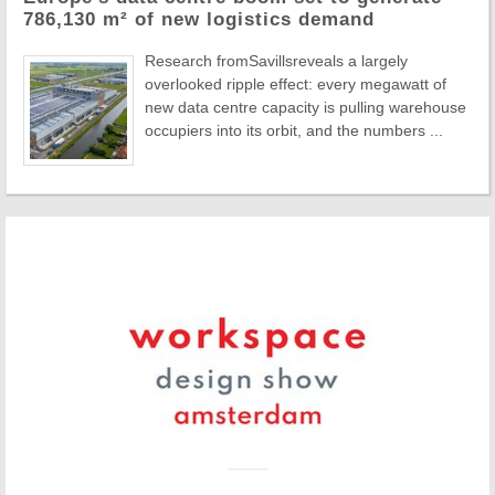
786,130 m² of new logistics demand
Research fromSavillsreveals a largely
overlooked ripple effect: every megawatt of
new data centre capacity is pulling warehouse
occupiers into its orbit, and the numbers ...