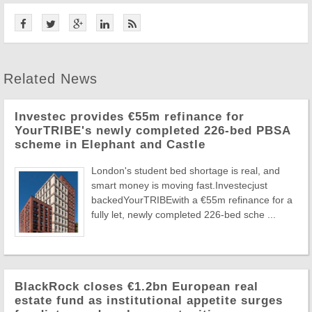
Related News
Investec provides €55m refinance for
YourTRIBE's newly completed 226-bed PBSA
scheme in Elephant and Castle
London's student bed shortage is real, and
smart money is moving fast.Investecjust
backedYourTRIBEwith a €55m refinance for a
fully let, newly completed 226-bed sche ...
BlackRock closes €1.2bn European real
estate fund as institutional appetite surges