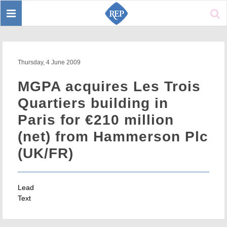
Toggle
Sear
navigation
Thursday, 4 June 2009
MGPA acquires Les Trois
Quartiers building in
Paris for €210 million
(net) from Hammerson Plc
(UK/FR)
Lead
Text