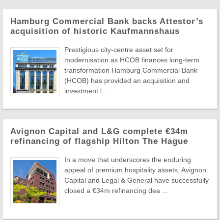
Hamburg Commercial Bank backs Attestor’s
acquisition of historic Kaufmannshaus
Prestigious city-centre asset set for
modernisation as HCOB finances long-term
transformation Hamburg Commercial Bank
(HCOB) has provided an acquisition and
investment l ...
Avignon Capital and L&G complete €34m
refinancing of flagship Hilton The Hague
In a move that underscores the enduring
appeal of premium hospitality assets, Avignon
Capital and Legal & General have successfully
closed a €34m refinancing dea ...