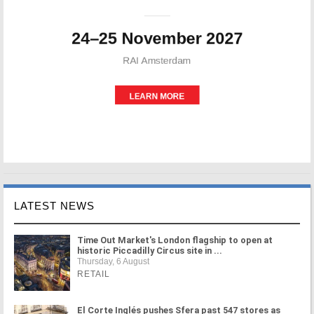
LATEST NEWS
Time Out Market's London flagship to open at
historic Piccadilly Circus site in ...
Thursday, 6 August
RETAIL
El Corte Inglés pushes Sfera past 547 stores as