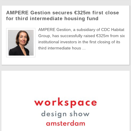
AMPERE Gestion secures €325m first close
for third intermediate housing fund
AMPERE Gestion, a subsidiary of CDC Habitat
Group, has successfully raised €325m from six
institutional investors in the first closing of its
third intermediate hous ...