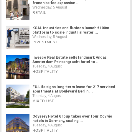
franchise-led expansion ...
Wednesday, 5 August
RETAIL
KGAL Industries and fluvicon launch €100m
platform to scale industrial water ...
Wednesday, 5 August
INVESTMENT
Invesco Real Estate sells landmark Andaz
Amsterdam Prinsengracht hotel to ...
Tuesday, 4 August
HOSPITALITY
FU.Life signs long-term lease for 217 serviced
apartments at Boulevard Berlin ...
Tuesday, 4 August
MIXED USE
Odyssey Hotel Group takes over four Covivio
hotels in Germany, scaling ...
Tuesday, 4 August
HOSPITALITY