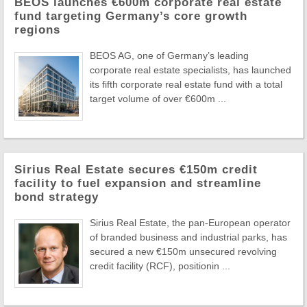
BEOS launches €600m corporate real estate
fund targeting Germany’s core growth
regions
BEOS AG, one of Germany’s leading
corporate real estate specialists, has launched
its fifth corporate real estate fund with a total
target volume of over €600m ...
Sirius Real Estate secures €150m credit
facility to fuel expansion and streamline
bond strategy
Sirius Real Estate, the pan-European operator
of branded business and industrial parks, has
secured a new €150m unsecured revolving
credit facility (RCF), positionin ...