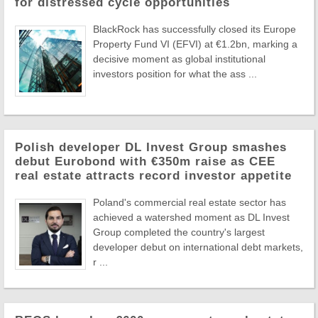
for distressed cycle opportunities
BlackRock has successfully closed its Europe
Property Fund VI (EFVI) at €1.2bn, marking a
decisive moment as global institutional
investors position for what the ass ...
Polish developer DL Invest Group smashes
debut Eurobond with €350m raise as CEE
real estate attracts record investor appetite
Poland's commercial real estate sector has
achieved a watershed moment as DL Invest
Group completed the country's largest
developer debut on international debt markets,
r ...