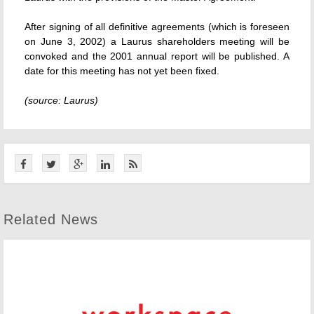
After signing of all definitive agreements (which is foreseen
on June 3, 2002) a Laurus shareholders meeting will be
convoked and the 2001 annual report will be published. A
date for this meeting has not yet been fixed.
(source: Laurus)
Related News