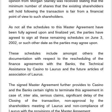
opinion from Morgan Stanley was received stating that the
minimum number of shares that the existing shareholders
will hold following the transaction is fair from a financial
point of view to such shareholders.
As not all the schedules to this Master Agreement have
been fully agreed upon and finalized yet, the parties have
agreed to sign all these remaining schedules on June 3,
2002, or such other date as the parties may agree upon.
These schedules include amongst others the
documentation with respect to the rescheduling of the
finance agreements with the Banks, the Technical
Assistance by Casino to Laurus and the future articles of
association of Laurus.
The signed Master Agreement further provides to Casino
and the Banks certain rights to terminate this agreement in
case of, inter alia, serious claims, significant delay of the
Closing of the transaction, non-approval by the
shareholders meeting of Laurus and non-compliance of
Laurus with the provisions of the Master Agreement.