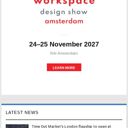
LATEST NEWS
Time Out Market's London flagship to open at