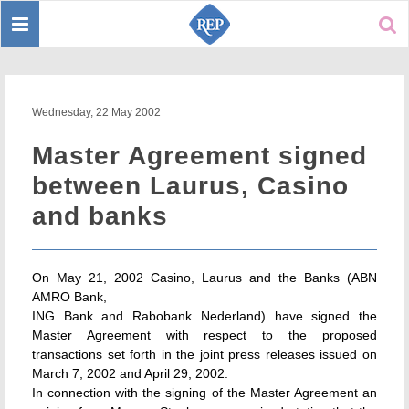
Toggle
Sear
navigation
Wednesday, 22 May 2002
Master Agreement signed
between Laurus, Casino
and banks
On May 21, 2002 Casino, Laurus and the Banks (ABN
AMRO Bank,
ING Bank and Rabobank Nederland) have signed the
Master Agreement with respect to the proposed
transactions set forth in the joint press releases issued on
March 7, 2002 and April 29, 2002.
In connection with the signing of the Master Agreement an