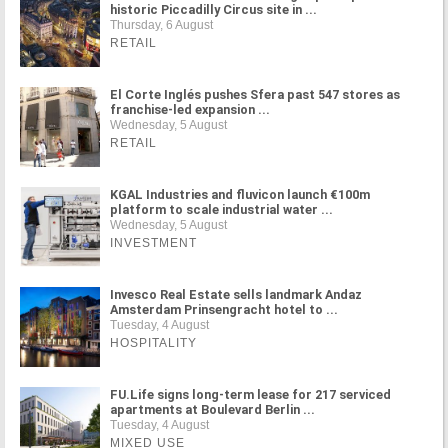
historic Piccadilly Circus site in ...
Thursday, 6 August
RETAIL
El Corte Inglés pushes Sfera past 547 stores as
franchise-led expansion ...
Wednesday, 5 August
RETAIL
KGAL Industries and fluvicon launch €100m
platform to scale industrial water ...
Wednesday, 5 August
INVESTMENT
Invesco Real Estate sells landmark Andaz
Amsterdam Prinsengracht hotel to ...
Tuesday, 4 August
HOSPITALITY
FU.Life signs long-term lease for 217 serviced
apartments at Boulevard Berlin ...
Tuesday, 4 August
MIXED USE