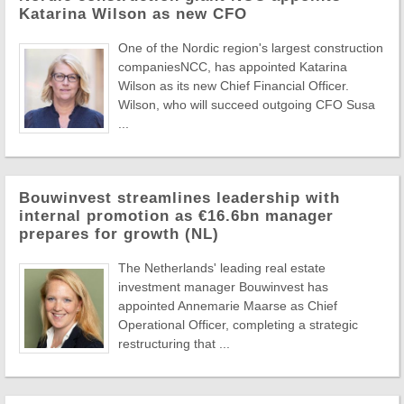
Katarina Wilson as new CFO
One of the Nordic region's largest construction
companiesNCC, has appointed Katarina
Wilson as its new Chief Financial Officer.
Wilson, who will succeed outgoing CFO Susa
...
Bouwinvest streamlines leadership with
internal promotion as €16.6bn manager
prepares for growth (NL)
The Netherlands' leading real estate
investment manager Bouwinvest has
appointed Annemarie Maarse as Chief
Operational Officer, completing a strategic
restructuring that ...