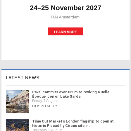
LATEST NEWS
Paval commits over €60m to reviving a Belle
Époque icon on Lake Garda
Friday, 7 August
HOSPITALITY
Time Out Market's London flagship to open at
historic Piccadilly Circus site in ...
Thursday, 6 August