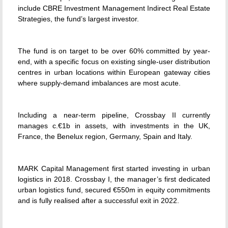
include CBRE Investment Management Indirect Real Estate
Strategies, the fund’s largest investor.
The fund is on target to be over 60% committed by year-
end, with a specific focus on existing single-user distribution
centres in urban locations within European gateway cities
where supply-demand imbalances are most acute.
Including a near-term pipeline, Crossbay II currently
manages c.€1b in assets, with investments in the UK,
France, the Benelux region, Germany, Spain and Italy.
MARK Capital Management first started investing in urban
logistics in 2018. Crossbay I, the manager’s first dedicated
urban logistics fund, secured €550m in equity commitments
and is fully realised after a successful exit in 2022.