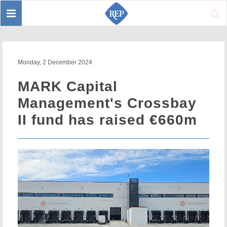
Toggle
Sear
navigation
Monday, 2 December 2024
MARK Capital
Management's Crossbay
II fund has raised €660m