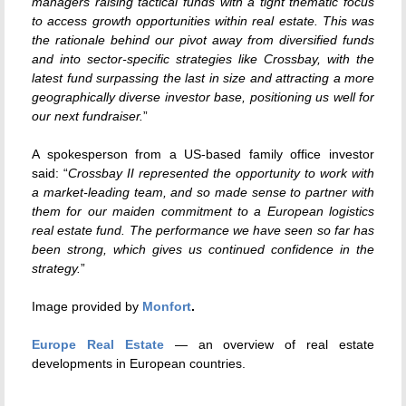
managers raising tactical funds with a tight thematic focus
to access growth opportunities within real estate. This was
the rationale behind our pivot away from diversified funds
and into sector-specific strategies like Crossbay, with the
latest fund surpassing the last in size and attracting a more
geographically diverse investor base, positioning us well for
our next fundraiser.
”
A spokesperson from a US-based family office investor
said: “
Crossbay II represented the opportunity to work with
a market-leading team, and so made sense to partner with
them for our maiden commitment to a European logistics
real estate fund. The performance we have seen so far has
been strong, which gives us continued confidence in the
strategy.
”
Image provided by
Monfort
.
Europe Real Estate
— an overview of real estate
developments in European countries.