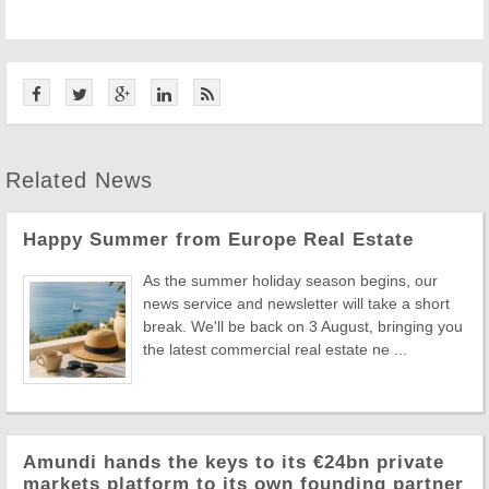
Related News
Happy Summer from Europe Real Estate
As the summer holiday season begins, our
news service and newsletter will take a short
break. We'll be back on 3 August, bringing you
the latest commercial real estate ne ...
Amundi hands the keys to its €24bn private
markets platform to its own founding partner