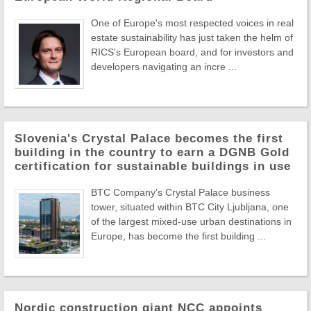
One of Europe's most respected voices in real
estate sustainability has just taken the helm of
RICS's European board, and for investors and
developers navigating an incre ...
Slovenia's Crystal Palace becomes the first
building in the country to earn a DGNB Gold
certification for sustainable buildings in use
BTC Company's Crystal Palace business
tower, situated within BTC City Ljubljana, one
of the largest mixed-use urban destinations in
Europe, has become the first building ...
Nordic construction giant NCC appoints