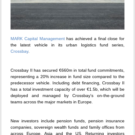
MARK Capital Management
has achieved a final close for
the latest vehicle in its urban logistics fund series,
Crossbay
.
Crossbay II has secured €660m in total fund commitments,
representing a 20% increase in fund size compared to the
predecessor vehicle. Including debt financing, Crossbay II
has a total investment capacity of over €1.5b, which will be
deployed and managed by Crossbay's on-the-ground
teams across the major markets in Europe.
New investors include pension funds, pension insurance
companies, sovereign wealth funds and family offices from
across Europe, Asia and the US. Returning investors