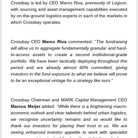
Crossbay is led by CEO Marco Riva, previously of Logicor,
with sourcing and asset management capabilities executed
by on-the-ground logistics experts in each of the markets in
which Crossbay operates.
Crossbay CEO
Marco Riva
commented: “
The fundraising
will allow us to aggregate fundamentally granular and hard-
to-access assets to create a second institutional-grade
portfolio. We have been tactically deploying throughout this
period and are already almost 60% committed, giving
investors in the fund exposure to what we believe will prove
to be an exceptional vintage for a strategy like ours.
”
Crossbay Chairman and MARK Capital Management CEO
Marcus Meijer
added: “
While there is a brightening macro-
economic outlook and clear tailwinds behind urban logistics,
we recognise uncertainty remains and so would like to
thank our investors for placing their trust in us. We are
seeing enhanced investor appetite to work with specialist