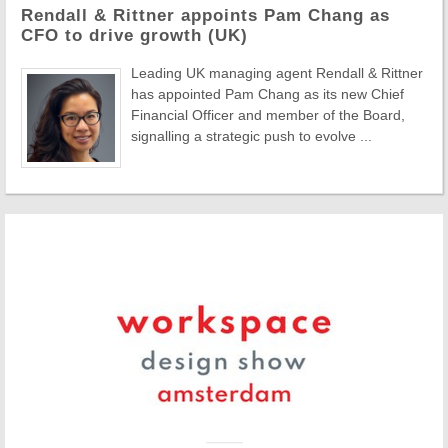
Rendall & Rittner appoints Pam Chang as
CFO to drive growth (UK)
Leading UK managing agent Rendall & Rittner
has appointed Pam Chang as its new Chief
Financial Officer and member of the Board,
signalling a strategic push to evolve ...