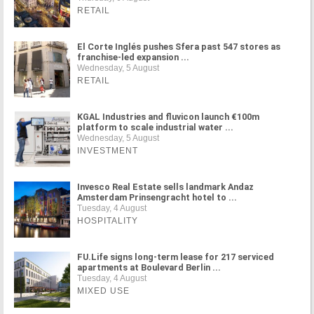
RETAIL
El Corte Inglés pushes Sfera past 547 stores as
franchise-led expansion ...
Wednesday, 5 August
RETAIL
KGAL Industries and fluvicon launch €100m
platform to scale industrial water ...
Wednesday, 5 August
INVESTMENT
Invesco Real Estate sells landmark Andaz
Amsterdam Prinsengracht hotel to ...
Tuesday, 4 August
HOSPITALITY
FU.Life signs long-term lease for 217 serviced
apartments at Boulevard Berlin ...
Tuesday, 4 August
MIXED USE