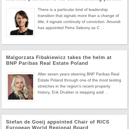
There is a particular kind of leadership
transition that signals more than a change of
title, it signals continuity of conviction. Amundi
has appointed Petra Salesny as C ...
Malgorzata Fibakiewicz takes the helm at
BNP Paribas Real Estate Poland
After seven years steering BNP Paribas Real
Estate Poland through one of the most testing
stretches in the region's recent property
history, Erik Drukker is stepping asid ...
Stefan de Goeij appointed Chair of RICS
European World Regional Board