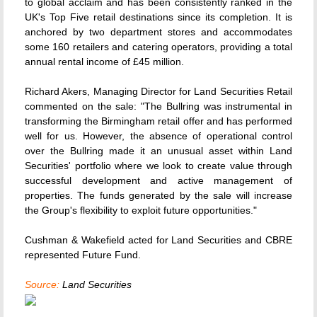
to global acclaim and has been consistently ranked in the
UK's Top Five retail destinations since its completion. It is
anchored by two department stores and accommodates
some 160 retailers and catering operators, providing a total
annual rental income of £45 million.
Richard Akers, Managing Director for Land Securities Retail
commented on the sale: "The Bullring was instrumental in
transforming the Birmingham retail offer and has performed
well for us. However, the absence of operational control
over the Bullring made it an unusual asset within Land
Securities' portfolio where we look to create value through
successful development and active management of
properties. The funds generated by the sale will increase
the Group's flexibility to exploit future opportunities."
Cushman & Wakefield acted for Land Securities and CBRE
represented Future Fund.
Source:
Land Securities