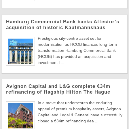
Hamburg Commercial Bank backs Attestor’s
acquisition of historic Kaufmannshaus
Prestigious city-centre asset set for
modernisation as HCOB finances long-term
transformation Hamburg Commercial Bank
(HCOB) has provided an acquisition and
investment l ...
Avignon Capital and L&G complete €34m
refinancing of flagship Hilton The Hague
In a move that underscores the enduring
appeal of premium hospitality assets, Avignon
Capital and Legal & General have successfully
closed a €34m refinancing dea ...