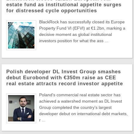
estate fund as institutional appetite surges
for distressed cycle opportunities
BlackRock has successfully closed its Europe
Property Fund VI (EFVI) at €1.2bn, marking a
decisive moment as global institutional
investors position for what the ass ...
Polish developer DL Invest Group smashes
debut Eurobond with €350m raise as CEE
real estate attracts record investor appetite
Poland's commercial real estate sector has
achieved a watershed moment as DL Invest
Group completed the country's largest
developer debut on international debt markets,
r ...