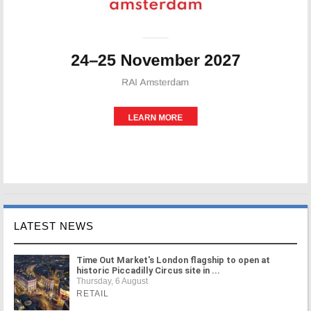
LATEST NEWS
Time Out Market's London flagship to open at
historic Piccadilly Circus site in ...
Thursday, 6 August
RETAIL