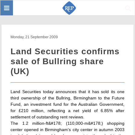
Toggle
Sear
navigation
Monday, 21 September 2009
Land Securities confirms
sale of Bullring share
(UK)
Land Securities today announces that it has sold its one
third ownership of the Bullring, Birmingham to the Future
Fund, an investment fund for the Australian Government,
for £210 million, reflecting a net yield of 6.85% after
settlement of outstanding rent reviews.
The 1.2 million-ft&#178; (110,000-m&#178;) shopping
center opened in Birmingham's city center in autumn 2003