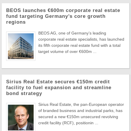
BEOS launches €600m corporate real estate
fund targeting Germany’s core growth
regions
BEOS AG, one of Germany’s leading
corporate real estate specialists, has launched
its fifth corporate real estate fund with a total
target volume of over €600m ...
Sirius Real Estate secures €150m credit
facility to fuel expansion and streamline
bond strategy
Sirius Real Estate, the pan-European operator
of branded business and industrial parks, has
secured a new €150m unsecured revolving
credit facility (RCF), positionin ...