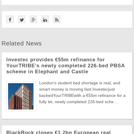
Related News
Investec provides €55m refinance for
YourTRIBE's newly completed 226-bed PBSA
scheme in Elephant and Castle
London's student bed shortage is real, and
smart money is moving fast.Investecjust
backedYourTRIBEwith a €55m refinance for a
fully let, newly completed 226-bed sche ...
BlackRock closes €1.2bn European real