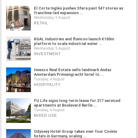
El Corte Inglés pushes Sfera past 547 stores as
franchise-led expansion ...
Wednesday, 5 August
RETAIL
KGAL Industries and fluvicon launch €100m
platform to scale industrial water ...
Wednesday, 5 August
INVESTMENT
Invesco Real Estate sells landmark Andaz
Amsterdam Prinsengracht hotel to ...
Tuesday, 4 August
HOSPITALITY
FU.Life signs long-term lease for 217 serviced
apartments at Boulevard Berlin ...
Tuesday, 4 August
MIXED USE
Odyssey Hotel Group takes over four Covivio
hotels in Germany, scaling ...