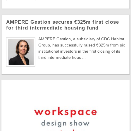
AMPERE Gestion secures €325m first close
for third intermediate housing fund
AMPERE Gestion, a subsidiary of CDC Habitat
Group, has successfully raised €325m from six
institutional investors in the first closing of its
third intermediate hous ...