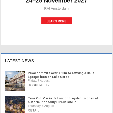
LATEST NEWS
Paval commits over €60m to reviving a Belle
Époque icon on Lake Garda
Friday, 7 August
HOSPITALITY
Time Out Market's London flagship to open at
historic Piccadilly Circus site in ...
Thursday, 6 August
RETAIL