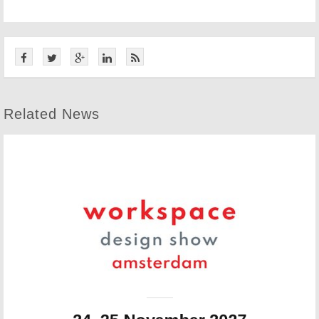
Related News