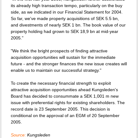
its already high transaction tempo, particularly on the buy
side, as we indicated in our Financial Statement for 2004.
So far, we've made property acquisitions of SEK 5.5 bn,
and divestments of nearly SEK 1 bn. The book value of our
property holding had grown to SEK 18,9 bn at mid-year
2005."
"We think the bright prospects of finding attractive
acquisition opportunities will sustain for the immediate
future - and the stronger finances the new issue creates will
enable us to maintain our successful strategy."
To create the necessary financial strength to exploit
attractive acquisition opportunities ahead Kungsleden's
Board has decided to consummate a SEK 1,001 m new
issue with preferential rights for existing shareholders. The
record date is 23 September 2005. This decision is
conditional on the approval of an EGM of 20 September
2005.
Source:
Kungsleden