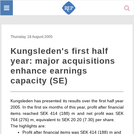
Toggle
Sear
navigation
Thursday, 18 August 2005
Kungsleden's first half
year: major acquisitions
enhance earnings
capacity (SE)
Kungsleden has presented its results over the first half year
2005. In the first six months of this year, profit after financial
items reached SEK 414 (188) m and net profit was SEK
764 (276) m, equivalent to SEK 20.20 (7.30) per share.
The highlights are:
Profit after financial items was SEK 414 (188) m and