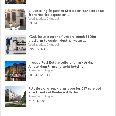
El Corte Inglés pushes Sfera past 547 stores as
franchise-led expansion ...
Wednesday, 5 August
RETAIL
KGAL Industries and fluvicon launch €100m
platform to scale industrial water ...
Wednesday, 5 August
INVESTMENT
Invesco Real Estate sells landmark Andaz
Amsterdam Prinsengracht hotel to ...
Tuesday, 4 August
HOSPITALITY
FU.Life signs long-term lease for 217 serviced
apartments at Boulevard Berlin ...
Tuesday, 4 August
MIXED USE