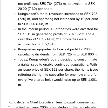
net profit was SEK 764 (276) m, equivalent to SEK
20.20 (7.30) per share.
Kungsleden's rental revenues increased to SEK 798
(726) m, and operating net increased by 10 per cent
to SEK 560 (508) m.
In the interim period, 18 properties were divested for
SEK 911 m generating profits of SEK 172 m and a
cash flow of SEK 214 m; 211 properties were
acquired for SEK 5,451 m.
Kungsleden upgrades its forecast profit for 2005
calculating dividends from SEK 725 m to SEK 800 m.
Today, Kungsleden's Board decided to consummate
a rights issue to enable continued acquisitions. With
an issue price of SEK 132 per share, the rights issue
(offering the right to subscribe for one new share for
every five shares held) would raise up to SEK 1,001
m.
Kungsleden's Chief Executive, Jens Engwall, commented:
"In the first half year 2005, Kungsleden further accelerated