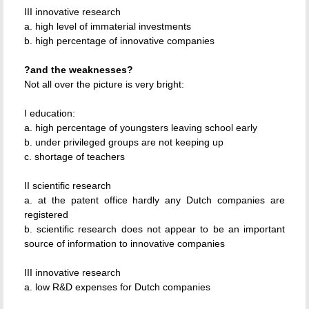
III innovative research
a. high level of immaterial investments
b. high percentage of innovative companies
?and the weaknesses?
Not all over the picture is very bright:
I education:
a. high percentage of youngsters leaving school early
b. under privileged groups are not keeping up
c. shortage of teachers
II scientific research
a. at the patent office hardly any Dutch companies are
registered
b. scientific research does not appear to be an important
source of information to innovative companies
III innovative research
a. low R&D expenses for Dutch companies