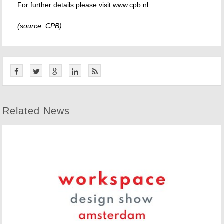
For further details please visit www.cpb.nl
(source: CPB)
Related News