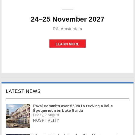
LATEST NEWS
Paval commits over €60m to reviving a Belle
Époque icon on Lake Garda
Friday, 7 August
HOSPITALITY