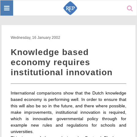
Toggle
Sear
navigation
Wednesday, 16 January 2002
Knowledge based
economy requires
institutional innovation
International comparisons show that the Dutch knowledge
based economy is performing well. In order to ensure that
this will also be so in the future, and there where possible,
make improvements, institutional innovation is required,
which is innovative governmental policy through for
example new rules and regulations for schools and
universities.