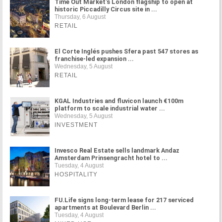
Time Out Market's London flagship to open at
historic Piccadilly Circus site in ...
Thursday, 6 August
RETAIL
El Corte Inglés pushes Sfera past 547 stores as
franchise-led expansion ...
Wednesday, 5 August
RETAIL
KGAL Industries and fluvicon launch €100m
platform to scale industrial water ...
Wednesday, 5 August
INVESTMENT
Invesco Real Estate sells landmark Andaz
Amsterdam Prinsengracht hotel to ...
Tuesday, 4 August
HOSPITALITY
FU.Life signs long-term lease for 217 serviced
apartments at Boulevard Berlin ...
Tuesday, 4 August