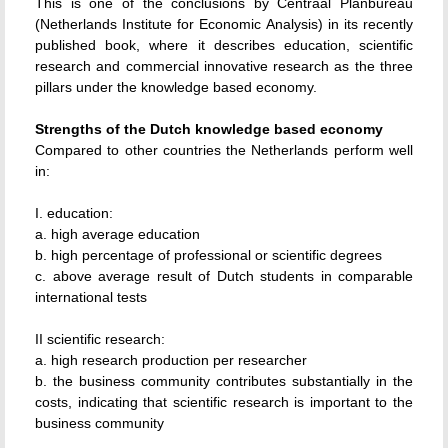
This is one of the conclusions by Centraal Planbureau
(Netherlands Institute for Economic Analysis) in its recently
published book, where it describes education, scientific
research and commercial innovative research as the three
pillars under the knowledge based economy.
Strengths of the Dutch knowledge based economy
Compared to other countries the Netherlands perform well
in:
I. education:
a. high average education
b. high percentage of professional or scientific degrees
c. above average result of Dutch students in comparable
international tests
II scientific research:
a. high research production per researcher
b. the business community contributes substantially in the
costs, indicating that scientific research is important to the
business community