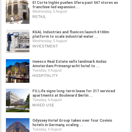
El Corte Inglés pushes Sfera past 547 stores as
franchise-led expansion ...
Wednesday, 5 August
RETAIL
KGAL Industries and fluvicon launch €100m
platform to scale industrial water ...
Wednesday, 5 August
INVESTMENT
Invesco Real Estate sells landmark Andaz
Amsterdam Prinsengracht hotel to ...
Tuesday, 4 August
HOSPITALITY
FU.Life signs long-term lease for 217 serviced
apartments at Boulevard Berlin ...
Tuesday, 4 August
MIXED USE
Odyssey Hotel Group takes over four Covivio
hotels in Germany, scaling ...
Tuesday, 4 August