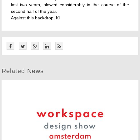
last two years, slowed considerably in the course of the
second half of the year.
Against this backdrop, Kl
Related News