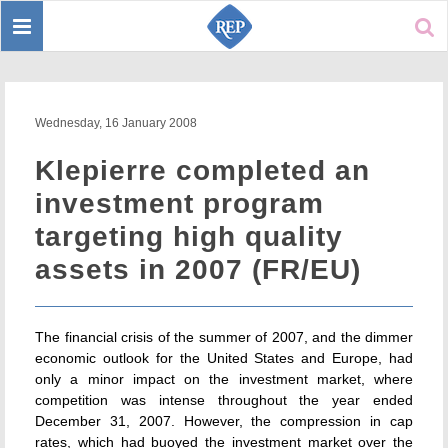
Toggle
Sear
navigation
Wednesday, 16 January 2008
Klepierre completed an
investment program
targeting high quality
assets in 2007 (FR/EU)
The financial crisis of the summer of 2007, and the dimmer
economic outlook for the United States and Europe, had
only a minor impact on the investment market, where
competition was intense throughout the year ended
December 31, 2007. However, the compression in cap
rates, which had buoyed the investment market over the