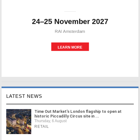
LATEST NEWS
Time Out Market's London flagship to open at
historic Piccadilly Circus site in ...
Thursday, 6 August
RETAIL