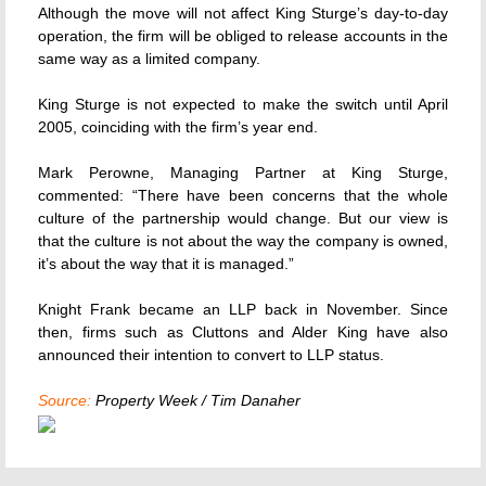
Although the move will not affect King Sturge’s day-to-day
operation, the firm will be obliged to release accounts in the
same way as a limited company.
King Sturge is not expected to make the switch until April
2005, coinciding with the firm’s year end.
Mark Perowne, Managing Partner at King Sturge,
commented: “There have been concerns that the whole
culture of the partnership would change. But our view is
that the culture is not about the way the company is owned,
it’s about the way that it is managed.”
Knight Frank became an LLP back in November. Since
then, firms such as Cluttons and Alder King have also
announced their intention to convert to LLP status.
Source:
Property Week / Tim Danaher