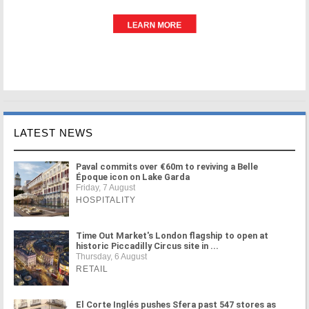
LATEST NEWS
Paval commits over €60m to reviving a Belle
Époque icon on Lake Garda
Friday, 7 August
HOSPITALITY
Time Out Market's London flagship to open at
historic Piccadilly Circus site in ...
Thursday, 6 August
RETAIL
El Corte Inglés pushes Sfera past 547 stores as