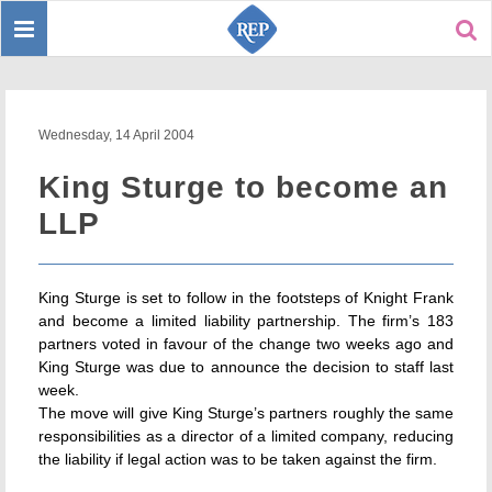
Toggle
Sear
navigation
Wednesday, 14 April 2004
King Sturge to become an
LLP
King Sturge is set to follow in the footsteps of Knight Frank
and become a limited liability partnership. The firm’s 183
partners voted in favour of the change two weeks ago and
King Sturge was due to announce the decision to staff last
week.
The move will give King Sturge’s partners roughly the same
responsibilities as a director of a limited company, reducing
the liability if legal action was to be taken against the firm.