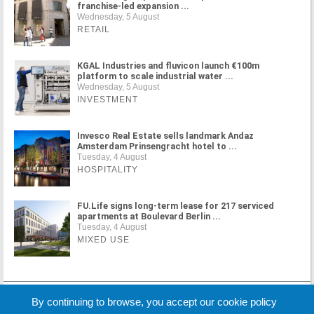
franchise-led expansion ...
Wednesday, 5 August
RETAIL
KGAL Industries and fluvicon launch €100m
platform to scale industrial water ...
Wednesday, 5 August
INVESTMENT
Invesco Real Estate sells landmark Andaz
Amsterdam Prinsengracht hotel to ...
Tuesday, 4 August
HOSPITALITY
FU.Life signs long-term lease for 217 serviced
apartments at Boulevard Berlin ...
Tuesday, 4 August
MIXED USE
MORE NEWS
By continuing to browse, you accept our cookie policy