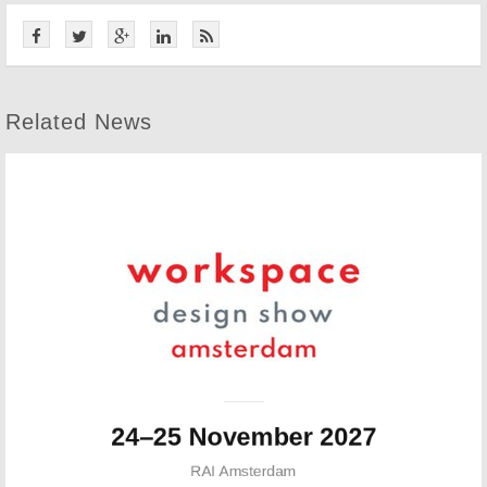
Related News