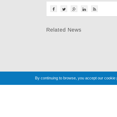
Related News
By continuing to browse, you accept our cookie
Cookie