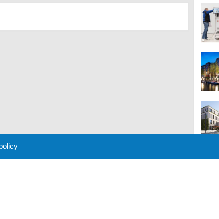
 policy
M
 Policy
About Us
Contact
Partners
Sponsors
Advertise