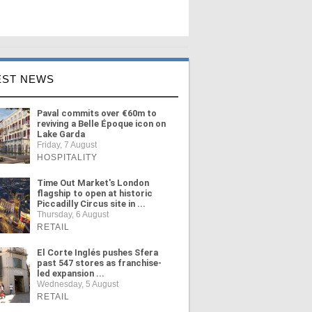
EST NEWS
Paval commits over €60m to
reviving a Belle Époque icon on
Lake Garda
Friday, 7 August
HOSPITALITY
Time Out Market's London
flagship to open at historic
Piccadilly Circus site in ...
Thursday, 6 August
RETAIL
El Corte Inglés pushes Sfera
past 547 stores as franchise-
led expansion ...
Wednesday, 5 August
RETAIL