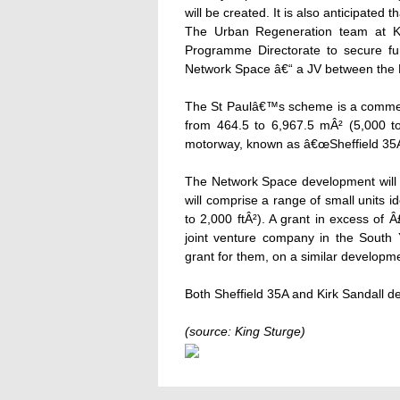
will be created. It is also anticipated 
The Urban Regeneration team at Kin
Programme Directorate to secure f
Network Space â€“ a JV between the 
The St Paulâ€™s scheme is a commerc
from 464.5 to 6,967.5 mÂ² (5,000 to 
motorway, known as â€œSheffield 35A
The Network Space development will 
will comprise a range of small units 
to 2,000 ftÂ²). A grant in excess of Â
joint venture company in the South 
grant for them, on a similar develop
Both Sheffield 35A and Kirk Sandall 
(source: King Sturge)