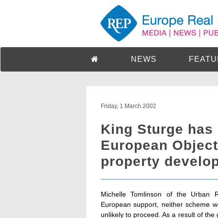
NEWS
FEATU
Friday, 1 March 2002
King Sturge has 
European Objecti
property develo
Michelle Tomlinson of the Urban 
European support, neither scheme wo
unlikely to proceed. As a result of th