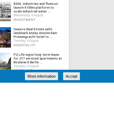
KGAL Industries and fluvicon
launch €100m platform to
scale industrial water ...
Wednesday, 5 August
INVESTMENT
Invesco Real Estate sells
landmark Andaz Amsterdam
Prinsengracht hotel to ...
Tuesday, 4 August
HOSPITALITY
FU.Life signs long-term lease
for 217 serviced apartments at
Boulevard Berlin ...
Tuesday, 4 August
MIXED USE
More information
Accept
ORE NEWS
RSS