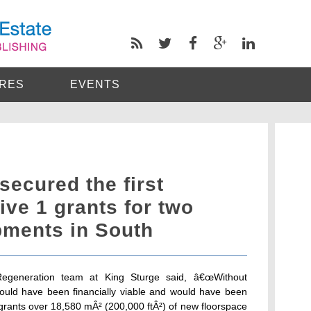
RES
EVENTS
secured the first
ve 1 grants for two
pments in South
Regeneration team at King Sturge said, â€œWithout
uld have been financially viable and would have been
e grants over 18,580 mÂ² (200,000 ftÂ²) of new floorspace