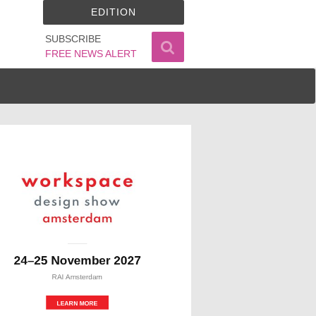
EDITION
SUBSCRIBE
FREE NEWS ALERT