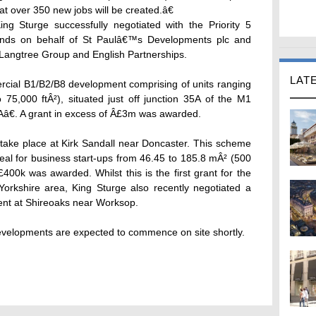
that over 350 new jobs will be created.â€
g Sturge successfully negotiated with the Priority 5
unds on behalf of St Paulâ€™s Developments plc and
Langtree Group and English Partnerships.
LAT
ial B1/B2/B8 development comprising of units ranging
75,000 ftÂ²), situated just off junction 35A of the M1
â€. A grant in excess of Â£3m was awarded.
take place at Kirk Sandall near Doncaster. This scheme
ideal for business start-ups from 46.45 to 185.8 mÂ² (500
£400k was awarded. Whilst this is the first grant for the
Yorkshire area, King Sturge also recently negotiated a
ment at Shireoaks near Worksop.
developments are expected to commence on site shortly.