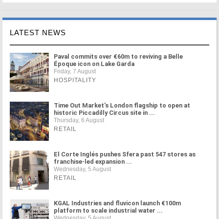
LATEST NEWS
Paval commits over €60m to reviving a Belle
Époque icon on Lake Garda
Friday, 7 August
HOSPITALITY
Time Out Market's London flagship to open at
historic Piccadilly Circus site in ...
Thursday, 6 August
RETAIL
El Corte Inglés pushes Sfera past 547 stores as
franchise-led expansion ...
Wednesday, 5 August
RETAIL
KGAL Industries and fluvicon launch €100m
platform to scale industrial water ...
Wednesday, 5 August