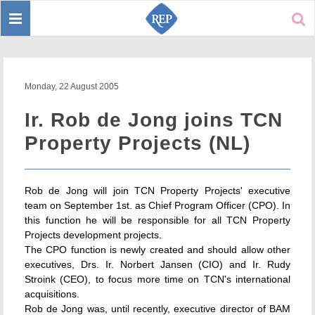
Toggle
Sear
navigation
Monday, 22 August 2005
Ir. Rob de Jong joins TCN
Property Projects (NL)
Rob de Jong will join TCN Property Projects' executive
team on September 1st. as Chief Program Officer (CPO). In
this function he will be responsible for all TCN Property
Projects development projects.
The CPO function is newly created and should allow other
executives, Drs. Ir. Norbert Jansen (CIO) and Ir. Rudy
Stroink (CEO), to focus more time on TCN's international
acquisitions.
Rob de Jong was, until recently, executive director of BAM