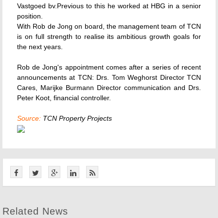
Vastgoed bv.Previous to this he worked at HBG in a senior
position.
With Rob de Jong on board, the management team of TCN
is on full strength to realise its ambitious growth goals for
the next years.
Rob de Jong's appointment comes after a series of recent
announcements at TCN: Drs. Tom Weghorst Director TCN
Cares, Marijke Burmann Director communication and Drs.
Peter Koot, financial controller.
Source:
TCN Property Projects
Related News