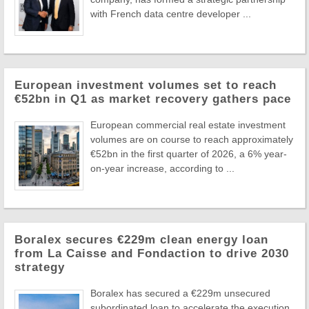
with French data centre developer ...
European investment volumes set to reach
€52bn in Q1 as market recovery gathers pace
European commercial real estate investment
volumes are on course to reach approximately
€52bn in the first quarter of 2026, a 6% year-
on-year increase, according to ...
Boralex secures €229m clean energy loan
from La Caisse and Fondaction to drive 2030
strategy
Boralex has secured a €229m unsecured
subordinated loan to accelerate the execution