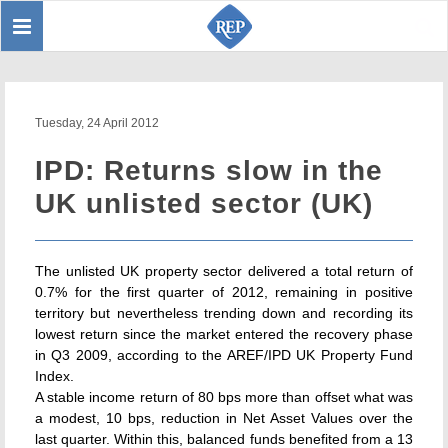
Toggle
Sear
navigation
Tuesday, 24 April 2012
IPD: Returns slow in the
UK unlisted sector (UK)
The unlisted UK property sector delivered a total return of
0.7% for the first quarter of 2012, remaining in positive
territory but nevertheless trending down and recording its
lowest return since the market entered the recovery phase
in Q3 2009, according to the AREF/IPD UK Property Fund
Index.
A stable income return of 80 bps more than offset what was
a modest, 10 bps, reduction in Net Asset Values over the
last quarter. Within this, balanced funds benefited from a 13