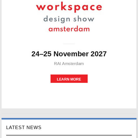
LATEST NEWS