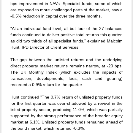
bps improvement in NAVs. Specialist funds, some of which
are exposed to more challenged parts of the market, saw a
-0.5% reduction in capital over the three months.
"At an individual fund level, all but four of the 27 balanced
funds continued to deliver positive total returns this quarter,
as did two thirds of all specialist funds," explained Malcolm
Hunt, IPD Director of Client Services.
The gap between the unlisted returns and the underlying
direct property market returns remains narrow, at -20 bps.
The UK Monthly Index (which excludes the impacts of
transaction, developments, fees, cash and gearing)
recorded a 0.9% return for the quarter.
Hunt continued "The 0.7% return of unlisted property funds
for the first quarter was over-shadowed by a revival in the
listed property sector, producing 11.0%, which was partially
supported by the strong performance of the broader equity
market at 6.1%. Unlisted property funds remained ahead of
the bond market, which returned -0.3%.