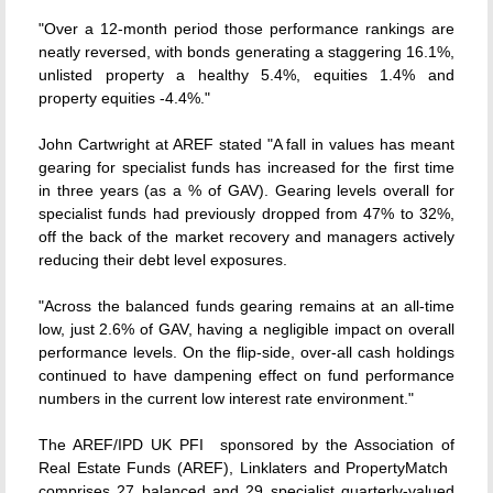
"Over a 12-month period those performance rankings are
neatly reversed, with bonds generating a staggering 16.1%,
unlisted property a healthy 5.4%, equities 1.4% and
property equities -4.4%."
John Cartwright at AREF stated "A fall in values has meant
gearing for specialist funds has increased for the first time
in three years (as a % of GAV). Gearing levels overall for
specialist funds had previously dropped from 47% to 32%,
off the back of the market recovery and managers actively
reducing their debt level exposures.
"Across the balanced funds gearing remains at an all-time
low, just 2.6% of GAV, having a negligible impact on overall
performance levels. On the flip-side, over-all cash holdings
continued to have dampening effect on fund performance
numbers in the current low interest rate environment."
The AREF/IPD UK PFI  sponsored by the Association of
Real Estate Funds (AREF), Linklaters and PropertyMatch 
comprises 27 balanced and 29 specialist quarterly-valued