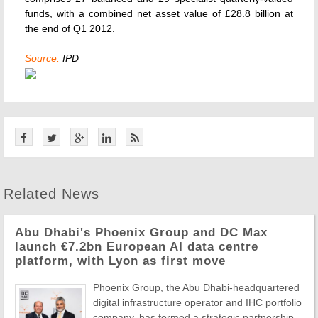
funds, with a combined net asset value of £28.8 billion at
the end of Q1 2012.
Source:
IPD
Related News
Abu Dhabi's Phoenix Group and DC Max
launch €7.2bn European AI data centre
platform, with Lyon as first move
Phoenix Group, the Abu Dhabi-headquartered
digital infrastructure operator and IHC portfolio
company, has formed a strategic partnership