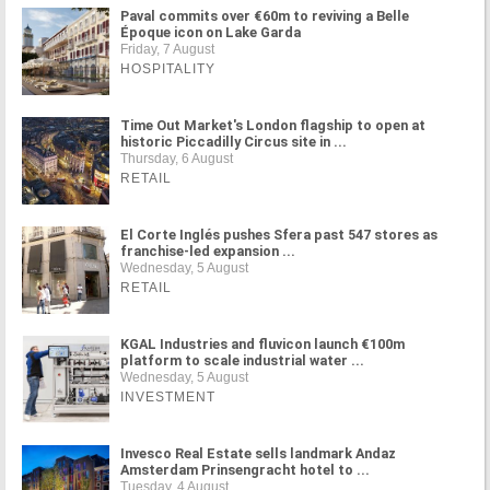
Paval commits over €60m to reviving a Belle
Époque icon on Lake Garda
Friday, 7 August
HOSPITALITY
Time Out Market's London flagship to open at
historic Piccadilly Circus site in ...
Thursday, 6 August
RETAIL
El Corte Inglés pushes Sfera past 547 stores as
franchise-led expansion ...
Wednesday, 5 August
RETAIL
KGAL Industries and fluvicon launch €100m
platform to scale industrial water ...
Wednesday, 5 August
INVESTMENT
Invesco Real Estate sells landmark Andaz
Amsterdam Prinsengracht hotel to ...
Tuesday, 4 August