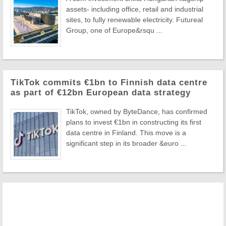
assets- including office, retail and industrial
sites, to fully renewable electricity. Futureal
Group, one of Europe&rsqu ...
TikTok commits €1bn to Finnish data centre
as part of €12bn European data strategy
TikTok, owned by ByteDance, has confirmed
plans to invest €1bn in constructing its first
data centre in Finland. This move is a
significant step in its broader &euro ...