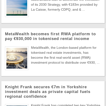
of its 2030 Strategy, with €183m provided by
La Caisse, formerly CDPQ, and & ...
MetaWealth becomes first RWA platform to
pay €930,000 in tokenised rental income
MetaWealth, the London-based platform for
tokenised real estate investments, has
become the first real-world asset (RWA)
investment protocol to distribute over €930, ...
Knight Frank secures €7m in Yorkshire
investment deals as private capital fuels
regional confidence
Knight Frank has completed two key Yorkshire