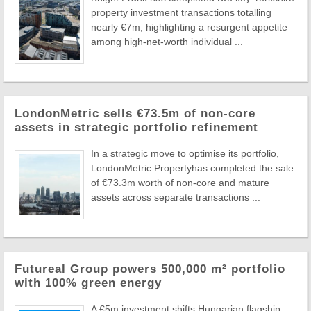
property investment transactions totalling
nearly €7m, highlighting a resurgent appetite
among high-net-worth individual ...
LondonMetric sells €73.5m of non-core
assets in strategic portfolio refinement
In a strategic move to optimise its portfolio,
LondonMetric Propertyhas completed the sale
of €73.3m worth of non-core and mature
assets across separate transactions ...
Futureal Group powers 500,000 m² portfolio
with 100% green energy
A €5m investment shifts Hungarian flagship