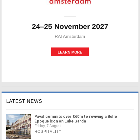
LATEST NEWS
Paval commits over €60m to reviving a Belle
Époque icon on Lake Garda
Friday, 7 August
HOSPITALITY