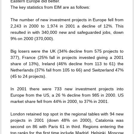
Eastern Europe did better.
The key statistics from EIM are as follows:
The number of new investment projects in Europe fell from
2,243 in 2000 to 1,974 in 2001 a decline of 12%. This
resulted in with 340,000 new and safeguarded jobs, down
9% on 2000 (370,000).
Big losers were the UK (34% decline from 575 projects to
377), France (25% fall in projects invested giving a 2001
share of 13%), Ireland (46% decline from 113 to 61) the
Netherlands (37% fall from 105 to 66) and Switzerland 47%
(45 to 24 projects).
In 2001 there were 733 new investment projects into
Europe from the US, a 26 % decline from 985 in 2000. US
market share fell from 44% in 2000, to 37% in 2001.
London retained top spot in the regional tables with 94 new
projects in 2001 (down 48% on 2000), Catalonia was
second on 86 with Paris 61 in third. Regions entering the
top ranks for the first time include Madrid, Helsinki, Moscow