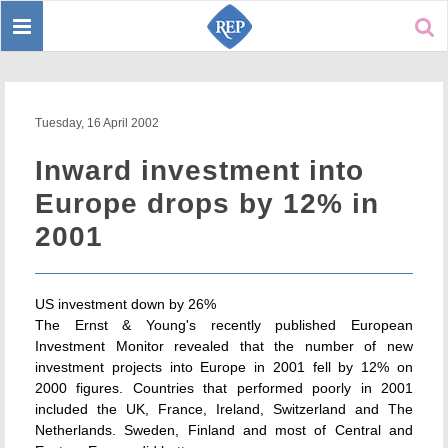
Toggle
Sear
navigation
Tuesday, 16 April 2002
Inward investment into
Europe drops by 12% in
2001
US investment down by 26%
The Ernst & Young's recently published European
Investment Monitor revealed that the number of new
investment projects into Europe in 2001 fell by 12% on
2000 figures. Countries that performed poorly in 2001
included the UK, France, Ireland, Switzerland and The
Netherlands. Sweden, Finland and most of Central and