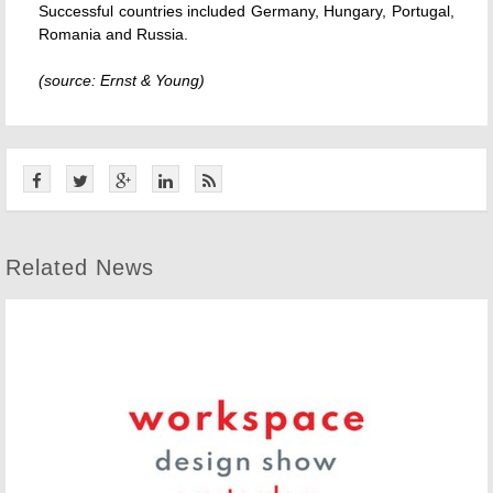
Successful countries included Germany, Hungary, Portugal,
Romania and Russia.
(source: Ernst & Young)
Related News