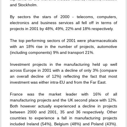
and Stockholm.
By sectors the stars of 2000 - telecoms, computers,
electronics and business services all fell off in terms of
projects in 2001 by 48%, 49%, 22% and 18% respectively.
The top performing sectors of 2001 were pharmaceuticals
with an 18% rise in the number of projects, automotive
(including components) 9% and transport 21%.
Investment projects in the manufacturing held up well
across Europe in 2001 with a decline of only 3% (compare
an overall decline of 12%) reflecting the fact that most
investment was either intra-EU and from the Far East.
France was the market leader with 16% of all
manufacturing projects and the UK second place with 12%.
Both however actually experienced a decline in projects
between 2000 and 2001, 35 and 36 respectively. Other
countries to experience a fall in manufacturing projects
included Ireland (54%), Belgium (48%) and Poland (43%).