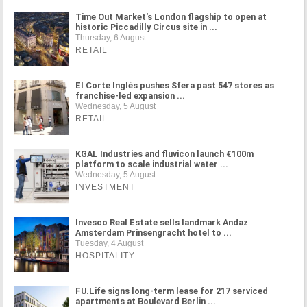
Time Out Market's London flagship to open at
historic Piccadilly Circus site in ...
Thursday, 6 August
RETAIL
El Corte Inglés pushes Sfera past 547 stores as
franchise-led expansion ...
Wednesday, 5 August
RETAIL
KGAL Industries and fluvicon launch €100m
platform to scale industrial water ...
Wednesday, 5 August
INVESTMENT
Invesco Real Estate sells landmark Andaz
Amsterdam Prinsengracht hotel to ...
Tuesday, 4 August
HOSPITALITY
FU.Life signs long-term lease for 217 serviced
apartments at Boulevard Berlin ...