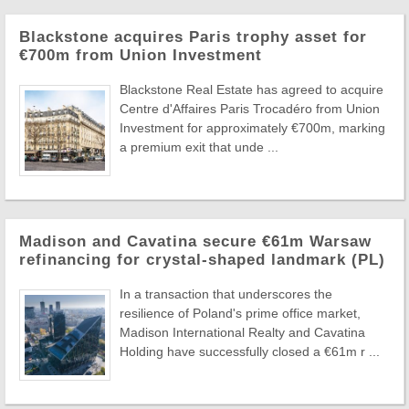
Blackstone acquires Paris trophy asset for
€700m from Union Investment
Blackstone Real Estate has agreed to acquire
Centre d'Affaires Paris Trocadéro from Union
Investment for approximately €700m, marking
a premium exit that unde ...
Madison and Cavatina secure €61m Warsaw
refinancing for crystal-shaped landmark (PL)
In a transaction that underscores the
resilience of Poland's prime office market,
Madison International Realty and Cavatina
Holding have successfully closed a €61m r ...