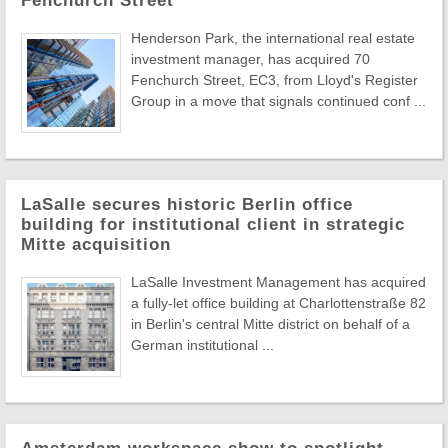
Fenchurch Street
Henderson Park, the international real estate
investment manager, has acquired 70
Fenchurch Street, EC3, from Lloyd's Register
Group in a move that signals continued conf ...
LaSalle secures historic Berlin office
building for institutional client in strategic
Mitte acquisition
LaSalle Investment Management has acquired
a fully-let office building at Charlottenstraße 82
in Berlin's central Mitte district on behalf of a
German institutional ...