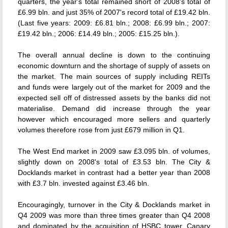
quarters, the year's total remained short of 2008's total of
£6.99 bln. and just 35% of 2007's record total of £19.42 bln.
(Last five years: 2009: £6.81 bln.; 2008: £6.99 bln.; 2007:
£19.42 bln.; 2006: £14.49 bln.; 2005: £15.25 bln.).
The overall annual decline is down to the continuing
economic downturn and the shortage of supply of assets on
the market. The main sources of supply including REITs
and funds were largely out of the market for 2009 and the
expected sell off of distressed assets by the banks did not
materialise. Demand did increase through the year
however which encouraged more sellers and quarterly
volumes therefore rose from just £679 million in Q1.
The West End market in 2009 saw £3.095 bln. of volumes,
slightly down on 2008's total of £3.53 bln. The City &
Docklands market in contrast had a better year than 2008
with £3.7 bln. invested against £3.46 bln.
Encouragingly, turnover in the City & Docklands market in
Q4 2009 was more than three times greater than Q4 2008
and dominated by the acquisition of HSBC tower, Canary