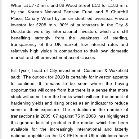
Wharf at £772 mln. and 88 Wood Street EC2 for £183 mln.
by the Korean National Pension Fund and 5 Churchill
Place, Canary Wharf by an un-identified overseas Private
investor for £208 mln. 90% of purchasers in the City &
Docklands were by international investors which are still
benefiting strongly from the weakness of sterling,
transparency of the UK market, low interest rates and
relatively high yields in comparison to their own domestic
market and other investment asset classes.
Bill Tyser, head of City investment, Cushman & Wakefield
said: "The outlook for 2010 is certainly for investor appetite
to continue. It remains to be seen where the buying
opportunities will come from but there is a sense that more
stock will come from the banks which will see the benefit of
hardening yields and rising prices as an indicator to reduce
some of their exposure. The reduction in the number of
transactions in 2009  67 against 75 in 2008  has highlighted
this general lack of product in the market which has been
available for the increasingly international and latterly
national appetite as the UK REITs and UK institutions have