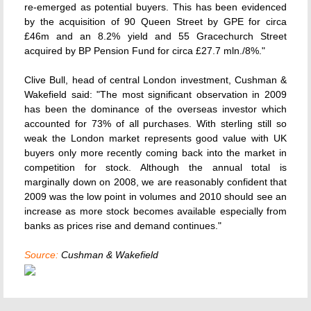
re-emerged as potential buyers. This has been evidenced
by the acquisition of 90 Queen Street by GPE for circa
£46m and an 8.2% yield and 55 Gracechurch Street
acquired by BP Pension Fund for circa £27.7 mln./8%."
Clive Bull, head of central London investment, Cushman &
Wakefield said: "The most significant observation in 2009
has been the dominance of the overseas investor which
accounted for 73% of all purchases. With sterling still so
weak the London market represents good value with UK
buyers only more recently coming back into the market in
competition for stock. Although the annual total is
marginally down on 2008, we are reasonably confident that
2009 was the low point in volumes and 2010 should see an
increase as more stock becomes available especially from
banks as prices rise and demand continues."
Source:
Cushman & Wakefield