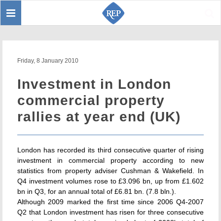
Toggle
Sear
navigation
Friday, 8 January 2010
Investment in London
commercial property
rallies at year end (UK)
London has recorded its third consecutive quarter of rising
investment in commercial property according to new
statistics from property adviser Cushman & Wakefield. In
Q4 investment volumes rose to £3.096 bn, up from £1.602
bn in Q3, for an annual total of £6.81 bn. (7.8 bln.).
Although 2009 marked the first time since 2006 Q4-2007
Q2 that London investment has risen for three consecutive