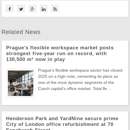
Related News
Prague's flexible workspace market posts
strongest five-year run on record, with
130,500 m² now in play
Prague's flexible workspace sector has closed
2025 on a high note, cementing its place as
one of the most dynamic segments of the
Czech capital's office market. Total fle ...
Henderson Park and YardNine secure prime
City of London office refurbishment at 70