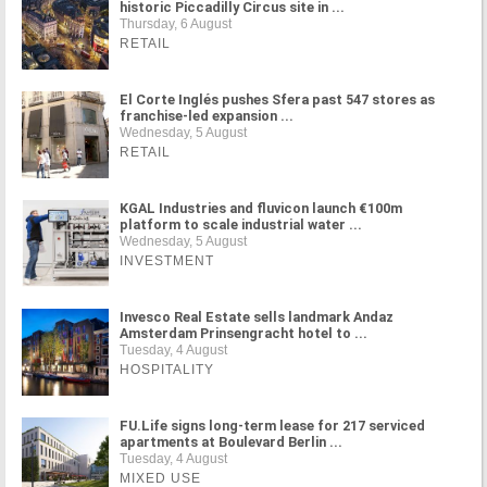
historic Piccadilly Circus site in ...
Thursday, 6 August
RETAIL
El Corte Inglés pushes Sfera past 547 stores as
franchise-led expansion ...
Wednesday, 5 August
RETAIL
KGAL Industries and fluvicon launch €100m
platform to scale industrial water ...
Wednesday, 5 August
INVESTMENT
Invesco Real Estate sells landmark Andaz
Amsterdam Prinsengracht hotel to ...
Tuesday, 4 August
HOSPITALITY
FU.Life signs long-term lease for 217 serviced
apartments at Boulevard Berlin ...
Tuesday, 4 August
MIXED USE