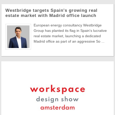
Westbridge targets Spain's growing real
estate market with Madrid office launch
European energy consultancy Westbridge
Group has planted its flag in Spain's lucrative
real estate market, launching a dedicated
Madrid office as part of an aggressive So ...