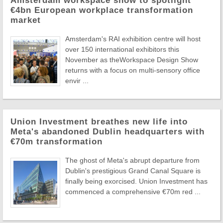
Amsterdam workspace show to spotlight
€4bn European workplace transformation
market
Amsterdam's RAI exhibition centre will host
over 150 international exhibitors this
November as theWorkspace Design Show
returns with a focus on multi-sensory office
envir ...
Union Investment breathes new life into
Meta's abandoned Dublin headquarters with
€70m transformation
The ghost of Meta's abrupt departure from
Dublin's prestigious Grand Canal Square is
finally being exorcised. Union Investment has
commenced a comprehensive €70m red ...