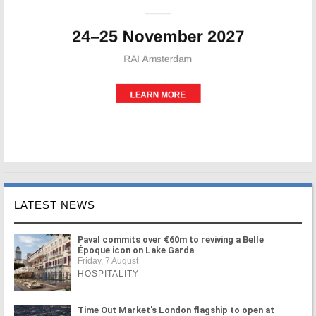
LATEST NEWS
Paval commits over €60m to reviving a Belle
Époque icon on Lake Garda
Friday, 7 August
HOSPITALITY
Time Out Market's London flagship to open at