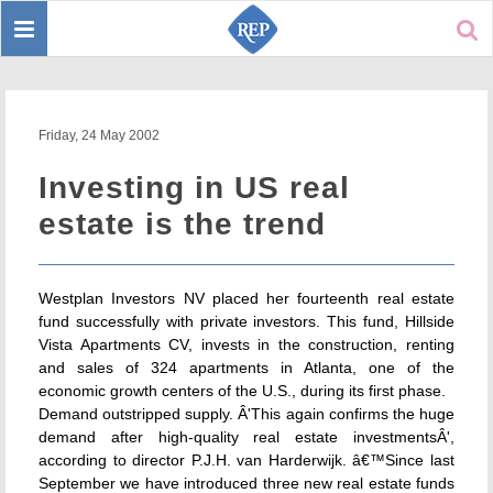
Toggle
Sear
navigation
Friday, 24 May 2002
Investing in US real
estate is the trend
Westplan Investors NV placed her fourteenth real estate
fund successfully with private investors. This fund, Hillside
Vista Apartments CV, invests in the construction, renting
and sales of 324 apartments in Atlanta, one of the
economic growth centers of the U.S., during its first phase.
Demand outstripped supply. Â'This again confirms the huge
demand after high-quality real estate investmentsÂ',
according to director P.J.H. van Harderwijk. â€™Since last
September we have introduced three new real estate funds