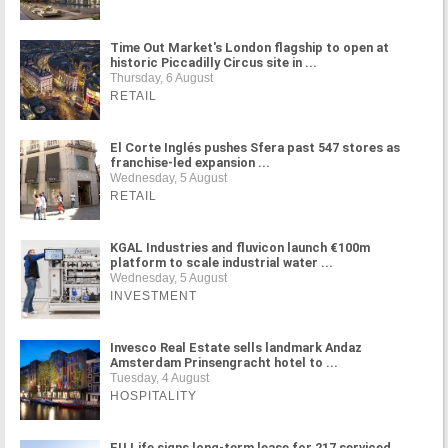
Time Out Market's London flagship to open at
historic Piccadilly Circus site in ...
Thursday, 6 August
RETAIL
El Corte Inglés pushes Sfera past 547 stores as
franchise-led expansion ...
Wednesday, 5 August
RETAIL
KGAL Industries and fluvicon launch €100m
platform to scale industrial water ...
Wednesday, 5 August
INVESTMENT
Invesco Real Estate sells landmark Andaz
Amsterdam Prinsengracht hotel to ...
Tuesday, 4 August
HOSPITALITY
FU.Life signs long-term lease for 217 serviced