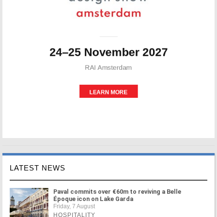
LATEST NEWS
Paval commits over €60m to reviving a Belle
Époque icon on Lake Garda
Friday, 7 August
HOSPITALITY