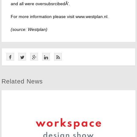
and all were oversubsrcibedÂ'.
For more information please visit www.westplan.nl.
(source: Westplan)
Related News