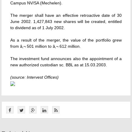
Campus NV/SA (Mechelen).
The merger shall have an effective retroactive date of 30
June 2002. 1,427,843 new shares will be created, entitled
to dividend as of 1 July 2002.
As a result of the merger, the value of the portfolio grew
from â‚¬ 501 million to â‚¬ 612 million.
The investment fund announces also the appointment of a
new authorized custodian sc. BBL as at 15.03.2003.
(source: Intervest Offices)