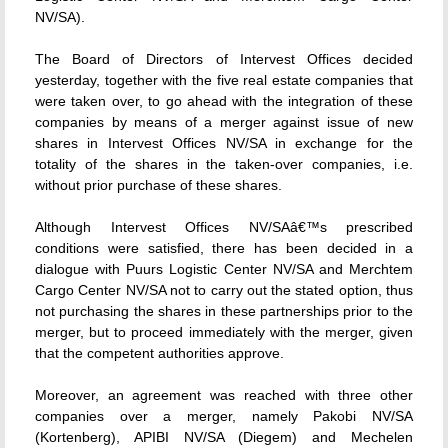
NV/SA).
The Board of Directors of Intervest Offices decided
yesterday, together with the five real estate companies that
were taken over, to go ahead with the integration of these
companies by means of a merger against issue of new
shares in Intervest Offices NV/SA in exchange for the
totality of the shares in the taken-over companies, i.e.
without prior purchase of these shares.
Although Intervest Offices NV/SAâ€™s prescribed
conditions were satisfied, there has been decided in a
dialogue with Puurs Logistic Center NV/SA and Merchtem
Cargo Center NV/SA not to carry out the stated option, thus
not purchasing the shares in these partnerships prior to the
merger, but to proceed immediately with the merger, given
that the competent authorities approve.
Moreover, an agreement was reached with three other
companies over a merger, namely Pakobi NV/SA
(Kortenberg), APIBI NV/SA (Diegem) and Mechelen