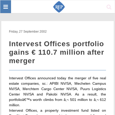
Toggle
Sear
navigation
Friday, 27 September 2002
Intervest Offices portfolio
gains € 110.7 million after
merger
Intervest Offices announced today the merger of five real
estate companies, sc.: APIBI NV/SA, Mechelen Campus
NV/SA, Merchtem Cargo Center NV/SA, Puurs Logistics
Center NV/SA and Pakobi NV/SA. As a result, the
portfolioâ€™s worth climbs from â‚¬ 501 million to â‚¬ 612
million.
Intervest Offices, a property investment fund listed on