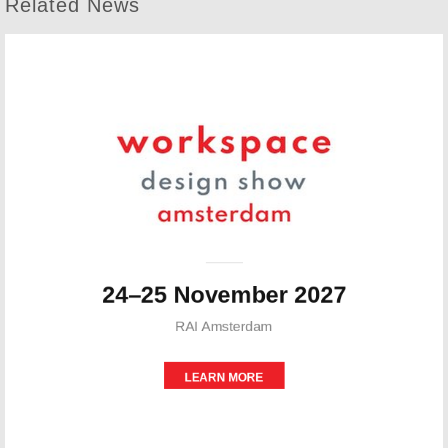
Related News