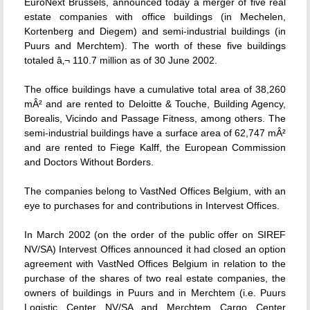
EuroNext Brussels, announced today a merger of five real
estate companies with office buildings (in Mechelen,
Kortenberg and Diegem) and semi-industrial buildings (in
Puurs and Merchtem). The worth of these five buildings
totaled â‚¬ 110.7 million as of 30 June 2002.
The office buildings have a cumulative total area of 38,260
mÂ² and are rented to Deloitte & Touche, Building Agency,
Borealis, Vicindo and Passage Fitness, among others. The
semi-industrial buildings have a surface area of 62,747 mÂ²
and are rented to Fiege Kalff, the European Commission
and Doctors Without Borders.
The companies belong to VastNed Offices Belgium, with an
eye to purchases for and contributions in Intervest Offices.
In March 2002 (on the order of the public offer on SIREF
NV/SA) Intervest Offices announced it had closed an option
agreement with VastNed Offices Belgium in relation to the
purchase of the shares of two real estate companies, the
owners of buildings in Puurs and in Merchtem (i.e. Puurs
Logistic Center NV/SA and Merchtem Cargo Center