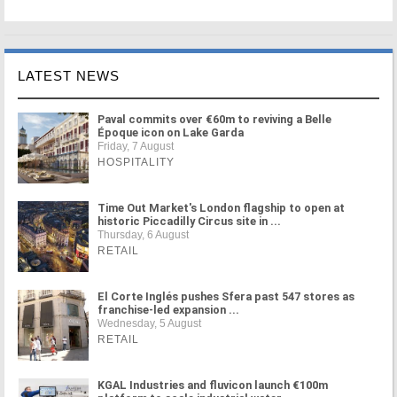
LATEST NEWS
Paval commits over €60m to reviving a Belle
Époque icon on Lake Garda
Friday, 7 August
HOSPITALITY
Time Out Market's London flagship to open at
historic Piccadilly Circus site in ...
Thursday, 6 August
RETAIL
El Corte Inglés pushes Sfera past 547 stores as
franchise-led expansion ...
Wednesday, 5 August
RETAIL
KGAL Industries and fluvicon launch €100m