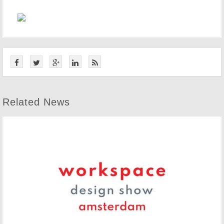
Related News