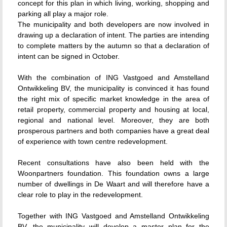
concept for this plan in which living, working, shopping and
parking all play a major role.
The municipality and both developers are now involved in
drawing up a declaration of intent. The parties are intending
to complete matters by the autumn so that a declaration of
intent can be signed in October.
With the combination of ING Vastgoed and Amstelland
Ontwikkeling BV, the municipality is convinced it has found
the right mix of specific market knowledge in the area of
retail property, commercial property and housing at local,
regional and national level. Moreover, they are both
prosperous partners and both companies have a great deal
of experience with town centre redevelopment.
Recent consultations have also been held with the
Woonpartners foundation. This foundation owns a large
number of dwellings in De Waart and will therefore have a
clear role to play in the redevelopment.
Together with ING Vastgoed and Amstelland Ontwikkeling
BV, the municipality will develop a master plan for the