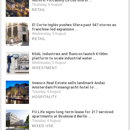
historic Piccadilly Circus site in ...
Thursday, 6 August
RETAIL
El Corte Inglés pushes Sfera past 547 stores as
franchise-led expansion ...
Wednesday, 5 August
RETAIL
KGAL Industries and fluvicon launch €100m
platform to scale industrial water ...
Wednesday, 5 August
INVESTMENT
Invesco Real Estate sells landmark Andaz
Amsterdam Prinsengracht hotel to ...
Tuesday, 4 August
HOSPITALITY
FU.Life signs long-term lease for 217 serviced
apartments at Boulevard Berlin ...
Tuesday, 4 August
MIXED USE