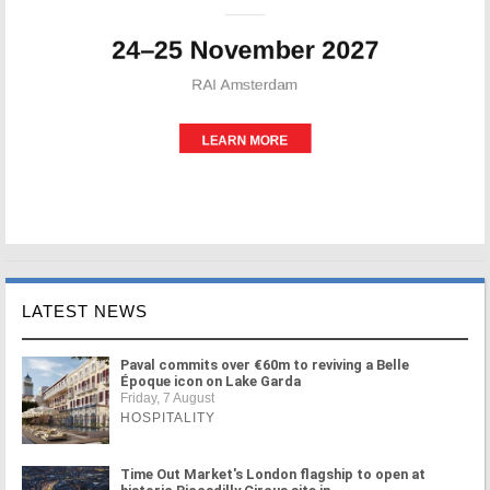
LATEST NEWS
Paval commits over €60m to reviving a Belle
Époque icon on Lake Garda
Friday, 7 August
HOSPITALITY
Time Out Market's London flagship to open at