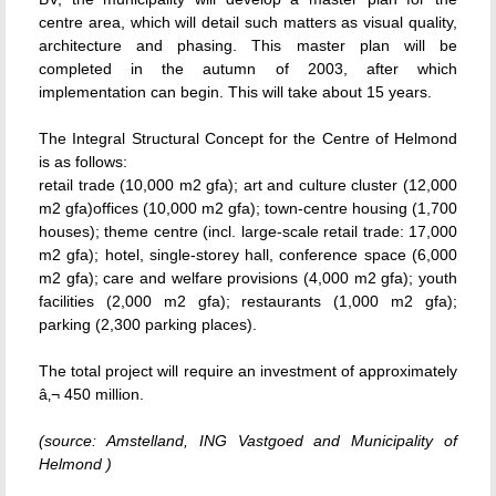
centre area, which will detail such matters as visual quality,
architecture and phasing. This master plan will be
completed in the autumn of 2003, after which
implementation can begin. This will take about 15 years.
The Integral Structural Concept for the Centre of Helmond
is as follows:
retail trade (10,000 m2 gfa); art and culture cluster (12,000
m2 gfa)offices (10,000 m2 gfa); town-centre housing (1,700
houses); theme centre (incl. large-scale retail trade: 17,000
m2 gfa); hotel, single-storey hall, conference space (6,000
m2 gfa); care and welfare provisions (4,000 m2 gfa); youth
facilities (2,000 m2 gfa); restaurants (1,000 m2 gfa);
parking (2,300 parking places).
The total project will require an investment of approximately
â‚¬ 450 million.
(source: Amstelland, ING Vastgoed and Municipality of
Helmond )