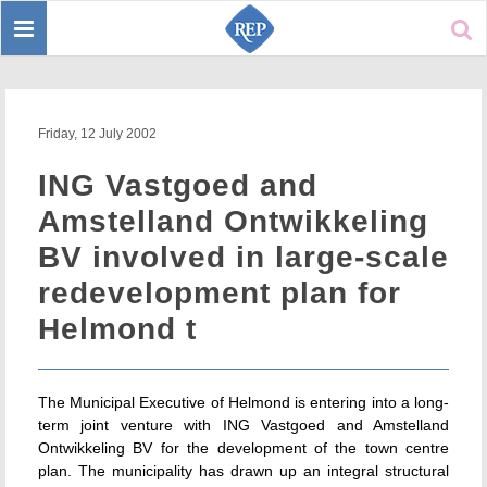
Toggle
Sear
navigation
Friday, 12 July 2002
ING Vastgoed and
Amstelland Ontwikkeling
BV involved in large-scale
redevelopment plan for
Helmond t
The Municipal Executive of Helmond is entering into a long-
term joint venture with ING Vastgoed and Amstelland
Ontwikkeling BV for the development of the town centre
plan. The municipality has drawn up an integral structural