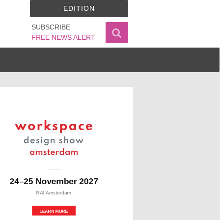
EDITION
SUBSCRIBE
FREE NEWS ALERT