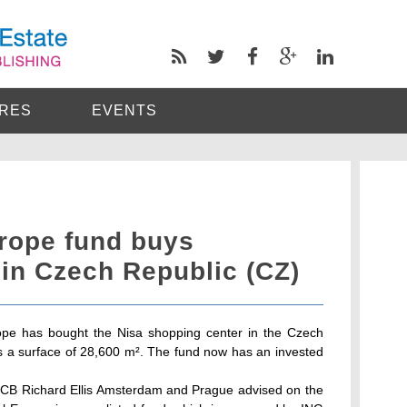
RES
EVENTS
urope fund buys
in Czech Republic (CZ)
pe has bought the Nisa shopping center in the Czech
has a surface of 28,600 m². The fund now has an invested
CB Richard Ellis Amsterdam and Prague advised on the