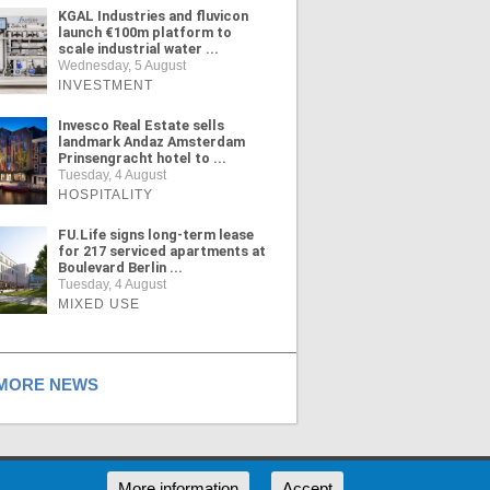
KGAL Industries and fluvicon
launch €100m platform to
scale industrial water ...
Wednesday, 5 August
INVESTMENT
Invesco Real Estate sells
landmark Andaz Amsterdam
Prinsengracht hotel to ...
Tuesday, 4 August
HOSPITALITY
FU.Life signs long-term lease
for 217 serviced apartments at
Boulevard Berlin ...
Tuesday, 4 August
MIXED USE
ORE NEWS
RSS
More information
Accept