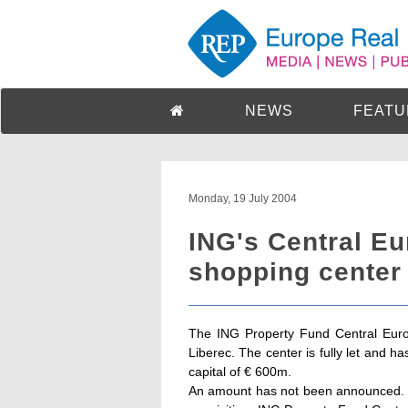
NEWS
FEATU
Monday, 19 July 2004
ING's Central E
shopping center 
The ING Property Fund Central Euro
Liberec. The center is fully let and 
capital of € 600m.
An amount has not been announced. 