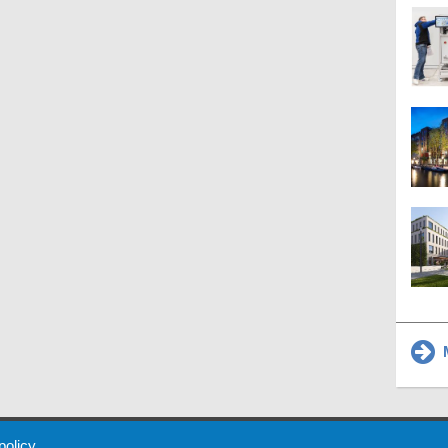
M
 Policy
About Us
Contact
Partners
Sponsors
Advertise
 policy