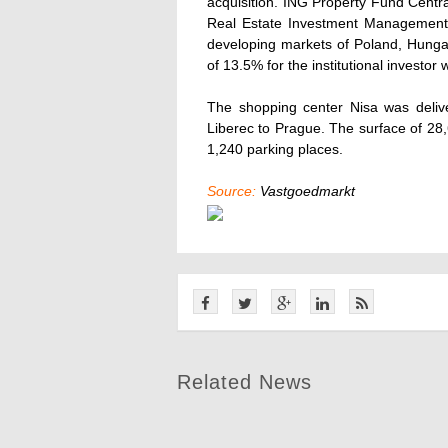
acquisition. ING Property Fund Centr
Real Estate Investment Management. T
developing markets of Poland, Hunga
of 13.5% for the institutional investor 
The shopping center Nisa was delive
Liberec to Prague. The surface of 28,
1,240 parking places.
Source:
Vastgoedmarkt
Related News