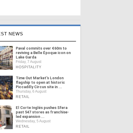
EST NEWS
Paval commits over €60m to
reviving a Belle Époque icon on
Lake Garda
Friday, 7 August
HOSPITALITY
Time Out Market's London
flagship to open at historic
Piccadilly Circus site in ...
Thursday, 6 August
RETAIL
El Corte Inglés pushes Sfera
past 547 stores as franchise-
led expansion ...
Wednesday, 5 August
RETAIL