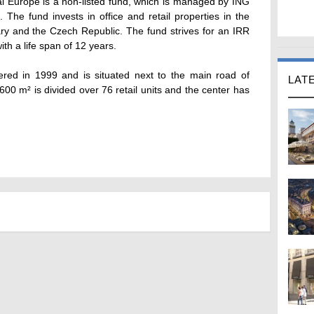
al Europe is a non-listed fund, which is managed by ING
he fund invests in office and retail properties in the
ry and the Czech Republic. The fund strives for an IRR
with a life span of 12 years.
red in 1999 and is situated next to the main road of
LAT
600 m² is divided over 76 retail units and the center has