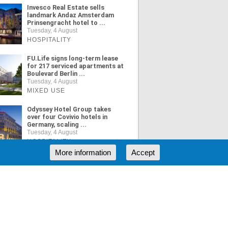
Invesco Real Estate sells
landmark Andaz Amsterdam
Prinsengracht hotel to ...
Tuesday, 4 August
HOSPITALITY
FU.Life signs long-term lease
for 217 serviced apartments at
Boulevard Berlin ...
Tuesday, 4 August
MIXED USE
Odyssey Hotel Group takes
over four Covivio hotels in
Germany, scaling ...
Tuesday, 4 August
HOSPITALITY
More information
Accept
ORE NEWS
RSS