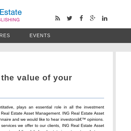
RES
EVENTS
 the value of your
itative, plays an essential role in all the investment
G Real Estate Asset Management. ING Real Estate Asset
nnaire and we would like to hear investorsâ€™ opinions.
services we offer to our clients, ING Real Estate Asset