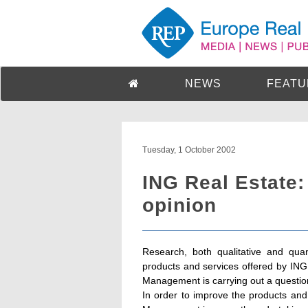
NEWS
FEATU
Tuesday, 1 October 2002
ING Real Estate:
opinion
Research, both qualitative and quant
products and services offered by IN
Management is carrying out a questio
In order to improve the products and 