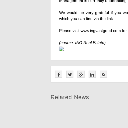
Management is currently undertaking a
We would be very grateful if you wou
which you can find via the link.
Please visit www.ingvastgoed.com for f
(source: ING Real Estate)
Related News