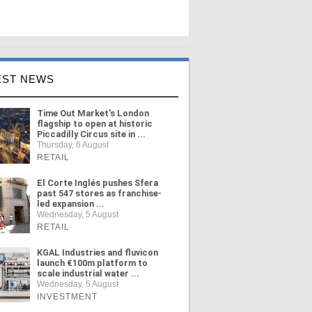
EST NEWS
Time Out Market's London
flagship to open at historic
Piccadilly Circus site in ...
Thursday, 6 August
RETAIL
El Corte Inglés pushes Sfera
past 547 stores as franchise-
led expansion ...
Wednesday, 5 August
RETAIL
KGAL Industries and fluvicon
launch €100m platform to
scale industrial water ...
Wednesday, 5 August
INVESTMENT