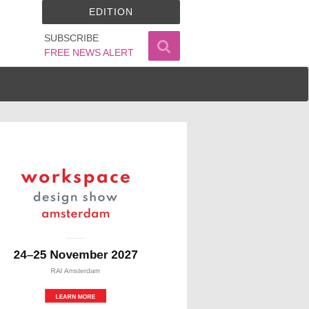
EDITION
SUBSCRIBE
FREE NEWS ALERT