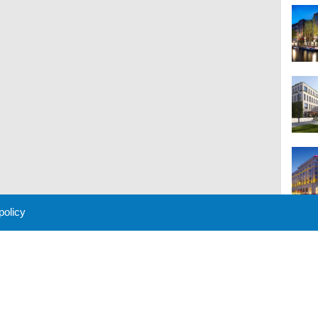
 policy
M
 Policy
About Us
Contact
Partners
Sponsors
Advertise