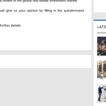
 review of the global real estate investment market.
ld give us your opinion by filling in the questionnaire
urther details.
LAT