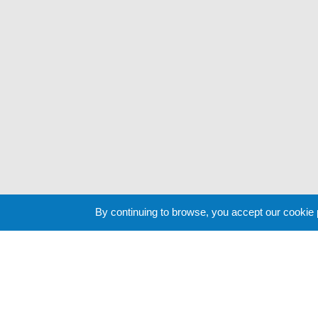
By continuing to browse, you accept our cookie
Cookie