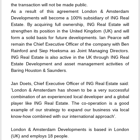
the transaction will not be made public.
As a result of this agreement London & Amsterdam
Developments will become a 100% subsidiary of ING Real
Estate. By acquiring full ownership, ING Real Estate will
strengthen its position in the United Kingdom (UK) and will
form a solid basis for future developments. Ian Pearce will
remain the Chief Executive Officer of the company with Ben
Rainford and Siep Hoeksma as Joint Managing Directors.
ING Real Estate is also active in the UK through ING Real
Estate Development and asset management activities of
Baring Houston & Saunders.
Jan Doets, Chief Executive Officer of ING Real Estate said:
'London & Amsterdam has shown to be a very successful
combination of an experienced local developer and a global
player like ING Real Estate. The co-operation is a good
example of our strategy to expand our business via local
know-how combined with our international approach'.
London & Amsterdam Developments is based in London
(UK) and employs 18 people.