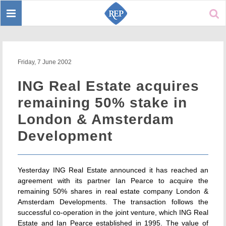
Toggle
Sear
navigation
Friday, 7 June 2002
ING Real Estate acquires
remaining 50% stake in
London & Amsterdam
Development
Yesterday ING Real Estate announced it has reached an
agreement with its partner Ian Pearce to acquire the
remaining 50% shares in real estate company London &
Amsterdam Developments. The transaction follows the
successful co-operation in the joint venture, which ING Real
Estate and Ian Pearce established in 1995. The value of