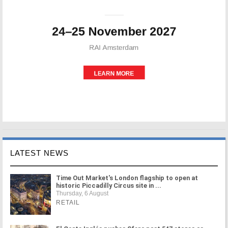
LATEST NEWS
Time Out Market's London flagship to open at
historic Piccadilly Circus site in ...
Thursday, 6 August
RETAIL