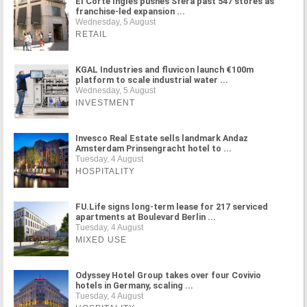
El Corte Inglés pushes Sfera past 547 stores as
franchise-led expansion ...
Wednesday, 5 August
RETAIL
KGAL Industries and fluvicon launch €100m
platform to scale industrial water ...
Wednesday, 5 August
INVESTMENT
Invesco Real Estate sells landmark Andaz
Amsterdam Prinsengracht hotel to ...
Tuesday, 4 August
HOSPITALITY
FU.Life signs long-term lease for 217 serviced
apartments at Boulevard Berlin ...
Tuesday, 4 August
MIXED USE
Odyssey Hotel Group takes over four Covivio
hotels in Germany, scaling ...
Tuesday, 4 August