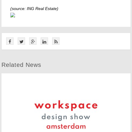
(source: ING Real Estate)
Related News