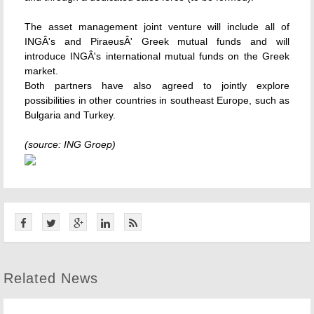
The asset management joint venture will include all of
INGÂ's and PiraeusÂ' Greek mutual funds and will
introduce INGÂ's international mutual funds on the Greek
market.
Both partners have also agreed to jointly explore
possibilities in other countries in southeast Europe, such as
Bulgaria and Turkey.
(source: ING Groep)
Related News