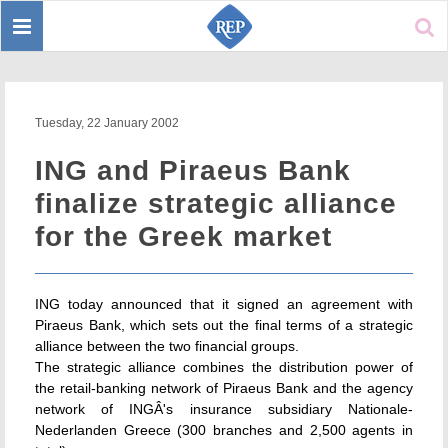
Toggle
Sear
navigation
Tuesday, 22 January 2002
ING and Piraeus Bank
finalize strategic alliance
for the Greek market
ING today announced that it signed an agreement with
Piraeus Bank, which sets out the final terms of a strategic
alliance between the two financial groups.
The strategic alliance combines the distribution power of
the retail-banking network of Piraeus Bank and the agency
network of INGÂ's insurance subsidiary Nationale-
Nederlanden Greece (300 branches and 2,500 agents in