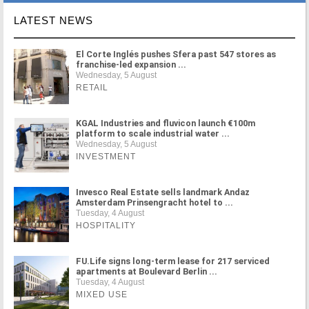
LATEST NEWS
El Corte Inglés pushes Sfera past 547 stores as
franchise-led expansion ...
Wednesday, 5 August
RETAIL
KGAL Industries and fluvicon launch €100m
platform to scale industrial water ...
Wednesday, 5 August
INVESTMENT
Invesco Real Estate sells landmark Andaz
Amsterdam Prinsengracht hotel to ...
Tuesday, 4 August
HOSPITALITY
FU.Life signs long-term lease for 217 serviced
apartments at Boulevard Berlin ...
Tuesday, 4 August
MIXED USE