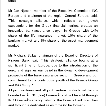
total).
Mr Jan Nijssen, member of the Executive Committee ING
Europe and chairman of the region Central Europe, said:
'This strategic alliance, which reflects our growth
expectations for the Greek financial market, creates an
innovative bank-assurance player in Greece with 14%
share of the life insurance market, 10% share of the
banking market and 8% share of the asset management
market.'
Mr Michalis Sallas, chairman of the Board of Directors of
Piraeus Bank, said: 'This strategic alliance begins at a
significant time for Europe, due to the introduction of the
euro, and signifies our belief in the dynamic development
prospects of the bank-assurance sector in Greece and our
commitment to the continuous growth of the Piraeus Group
and ING Group.'
All joint ventures and all joint venture products will be co-
branded as Â' ING (lion) PiraeusÂ' and will be sold through
ING GreeceÂ's agency network, the Piraeus Bank branches
and through a dedicated sales force (to be formed).