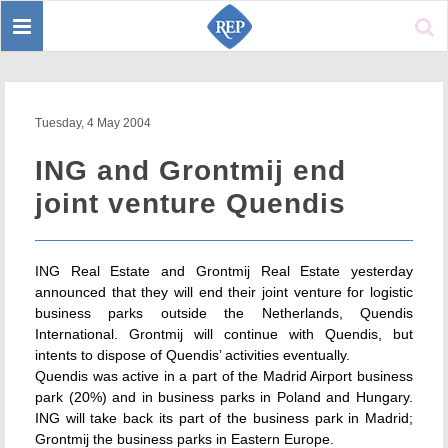
Toggle
Sear
navigation
Tuesday, 4 May 2004
ING and Grontmij end
joint venture Quendis
ING Real Estate and Grontmij Real Estate yesterday
announced that they will end their joint venture for logistic
business parks outside the Netherlands, Quendis
International. Grontmij will continue with Quendis, but
intents to dispose of Quendis’ activities eventually.
Quendis was active in a part of the Madrid Airport business
park (20%) and in business parks in Poland and Hungary.
ING will take back its part of the business park in Madrid;
Grontmij the business parks in Eastern Europe.