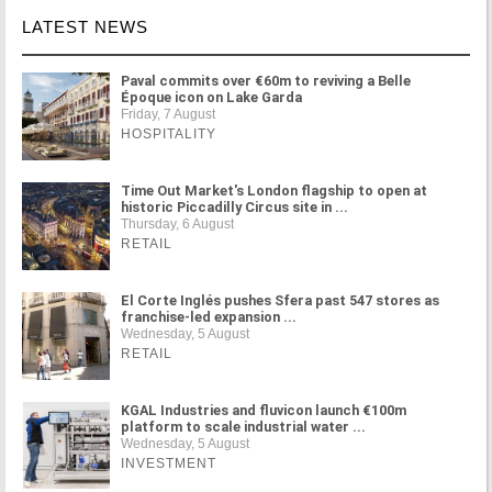
LATEST NEWS
Paval commits over €60m to reviving a Belle
Époque icon on Lake Garda
Friday, 7 August
HOSPITALITY
Time Out Market's London flagship to open at
historic Piccadilly Circus site in ...
Thursday, 6 August
RETAIL
El Corte Inglés pushes Sfera past 547 stores as
franchise-led expansion ...
Wednesday, 5 August
RETAIL
KGAL Industries and fluvicon launch €100m
platform to scale industrial water ...
Wednesday, 5 August
INVESTMENT