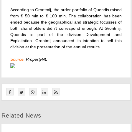
According to Grontmij, the order portfolio of Quendis raised
from € 50 mln to € 100 mln. The collaboration has been
ended because the geographical and strategic focusses of
both shareholders didn’t correspond enough. At Grontmij,
Quendis is part of the division Development and
Exploitation. Grontmij announced its intention to sell this
division at the presentation of the annual results.
Source:
PropertyNL
Related News