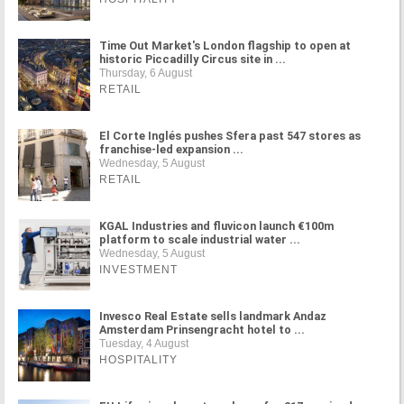
Time Out Market's London flagship to open at
historic Piccadilly Circus site in ...
Thursday, 6 August
RETAIL
El Corte Inglés pushes Sfera past 547 stores as
franchise-led expansion ...
Wednesday, 5 August
RETAIL
KGAL Industries and fluvicon launch €100m
platform to scale industrial water ...
Wednesday, 5 August
INVESTMENT
Invesco Real Estate sells landmark Andaz
Amsterdam Prinsengracht hotel to ...
Tuesday, 4 August
HOSPITALITY