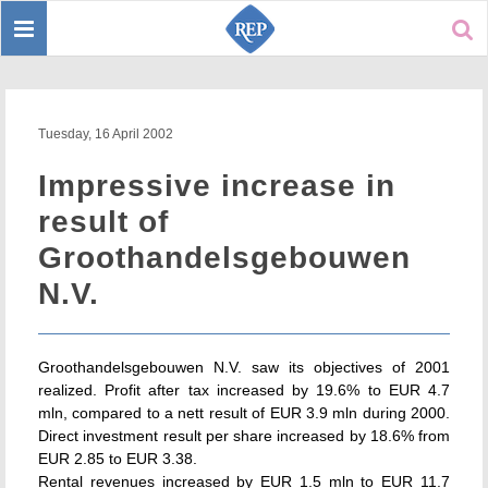
Toggle
Sear
navigation
Tuesday, 16 April 2002
Impressive increase in
result of
Groothandelsgebouwen
N.V.
Groothandelsgebouwen N.V. saw its objectives of 2001
realized. Profit after tax increased by 19.6% to EUR 4.7
mln, compared to a nett result of EUR 3.9 mln during 2000.
Direct investment result per share increased by 18.6% from
EUR 2.85 to EUR 3.38.
Rental revenues increased by EUR 1.5 mln to EUR 11.7