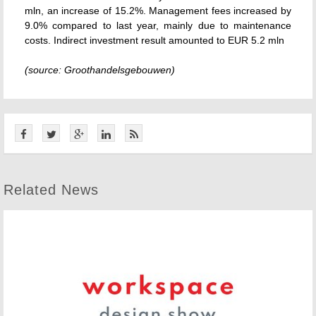
mln, an increase of 15.2%. Management fees increased by
9.0% compared to last year, mainly due to maintenance
costs. Indirect investment result amounted to EUR 5.2 mln
(source: Groothandelsgebouwen)
Related News