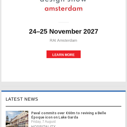
LATEST NEWS
Paval commits over €60m to reviving a Belle
Époque icon on Lake Garda
Friday, 7 August
HOSPITALITY